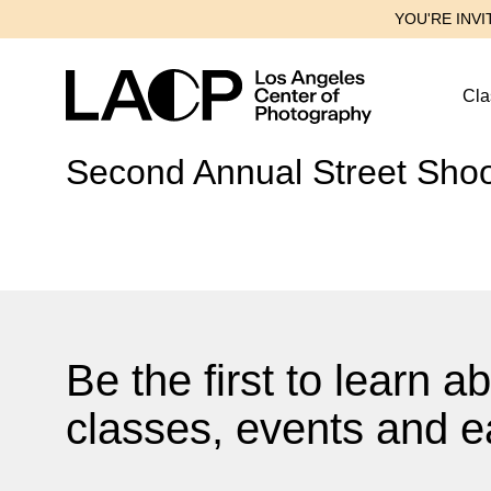
YOU'RE INVI
Cla
Second Annual Street Shoot
Be the first to learn 
classes, events and ea