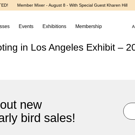
TED!
Member Mixer - August 8 - With Special Guest Kharen Hill
sses
Events
Exhibitions
Membership
A
ing in Los Angeles Exhibit – 2
about new
rly bird sales!