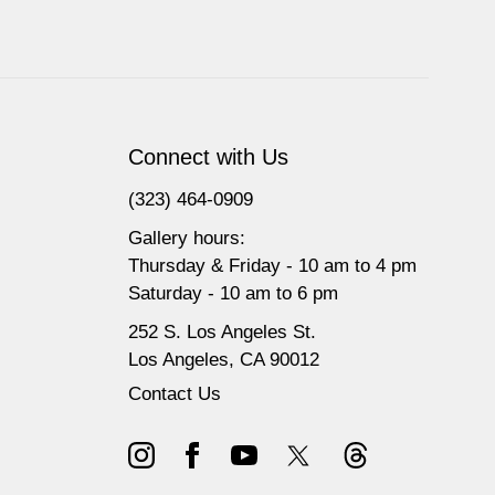
Connect with Us
(323) 464-0909
Gallery hours:
Thursday & Friday - 10 am to 4 pm
Saturday - 10 am to 6 pm
252 S. Los Angeles St.
Los Angeles, CA 90012
Contact Us