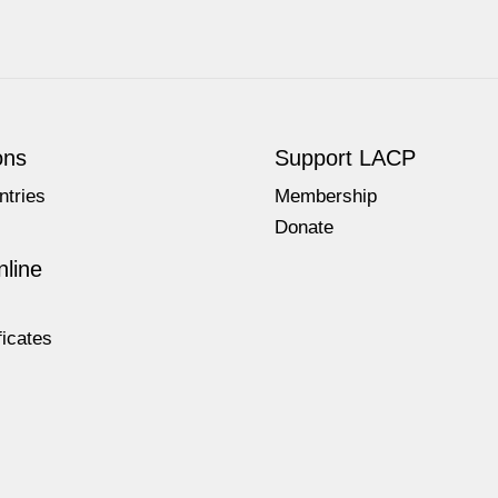
ons
Support LACP
ntries
Membership
Donate
line
ficates