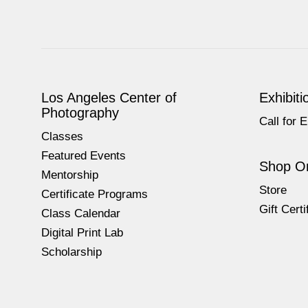
Los Angeles Center of
Exhibiti
Photography
Call for E
Classes
Featured Events
Shop On
Mentorship
Store
Certificate Programs
Gift Certi
Class Calendar
Digital Print Lab
Scholarship