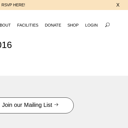
X
RSVP HERE!
BOUT
FACILITIES
DONATE
SHOP
LOGIN
016
Join our Mailing List