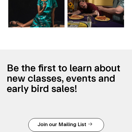
Be the first to learn about
new classes, events and
early bird sales!
Join our Mailing List