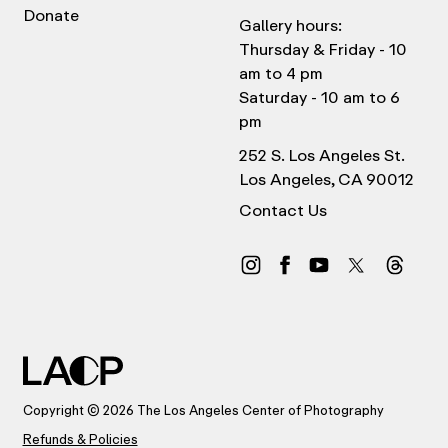
Donate
Gallery hours:
Thursday & Friday - 10
am to 4 pm
Saturday - 10 am to 6
pm
252 S. Los Angeles St.
Los Angeles, CA 90012
Contact Us
Copyright © 2026 The Los Angeles Center of Photography
Refunds & Policies