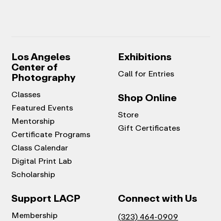
Los Angeles
Exhibitions
Center of
Call for Entries
Photography
Classes
Shop Online
Featured Events
Store
Mentorship
Gift Certificates
Certificate Programs
Class Calendar
Digital Print Lab
Scholarship
Support LACP
Connect with Us
Membership
(323) 464-0909