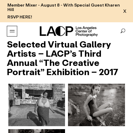
Member Mixer - August 8 - With Special Guest Kharen
Hill
X
RSVP HERE!
Selected Virtual Gallery
Artists – LACP’s Third
Annual “The Creative
Portrait” Exhibition – 2017