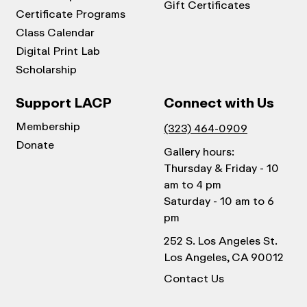
Gift Certificates
Certificate Programs
Class Calendar
Digital Print Lab
Scholarship
Support LACP
Connect with Us
Membership
(323) 464-0909
Donate
Gallery hours:
Thursday & Friday - 10
am to 4 pm
Saturday - 10 am to 6
pm
252 S. Los Angeles St.
Los Angeles, CA 90012
Contact Us