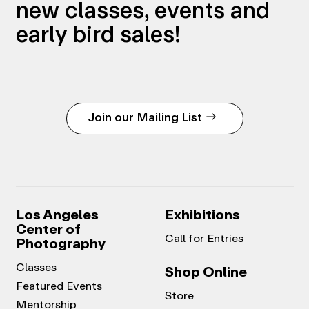
new classes, events and
early bird sales!
Join our Mailing List
Los Angeles
Exhibitions
Center of
Call for Entries
Photography
Classes
Shop Online
Featured Events
Store
Mentorship