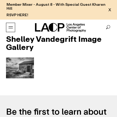
Member Mixer - August 8 - With Special Guest Kharen
Hill
X
RSVP HERE!
Shelley Vandegrift Image
Gallery
Be the first to learn about