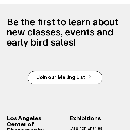
Be the first to learn about
new classes, events and
early bird sales!
Join our Mailing List
Los Angeles
Exhibitions
Center of
Call for Entries