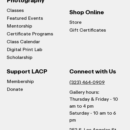
Photography
Classes
Shop Online
Featured Events
Store
Mentorship
Gift Certificates
Certificate Programs
Class Calendar
Digital Print Lab
Scholarship
Support LACP
Connect with Us
Membership
(323) 464-0909
Donate
Gallery hours:
Thursday & Friday - 10
am to 4 pm
Saturday - 10 am to 6
pm
252 S. Los Angeles St.