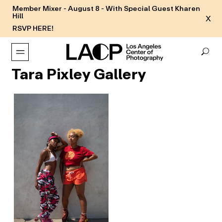
Member Mixer - August 8 - With Special Guest Kharen
Hill
X
RSVP HERE!
Tara Pixley Gallery