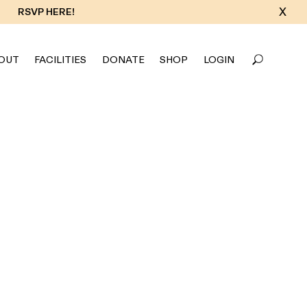
X
RSVP HERE!
OUT
FACILITIES
DONATE
SHOP
LOGIN