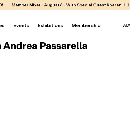
D!
Member Mixer - August 8 - With Special Guest Kharen Hill
es
Events
Exhibitions
Membership
AB
h Andrea Passarella