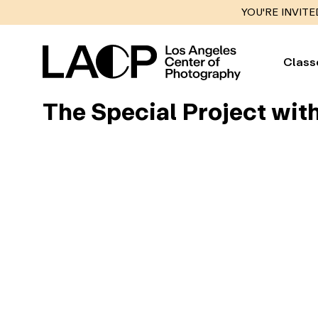
YOU'RE INVITE
Class
The Special Project wit