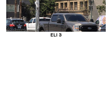
ELI 3