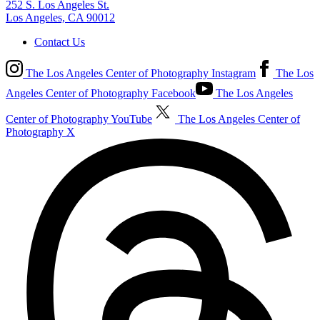
252 S. Los Angeles St.
Los Angeles, CA 90012
Contact Us
The Los Angeles Center of Photography Instagram
The Los
Angeles Center of Photography Facebook
The Los Angeles
Center of Photography YouTube
The Los Angeles Center of
Photography X