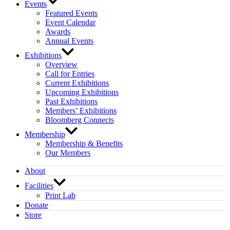
Events
Featured Events
Event Calendar
Awards
Annual Events
Exhibitions
Overview
Call for Entries
Current Exhibitions
Upcoming Exhibitions
Past Exhibitions
Members’ Exhibitions
Bloomberg Connects
Membership
Membership & Benefits
Our Members
About
Facilities
Print Lab
Donate
Store