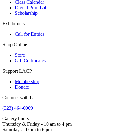
Class Calendar
Digital Print Lab
Scholarship
Exhibitions
Call for Entries
Shop Online
Store
Gift Certificates
Support LACP
Membership
Donate
Connect with Us
(323) 464-0909
Gallery hours:
Thursday & Friday - 10 am to 4 pm
Saturday - 10 am to 6 pm