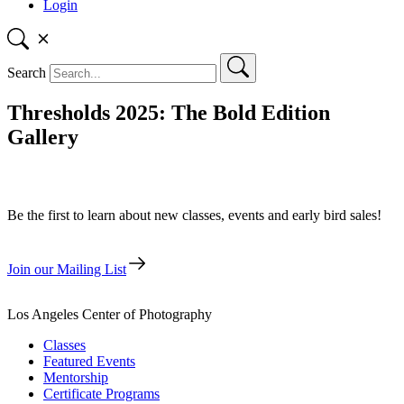
Login
Search
Thresholds 2025: The Bold Edition
Gallery
Be the first to learn about new classes, events and early bird sales!
Join our Mailing List
Los Angeles Center of Photography
Classes
Featured Events
Mentorship
Certificate Programs