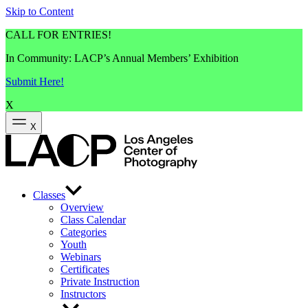
Skip to Content
CALL FOR ENTRIES!
In Community: LACP’s Annual Members’ Exhibition
Submit Here!
X
X
Classes
Overview
Class Calendar
Categories
Youth
Webinars
Certificates
Private Instruction
Instructors