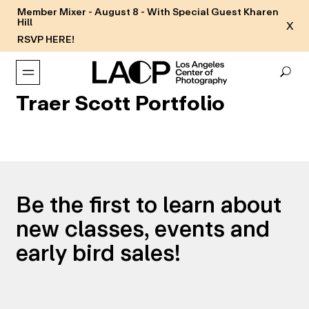
Member Mixer - August 8 - With Special Guest Kharen
Hill
X
RSVP HERE!
Traer Scott Portfolio
Be the first to learn about
new classes, events and
early bird sales!