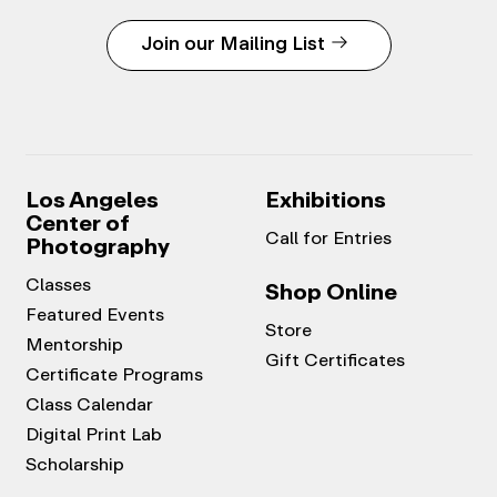
Join our Mailing List
Los Angeles
Exhibitions
Center of
Call for Entries
Photography
Classes
Shop Online
Featured Events
Store
Mentorship
Gift Certificates
Certificate Programs
Class Calendar
Digital Print Lab
Scholarship