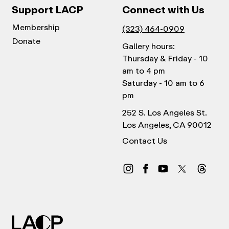
Support LACP
Connect with Us
Membership
(323) 464-0909
Donate
Gallery hours:
Thursday & Friday - 10
am to 4 pm
Saturday - 10 am to 6
pm
252 S. Los Angeles St.
Los Angeles, CA 90012
Contact Us