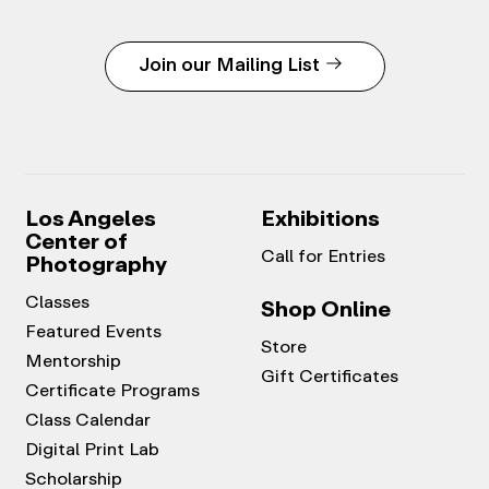
Join our Mailing List
Los Angeles
Exhibitions
Center of
Call for Entries
Photography
Classes
Shop Online
Featured Events
Store
Mentorship
Gift Certificates
Certificate Programs
Class Calendar
Digital Print Lab
Scholarship