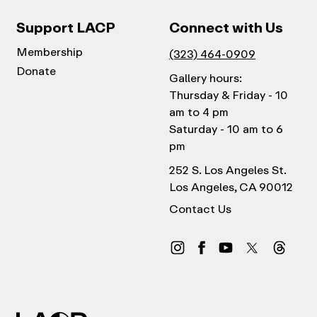
Support LACP
Connect with Us
Membership
(323) 464-0909
Donate
Gallery hours:
Thursday & Friday - 10
am to 4 pm
Saturday - 10 am to 6
pm
252 S. Los Angeles St.
Los Angeles, CA 90012
Contact Us