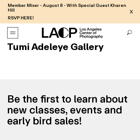
Member Mixer - August 8 - With Special Guest Kharen
Hill
X
RSVP HERE!
Tumi Adeleye Gallery
Be the first to learn about
new classes, events and
early bird sales!