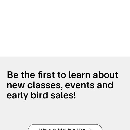
Be the first to learn about
new classes, events and
early bird sales!