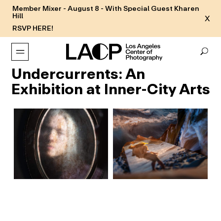
Member Mixer - August 8 - With Special Guest Kharen
Hill
X
RSVP HERE!
Undercurrents: An
Exhibition at Inner-City Arts