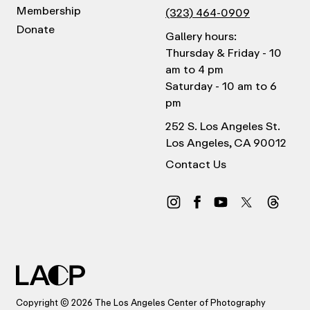
Membership
(323) 464-0909
Donate
Gallery hours:
Thursday & Friday - 10
am to 4 pm
Saturday - 10 am to 6
pm
252 S. Los Angeles St.
Los Angeles, CA 90012
Contact Us
Copyright © 2026 The Los Angeles Center of Photography