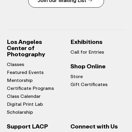
Join our Mailing List
Los Angeles
Exhibitions
Center of
Call for Entries
Photography
Classes
Shop Online
Featured Events
Store
Mentorship
Gift Certificates
Certificate Programs
Class Calendar
Digital Print Lab
Scholarship
Support LACP
Connect with Us