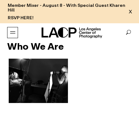
Member Mixer - August 8 - With Special Guest Kharen
Hill
X
RSVP HERE!
Who We Are