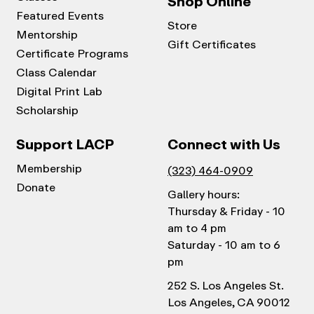
Shop Online
Featured Events
Store
Mentorship
Gift Certificates
Certificate Programs
Class Calendar
Digital Print Lab
Scholarship
Support LACP
Connect with Us
Membership
(323) 464-0909
Donate
Gallery hours:
Thursday & Friday - 10
am to 4 pm
Saturday - 10 am to 6
pm
252 S. Los Angeles St.
Los Angeles, CA 90012