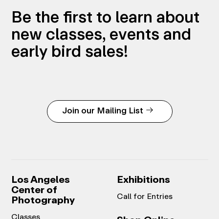
Be the first to learn about
new classes, events and
early bird sales!
Join our Mailing List
Los Angeles
Exhibitions
Center of
Call for Entries
Photography
Classes