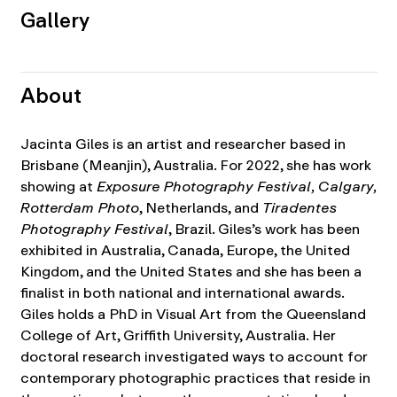
Gallery
About
Jacinta Giles is an artist and researcher based in
Brisbane (Meanjin), Australia. For 2022, she has work
showing at
Exposure Photography Festival, Calgary,
Rotterdam Photo
, Netherlands, and
Tiradentes
Photography Festival
, Brazil. Giles’s work has been
exhibited in Australia, Canada, Europe, the United
Kingdom, and the United States and she has been a
finalist in both national and international awards.
Giles holds a PhD in Visual Art from the Queensland
College of Art, Griffith University, Australia. Her
doctoral research investigated ways to account for
contemporary photographic practices that reside in