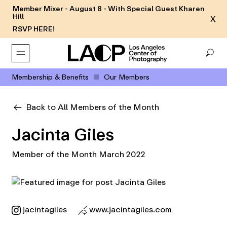
Member Mixer - August 8 - With Special Guest Kharen
Hill
X
RSVP HERE!
Membership & Benefits
Our Members
Back to All Members of the Month
Jacinta Giles
Member of the Month March 2022
jacintagiles
www.jacintagiles.com