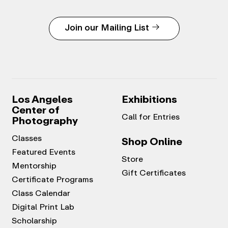
Join our Mailing List
Los Angeles
Exhibitions
Center of
Call for Entries
Photography
Classes
Shop Online
Featured Events
Store
Mentorship
Gift Certificates
Certificate Programs
Class Calendar
Digital Print Lab
Scholarship