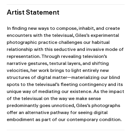
Artist Statement
In finding new ways to compose, inhabit, and create
encounters with the televisual, Giles’s experimental
photographic practice challenges our habitual
relationship with this seductive and invasive mode of
representation. Through revealing television’s
narrative gestures, textural layers, and shifting
velocities, her work brings to light entirely new
structures of digital matter—materializing our blind
spots to the televisual’s fleeting contingency and its
unique way of mediating our existence. As the impact
of the televisual on the way we make sense
predominantly goes unnoticed, Giles’s photographs
offer an alternative pathway for seeing digital
embodiment as part of our contemporary condition.