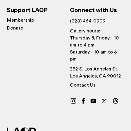
Support LACP
Connect with Us
Membership
(323) 464-0909
Donate
Gallery hours:
Thursday & Friday - 10
am to 4 pm
Saturday - 10 am to 6
pm
252 S. Los Angeles St.
Los Angeles, CA 90012
Contact Us