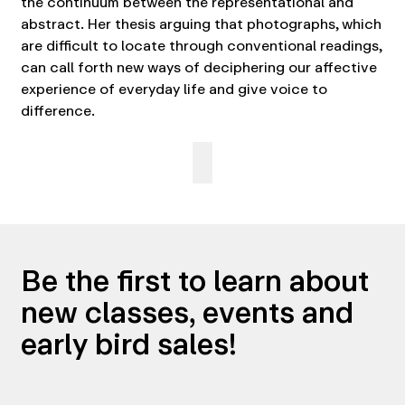
the continuum between the representational and
abstract. Her thesis arguing that photographs, which
are difficult to locate through conventional readings,
can call forth new ways of deciphering our affective
experience of everyday life and give voice to
difference.
Be the first to learn about
new classes, events and
early bird sales!