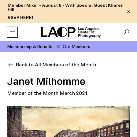
Member Mixer - August 8 - With Special Guest Kharen
Hill
X
RSVP HERE!
Membership & Benefits
Our Members
Back to All Members of the Month
Janet Milhomme
Member of the Month March 2021