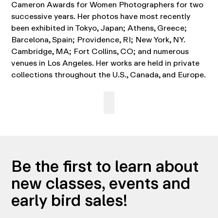
Cameron Awards for Women Photographers for two
successive years. Her photos have most recently
been exhibited in Tokyo, Japan; Athens, Greece;
Barcelona, Spain; Providence, RI; New York, NY.
Cambridge, MA; Fort Collins, CO; and numerous
venues in Los Angeles. Her works are held in private
collections throughout the U.S., Canada, and Europe.
Be the first to learn about
new classes, events and
early bird sales!