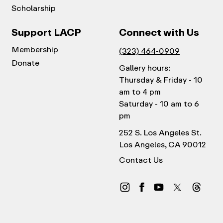
Scholarship
Support LACP
Connect with Us
Membership
(323) 464-0909
Donate
Gallery hours:
Thursday & Friday - 10
am to 4 pm
Saturday - 10 am to 6
pm
252 S. Los Angeles St.
Los Angeles, CA 90012
Contact Us