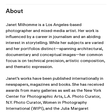
About
Janet Milhomme is a Los Angeles-based
photographer and mixed-media artist. Her work is
influenced by a career in journalism and an abiding
interest in storytelling. While her subjects are varied
and her portfolios distinct—spanning architectural,
documentary and conceptual images—her common
focus is on technical precision, artistic composition,
and thematic expression.
Janet’s works have been published internationally in
newspapers, magazines and books. She has received
awards from many galleries as well as the New York
Center for Photographic Arts, L.A. Photo Curator,
N.Y. Photo Curator, Women in Photography
International (WIPI), and the Julia Margaret