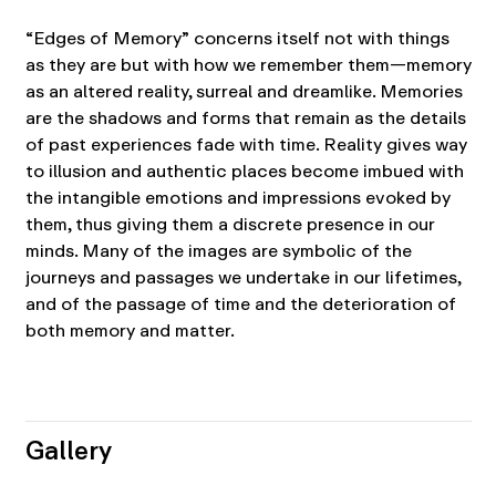
“Edges of Memory” concerns itself not with things
as they are but with how we remember them—memory
as an altered reality, surreal and dreamlike. Memories
are the shadows and forms that remain as the details
of past experiences fade with time. Reality gives way
to illusion and authentic places become imbued with
the intangible emotions and impressions evoked by
them, thus giving them a discrete presence in our
minds. Many of the images are symbolic of the
journeys and passages we undertake in our lifetimes,
and of the passage of time and the deterioration of
both memory and matter.
Gallery