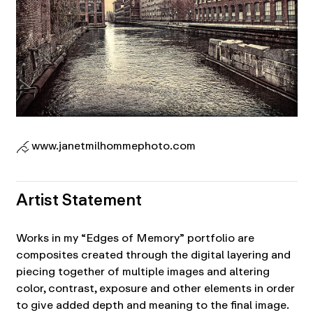
www.janetmilhommephoto.com
Artist Statement
Works in my “Edges of Memory” portfolio are
composites created through the digital layering and
piecing together of multiple images and altering
color, contrast, exposure and other elements in order
to give added depth and meaning to the final image.