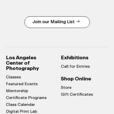
Join our Mailing List
Los Angeles
Exhibitions
Center of
Call for Entries
Photography
Classes
Shop Online
Featured Events
Store
Mentorship
Gift Certificates
Certificate Programs
Class Calendar
Digital Print Lab