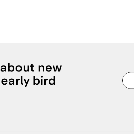
n about new
early bird