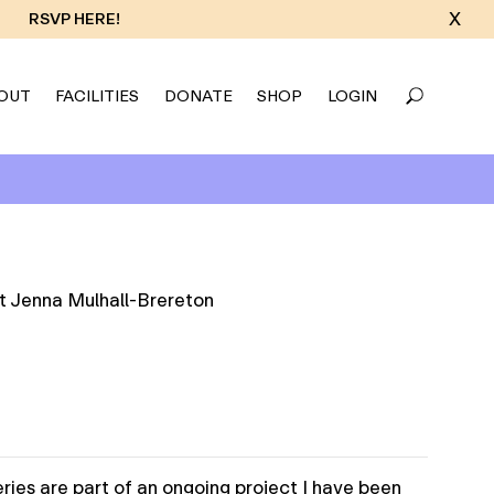
X
RSVP HERE!
OUT
FACILITIES
DONATE
SHOP
LOGIN
ries are part of an ongoing project I have been