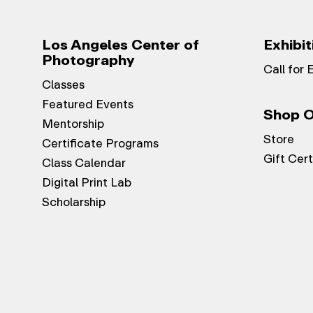
Los Angeles Center of
Exhibit
Photography
Call for 
Classes
Featured Events
Shop O
Mentorship
Store
Certificate Programs
Gift Cert
Class Calendar
Digital Print Lab
Scholarship