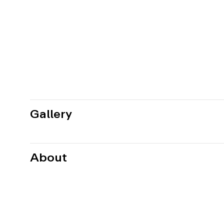
Gallery
About