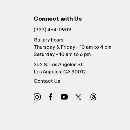
Connect with Us
(323) 464-0909
Gallery hours:
Thursday & Friday - 10 am to 4 pm
Saturday - 10 am to 6 pm
252 S. Los Angeles St.
Los Angeles, CA 90012
Contact Us