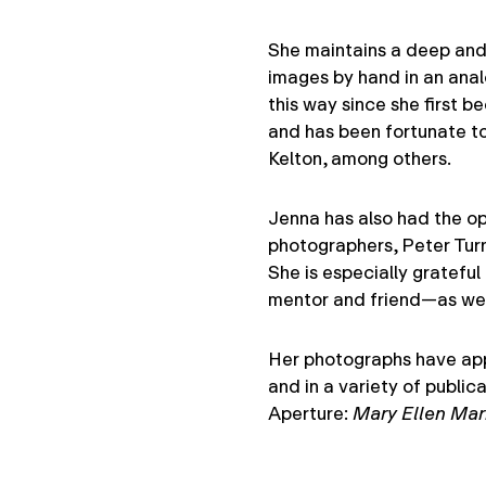
She maintains a deep and 
images by hand in an anal
this way since she first 
and has been fortunate to
Kelton, among others.
Jenna has also had the op
photographers, Peter Turn
She is especially grateful
mentor and friend—as well
Her photographs have appe
and in a variety of public
Aperture:
Mary Ellen Mar