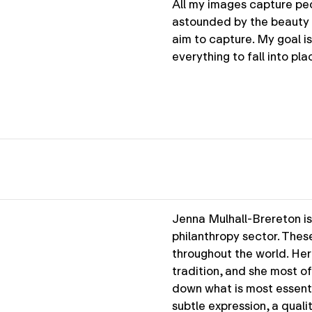
All my images capture peo
astounded by the beauty 
aim to capture. My goal i
everything to fall into p
Jenna Mulhall-Brereton is
philanthropy sector. Thes
throughout the world. He
tradition, and she most oft
down what is most essenti
subtle expression, a qualit