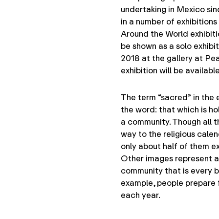
undertaking in Mexico si
in a number of exhibition
Around the World exhibiti
be shown as a solo exhibit
2018 at the gallery at Pea
exhibition will be availab
The term “sacred” in the ex
the word: that which is hol
a community. Though all t
way to the religious calen
only about half of them ex
Other images represent a 
community that is every bit
example, people prepare 
each year.