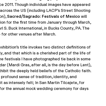
nce 2011. Though individual images have appeared
s across the US (including LACP’s Street Shooting
on),
Sacred/Sagrado: Festivals of Mexico
will
ion for the first time from January through March,
rl S. Buck International, in Bucks County, PA. The
le for other venues after March.
hibition’s title invokes two distinct definitions of
y, and that which is a cherished part of the life of
he festivals I have photographed tie back in some
dar (Mardi Gras, after all, is the day before Lent),
hibit the deeply held beliefs of the Catholic faith.
profound sense of tradition, identity, and
 as intensely felt; In San Martin Tilcajete, for
for the annual mock wedding ceremony for days