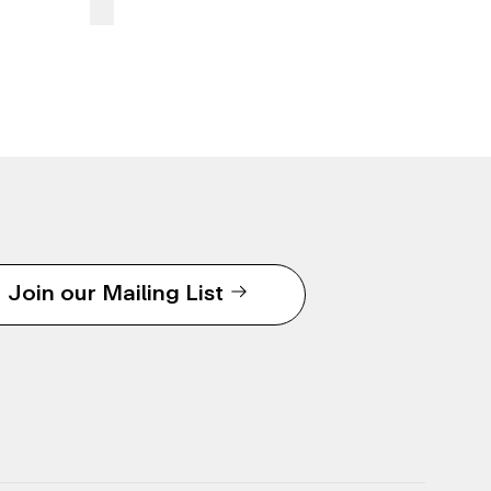
Join our Mailing List