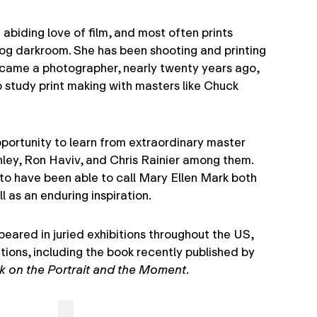
abiding love of film, and most often prints
og darkroom. She has been shooting and printing
became a photographer, nearly twenty years ago,
 study print making with masters like Chuck
portunity to learn from extraordinary master
ley, Ron Haviv, and Chris Rainier among them.
 to have been able to call Mary Ellen Mark both
 as an enduring inspiration.
ared in juried exhibitions throughout the US,
ations, including the book recently published by
k on the Portrait and the Moment
.