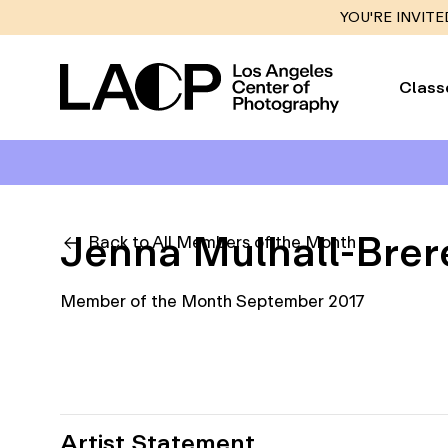
YOU'RE INVITE
Class
Jenna Mulhall-Brer
Back to All Members of the Month
Member of the Month September 2017
Artist Statement