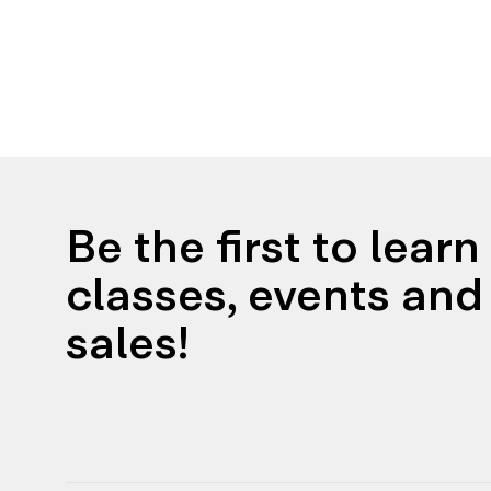
Be the first to lear
classes, events and 
sales!