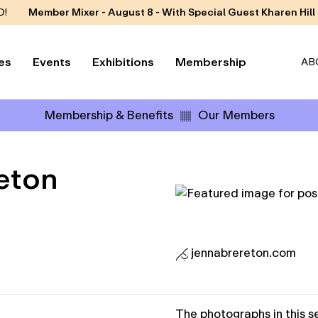
D!
Member Mixer - August 8 - With Special Guest Kharen Hill
es
Events
Exhibitions
Membership
AB
Membership & Benefits
Our Members
eton
jennabrereton.com
The photographs in this se