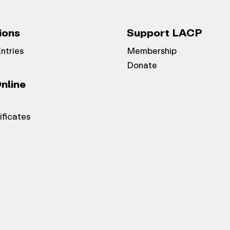
ions
Support LACP
Entries
Membership
Donate
nline
ificates