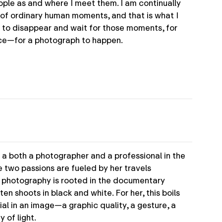
ple as and where I meet them. I am continually
of ordinary human moments, and that is what I
s to disappear and wait for those moments, for
lace—for a photograph to happen.
 a both a photographer and a professional in the
e two passions are fueled by her travels
r photography is rooted in the documentary
en shoots in black and white. For her, this boils
al in an image—a graphic quality, a gesture, a
y of light.