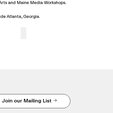
 Arts and Maine Media Workshops.
side Atlanta, Georgia.
Join our Mailing List