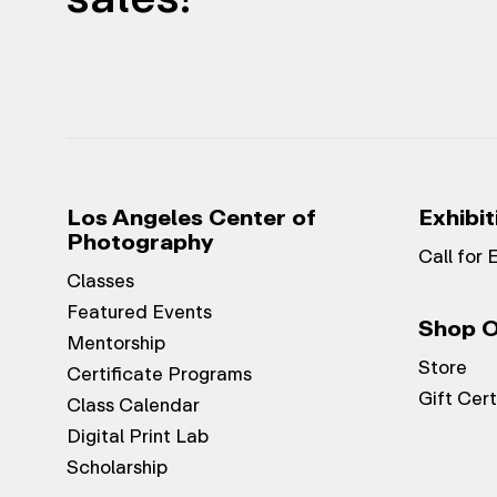
Los Angeles Center of
Exhibit
Photography
Call for 
Classes
Featured Events
Shop O
Mentorship
Store
Certificate Programs
Gift Cert
Class Calendar
Digital Print Lab
Scholarship