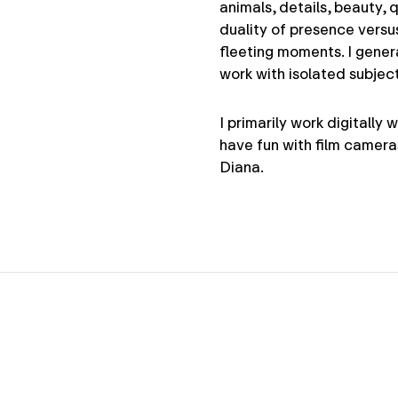
animals, details, beauty, 
duality of presence versu
fleeting moments. I gener
work with isolated subjec
I primarily work digitally
have fun with film camera
Diana.