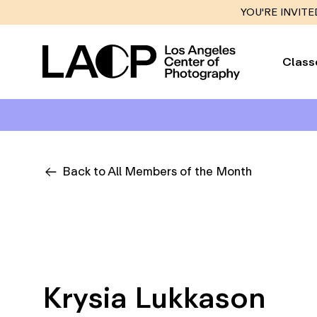
YOU'RE INVITE
Class
Back to All Members of the Month
Krysia Lukkason