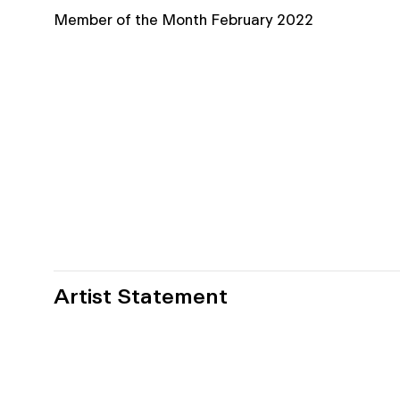
Member of the Month February 2022
Artist Statement