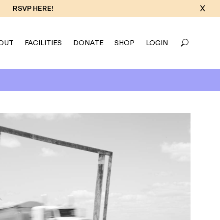
X
RSVP HERE!
OUT
FACILITIES
DONATE
SHOP
LOGIN