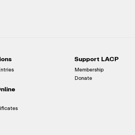
ions
Support LACP
Entries
Membership
Donate
nline
ificates