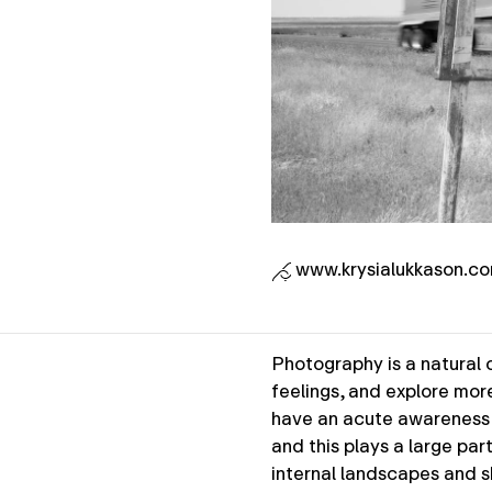
www.krysialukkason.c
Photography is a natural o
feelings, and explore mor
have an acute awareness o
and this plays a large par
internal landscapes and s