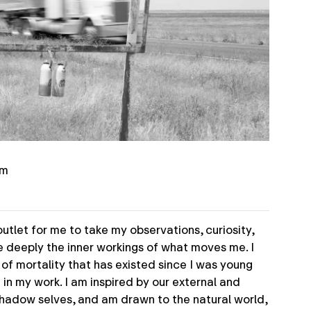
om
utlet for me to take my observations, curiosity,
e deeply the inner workings of what moves me. I
f mortality that has existed since I was young
t in my work. I am inspired by our external and
hadow selves, and am drawn to the natural world,