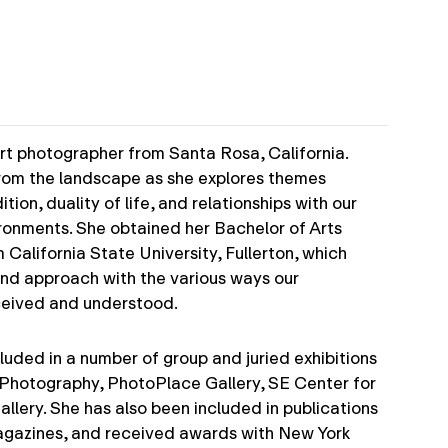
art photographer from Santa Rosa, California.
from the landscape as she explores themes
ion, duality of life, and relationships with our
ironments. She obtained her Bachelor of Arts
California State University, Fullerton, which
 and approach with the various ways our
ceived and understood.
luded in a number of group and juried exhibitions
 Photography, PhotoPlace Gallery, SE Center for
lery. She has also been included in publications
gazines, and received awards with New York