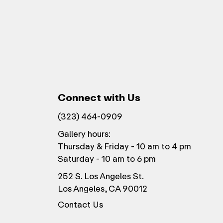
Connect with Us
(323) 464-0909
Gallery hours:
Thursday & Friday - 10 am to 4 pm
Saturday - 10 am to 6 pm
252 S. Los Angeles St.
Los Angeles, CA 90012
Contact Us