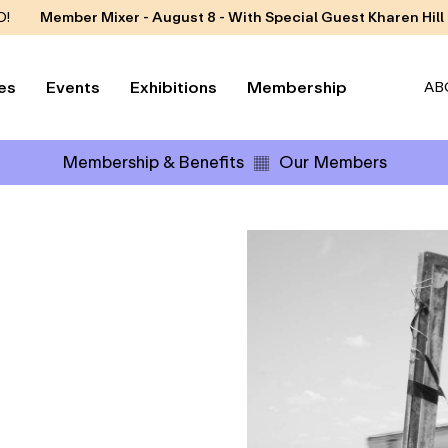
D!
Member Mixer - August 8 - With Special Guest Kharen Hill
es
Events
Exhibitions
Membership
AB
Membership & Benefits
Our Members