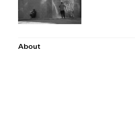
About