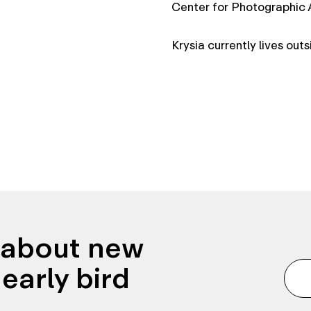
Center for Photographic
Krysia currently lives out
n about new
early bird