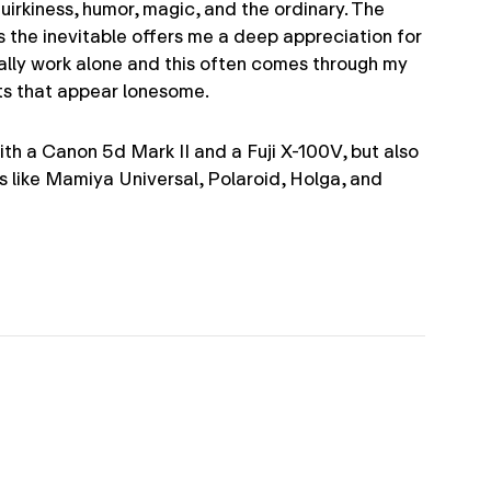
quirkiness, humor, magic, and the ordinary. The
s the inevitable offers me a deep appreciation for
ally work alone and this often comes through my
ts that appear lonesome.
 with a Canon 5d Mark II and a Fuji X-100V, but also
s like Mamiya Universal, Polaroid, Holga, and