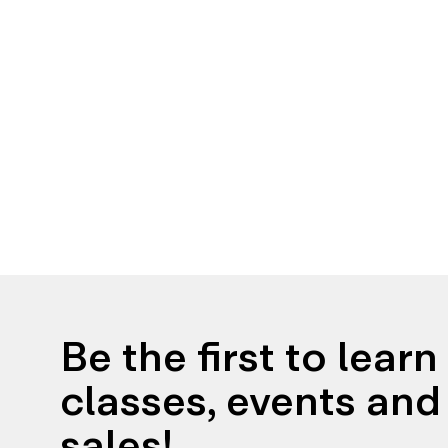
Be the first to lear
classes, events and 
sales!