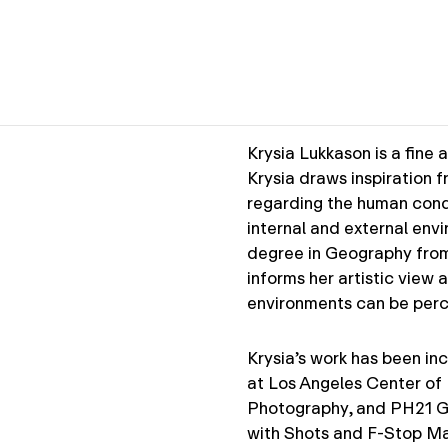
Krysia Lukkason is a fine 
Krysia draws inspiration 
regarding the human condit
internal and external env
degree in Geography from 
informs her artistic view
environments can be per
Krysia’s work has been inc
at Los Angeles Center of
Photography, and PH21 Gal
with Shots and F-Stop Ma