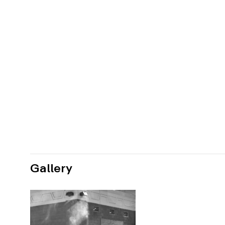
Gallery