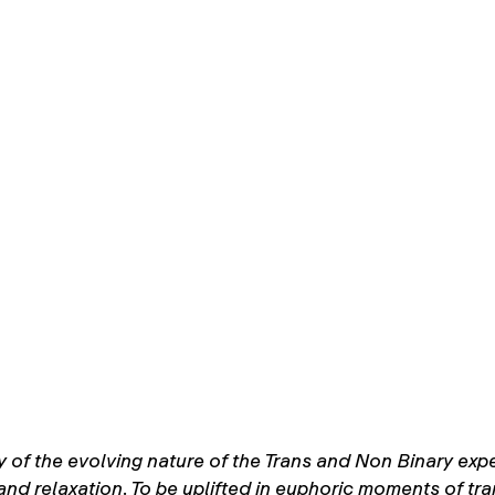
y of the evolving nature of the Trans and Non Binary expe
and relaxation. To be uplifted in euphoric moments of tr