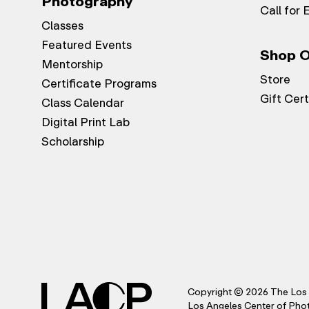
Photography
Call for 
Classes
Featured Events
Shop O
Mentorship
Store
Certificate Programs
Gift Cert
Class Calendar
Digital Print Lab
Scholarship
Copyright © 2026 The Los 
Los Angeles Center of Photo