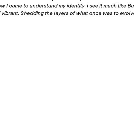
 came to understand my identity. I see it much like Butt
 vibrant. Shedding the layers of what once was to evolve 