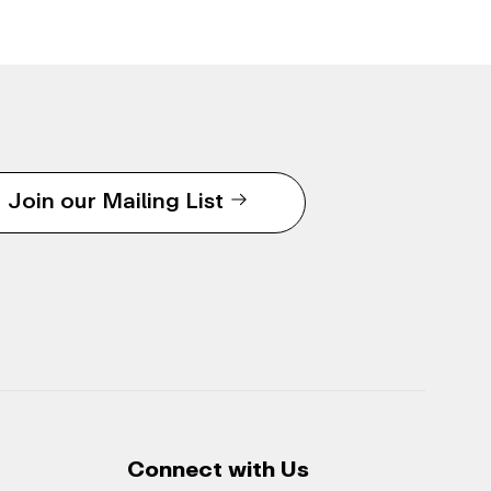
Join our Mailing List
Connect with Us