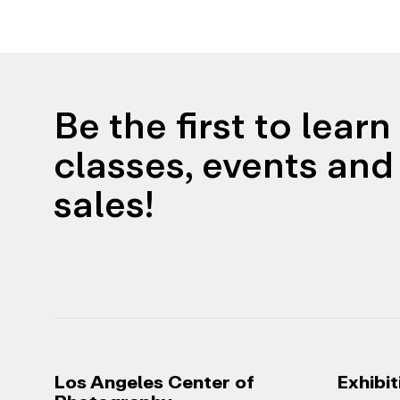
Be the first to lear
classes, events and 
sales!
Los Angeles Center of
Exhibit