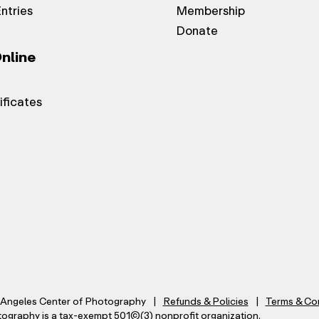
Entries
Membership
Donate
nline
ificates
Angeles Center of Photography
Refunds & Policies
Terms & Co
graphy is a tax-exempt 501(C)(3) nonprofit organization.