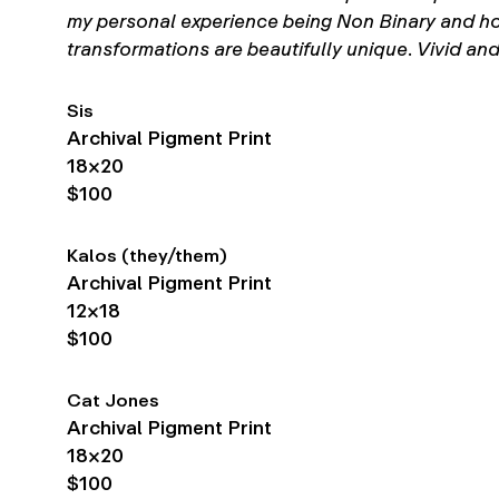
my personal experience being Non Binary and how I
transformations are beautifully unique. Vivid and
Sis
Archival Pigment Print
18×20
$100
Kalos (they/them)
Archival Pigment Print
12×18
$100
Cat Jones
Archival Pigment Print
18×20
$100