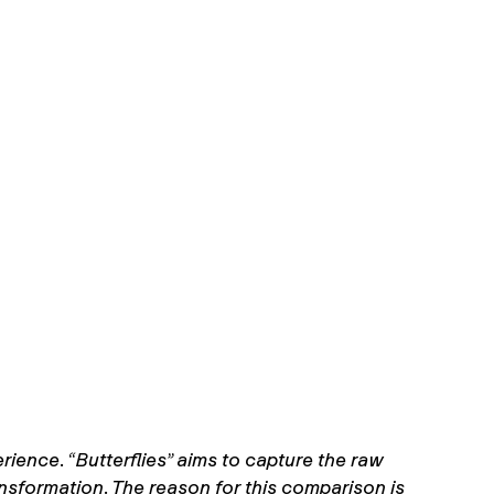
rience. “Butterflies” aims to capture the raw
ansformation. The reason for this comparison is