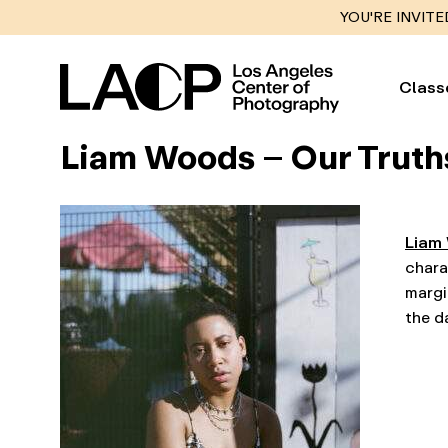
YOU'RE INVITE
Class
Liam Woods – Our Truths
Liam
chara
margi
the d