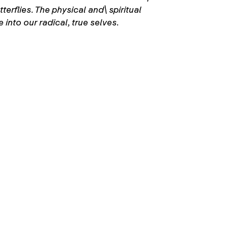
erflies. The physical and\ spiritual
into our radical, true selves.