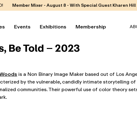
D!
Member Mixer - August 8 - With Special Guest Kharen Hill
es
Events
Exhibitions
Membership
AB
, Be Told – 2023
 Woods
is a Non Binary Image Maker based out of Los Angel
cterized by the vulnerable, candidly intimate storytelling o
nalized communities. Their powerful use of color theory sets
ark.