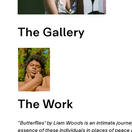
The Gallery
The Work
“Butterflies” by Liam Woods is an intimate journe
essence of these individuals in places of peace 