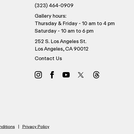
(323) 464-0909
Gallery hours:
Thursday & Friday - 10 am to 4 pm
Saturday - 10 am to 6 pm
252 S. Los Angeles St.
Los Angeles, CA 90012
Contact Us
nditions
Privacy Policy