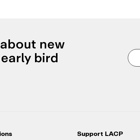
n about new
early bird
ions
Support LACP