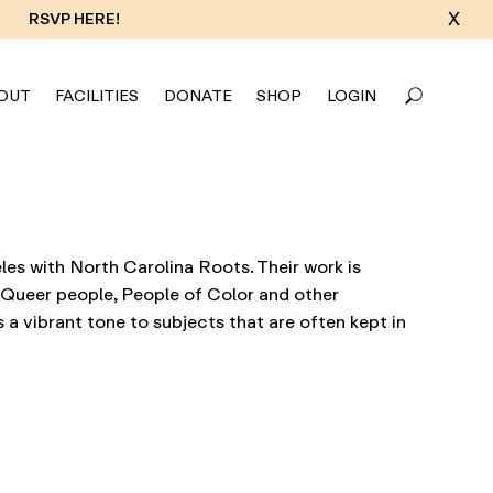
X
RSVP HERE!
OUT
FACILITIES
DONATE
SHOP
LOGIN
es with North Carolina Roots. Their work is
f Queer people, People of Color and other
 a vibrant tone to subjects that are often kept in