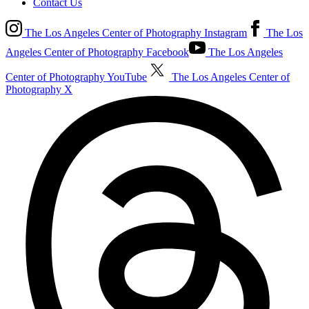
Contact Us
The Los Angeles Center of Photography Instagram
The Los
Angeles Center of Photography Facebook
The Los Angeles
Center of Photography YouTube
The Los Angeles Center of
Photography X