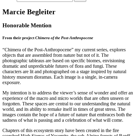
Marcie Begleiter
Honorable Mention
From their project
Chimera of the Post-Anthropocene
“Chimera of the Post-Anthropocene” my current series, explores
objects that are assembled from nature but not of it. The
photographic tableaus are based on specific biomes, envisioning
dramatic and unpredictable futures of flora and fungi. These
characters are lit and photographed on a stage inspired by natural
history museum dioramas. Each image is a single, in-camera
exposure.
My intention is to address the viewer’s sense of wonder and offer an
experience of the macro and micro worlds that are often unseen or
forgotten. These spaces are central to our understanding the natural
world, and its ability to remake itself in times of great stress. The
images contain the hope of a future of nature that embraces both the
sadness of what is passing and a celebration of what will come.
Chapters of this ecosystem story have been created in the fire
scorched High Sierras of Yosemite, the sub-Alpine forests of Banff,