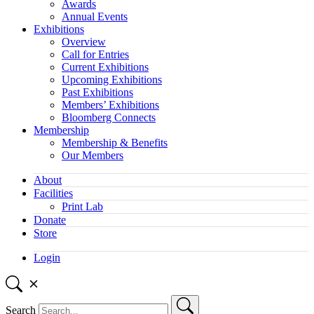
Awards
Annual Events
Exhibitions
Overview
Call for Entries
Current Exhibitions
Upcoming Exhibitions
Past Exhibitions
Members’ Exhibitions
Bloomberg Connects
Membership
Membership & Benefits
Our Members
About
Facilities
Print Lab
Donate
Store
Login
Search