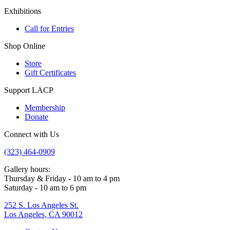
Exhibitions
Call for Entries
Shop Online
Store
Gift Certificates
Support LACP
Membership
Donate
Connect with Us
(323) 464-0909
Gallery hours:
Thursday & Friday - 10 am to 4 pm
Saturday - 10 am to 6 pm
252 S. Los Angeles St.
Los Angeles, CA 90012