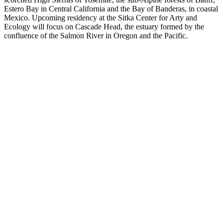
Estero Bay in Central California and the Bay of Banderas, in coastal
Mexico. Upcoming residency at the Sitka Center for Arty and
Ecology will focus on Cascade Head, the estuary formed by the
confluence of the Salmon River in Oregon and the Pacific.