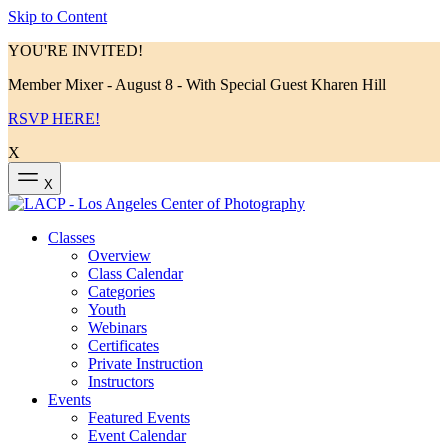
Skip to Content
YOU'RE INVITED!
Member Mixer - August 8 - With Special Guest Kharen Hill
RSVP HERE!
X
X
Classes
Overview
Class Calendar
Categories
Youth
Webinars
Certificates
Private Instruction
Instructors
Events
Featured Events
Event Calendar