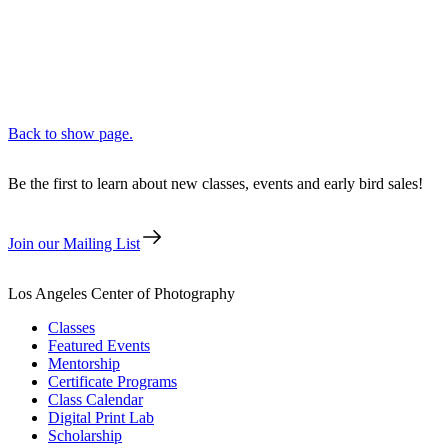
Back to show page.
Be the first to learn about new classes, events and early bird sales!
Join our Mailing List
Los Angeles Center of Photography
Classes
Featured Events
Mentorship
Certificate Programs
Class Calendar
Digital Print Lab
Scholarship