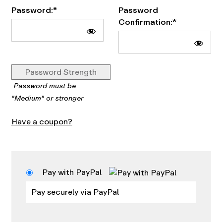
Password:*
Password
Confirmation:*
Password Strength
Password must be
"Medium" or stronger
Have a coupon?
Pay with PayPal
Pay securely via PayPal