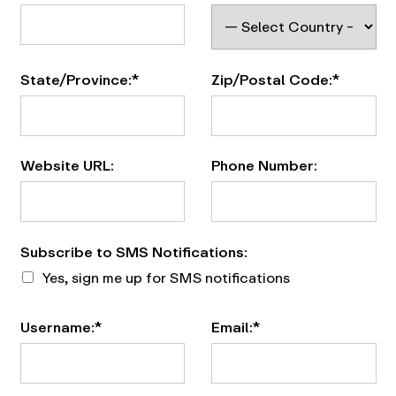
State/Province:*
Zip/Postal Code:*
Website URL:
Phone Number:
Subscribe to SMS Notifications
Subscribe to SMS Notifications:
Yes, sign me up for SMS notifications
Username:*
Email:*