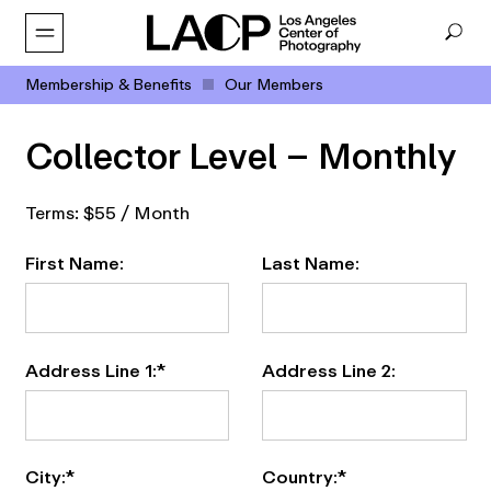
Membership & Benefits
Our Members
Collector Level – Monthly
Terms:
$55 / Month
First Name:
Last Name:
Address Line 1:*
Address Line 2:
City:*
Country:*