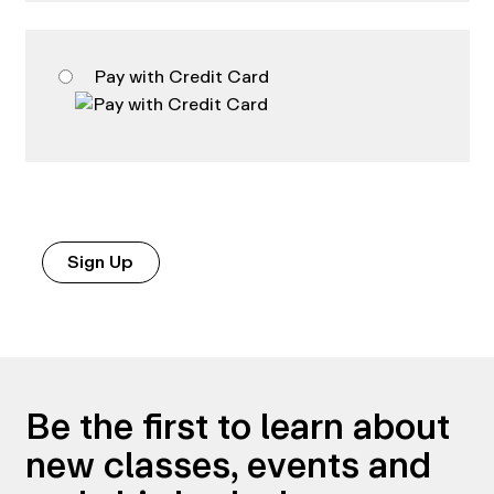
Pay with Credit Card
No val
Be the first to learn about
new classes, events and