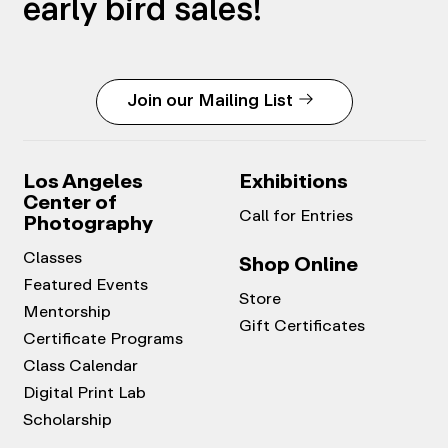
early bird sales!
Join our Mailing List
Los Angeles
Exhibitions
Center of
Call for Entries
Photography
Classes
Shop Online
Featured Events
Store
Mentorship
Gift Certificates
Certificate Programs
Class Calendar
Digital Print Lab
Scholarship