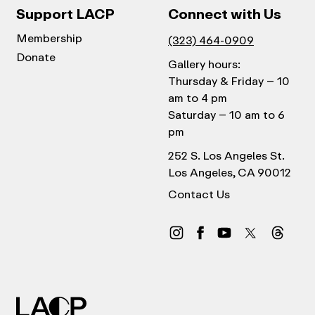
Support LACP
Connect with Us
Membership
(323) 464-0909
Donate
Gallery hours:
Thursday & Friday – 10
am to 4 pm
Saturday – 10 am to 6
pm
252 S. Los Angeles St.
Los Angeles, CA 90012
Contact Us