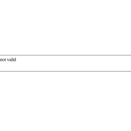
not valid