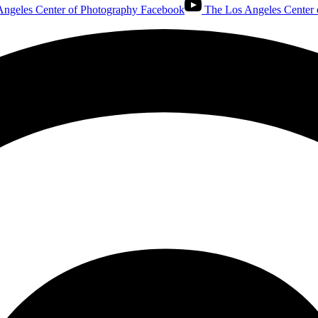
ngeles Center of Photography Facebook
The Los Angeles Center