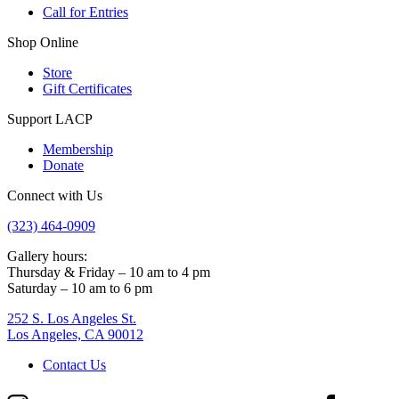
Call for Entries
Shop Online
Store
Gift Certificates
Support LACP
Membership
Donate
Connect with Us
(323) 464-0909
Gallery hours:
Thursday & Friday – 10 am to 4 pm
Saturday – 10 am to 6 pm
252 S. Los Angeles St.
Los Angeles, CA 90012
Contact Us