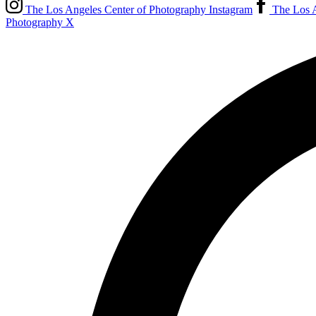
The Los Angeles Center of Photography Instagram
The Los A
Photography X