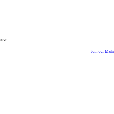
above
Join our Maili