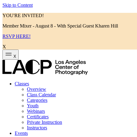
Skip to Content
YOU'RE INVITED!
Member Mixer - August 8 - With Special Guest Kharen Hill
RSVP HERE!
X
X
Classes
Overview
Class Calendar
Categories
Youth
Webinars
Certificates
Private Instruction
Instructors
Events