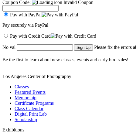
Coupon Code:
Invalid Coupon
Pay with PayPal
Pay securely via PayPal
Pay with Credit Card
No val
Please fix the errors 
Be the first to learn about new classes, events and early bird sales!
Los Angeles Center of Photography
Classes
Featured Events
Mentorship
Certificate Programs
Class Calendar
Digital Print Lab
Scholarship
Exhibitions