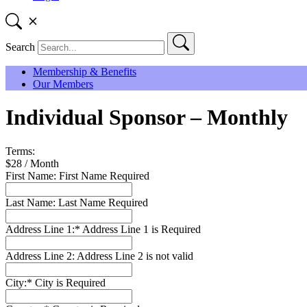
Search
Membership & Benefits
Our Members
Individual Sponsor – Monthly
Terms:
$28 / Month
First Name:
First Name Required
Last Name:
Last Name Required
Address Line 1:*
Address Line 1 is Required
Address Line 2:
Address Line 2 is not valid
City:*
City is Required