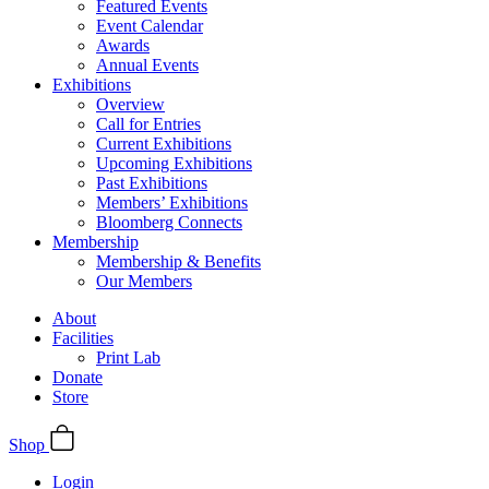
Featured Events
Event Calendar
Awards
Annual Events
Exhibitions
Overview
Call for Entries
Current Exhibitions
Upcoming Exhibitions
Past Exhibitions
Members’ Exhibitions
Bloomberg Connects
Membership
Membership & Benefits
Our Members
About
Facilities
Print Lab
Donate
Store
Shop
Login