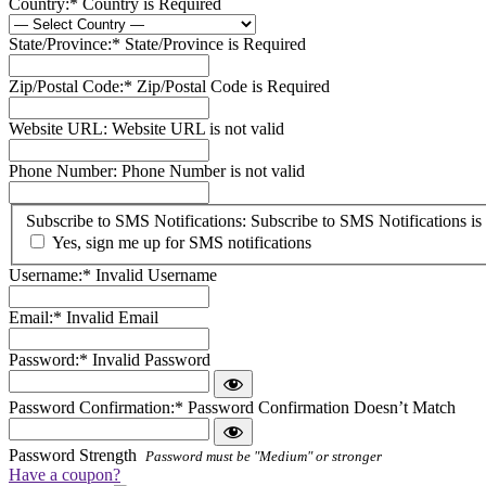
Country:*
Country is Required
State/Province:*
State/Province is Required
Zip/Postal Code:*
Zip/Postal Code is Required
Website URL:
Website URL is not valid
Phone Number:
Phone Number is not valid
Subscribe
Subscribe to SMS Notifications:
Subscribe to SMS Notifications is 
to
Yes, sign me up for SMS notifications
SMS
Username:*
Invalid Username
Notifications
Email:*
Invalid Email
Password:*
Invalid Password
Password Confirmation:*
Password Confirmation Doesn’t Match
Password Strength
Password must be "Medium" or stronger
Have a coupon?