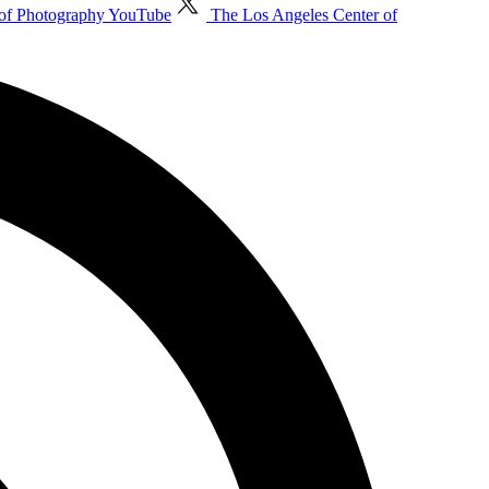
 of Photography YouTube
The Los Angeles Center of