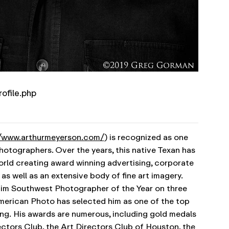
rofile.php
//www.arthurmeyerson.com/
) is recognized as one
photographers. Over the years, this native Texan has
rld creating award winning advertising, corporate
as well as an extensive body of fine art imagery.
m Southwest Photographer of the Year on three
erican Photo has selected him as one of the top
ng.
His awards are numerous, including gold medals
ctors Club, the Art Directors Club of Houston, the