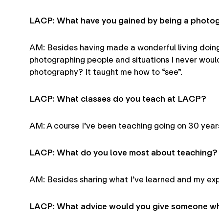
LACP: What have you gained by being a photo
AM: Besides having made a wonderful living doing
photographing people and situations I never woul
photography? It taught me how to “see”.
LACP: What classes do you teach at LACP?
AM: A course I’ve been teaching going on 30 years
LACP: What do you love most about teaching?
AM: Besides sharing what I’ve learned and my expe
LACP: What advice would you give someone who