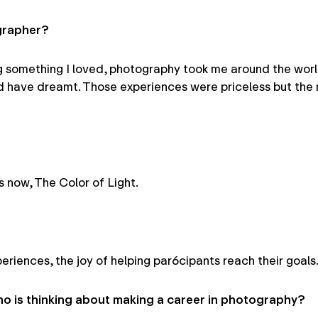
grapher?
 something I loved, photography took me around the world
d have dreamt. Those experiences were priceless but the 
 now, The Color of Light.
riences, the joy of helping par6cipants reach their goals
 is thinking about making a career in photography?