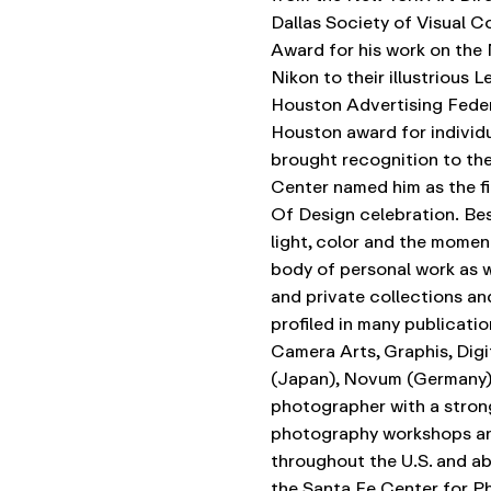
Dallas Society of Visual 
Award for his work on the
Nikon to their illustrious 
Houston Advertising Federa
Houston award for individu
brought recognition to the
Center named him as the fi
Of Design celebration.
Bes
light, color and the momen
body of personal work as w
and private collections an
profiled in many publicati
Camera Arts, Graphis, Digi
(Japan), Novum (Germany),
photographer with a stron
photography workshops an
throughout the U.S. and ab
the Santa Fe Center for Ph