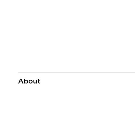
About