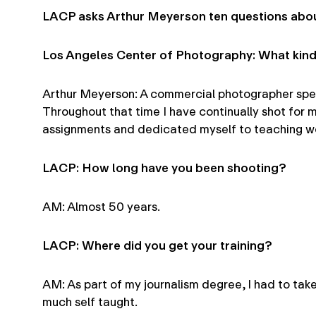
LACP asks Arthur Meyerson ten questions abou
Los Angeles Center of Photography: What kind
Arthur Meyerson: A commercial photographer special
Throughout that time I have continually shot for 
assignments and dedicated myself to teaching wo
LACP: How long have you been shooting?
AM: Almost 50 years.
LACP: Where did you get your training?
AM: As part of my journalism degree, I had to tak
much self taught.