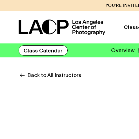
YOU'RE INVITE
Class
Overview
Class Calendar
Back to All Instructors