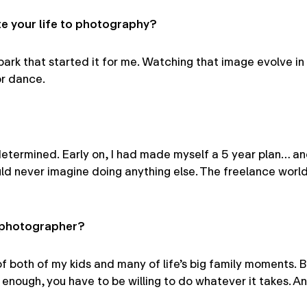
 your life to photography?
rk that started it for me. Watching that image evolve in
or dance.
determined. Early on, I had made myself a 5 year plan… an
uld never imagine doing anything else. The freelance world
a photographer?
 of both of my kids and many of life’s big family moments.
nough, you have to be willing to do whatever it takes. An