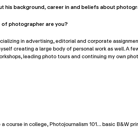
t his background, career in and beliefs about photog
 of photographer are you?
izing in advertising, editorial and corporate assignments.
myself creating a large body of personal work as well. A f
rkshops, leading photo tours and continuing my own phot
e a course in college, Photojournalism 101… basic B&W pri