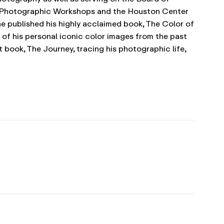
e Photographic Workshops and the Houston Center
he published his highly acclaimed book, The Color of
e of his personal iconic color images from the past
 book, The Journey, tracing his photographic life,