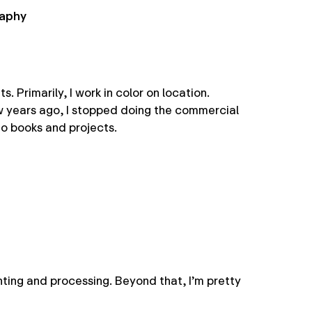
raphy
 Primarily, I work in color on location.
ew years ago, I stopped doing the commercial
o books and projects.
nting and processing. Beyond that, I’m pretty