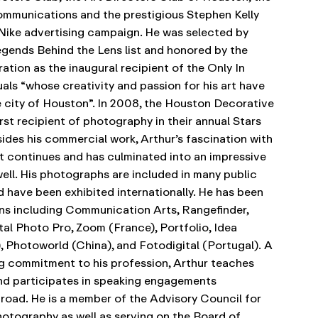
Communications and the prestigious Stephen Kelly
 Nike advertising campaign. He was selected by
Legends Behind the Lens list and honored by the
tion as the inaugural recipient of the Only In
als “whose creativity and passion for his art have
 city of Houston”. In 2008, the Houston Decorative
rst recipient of photography in their annual Stars
ides his commercial work, Arthur’s fascination with
t continues and has culminated into an impressive
ell. His photographs are included in many public
d have been exhibited internationally. He has been
ons including Communication Arts, Rangefinder,
tal Photo Pro, Zoom (France), Portfolio, Idea
 Photoworld (China), and Fotodigital (Portugal).
A
g commitment to his profession, Arthur teaches
d participates in speaking engagements
road. He is a member of the Advisory Council for
otography as well as serving on the Board of