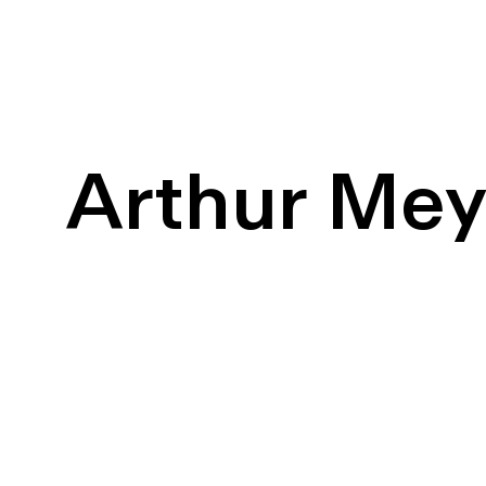
Arthur Me