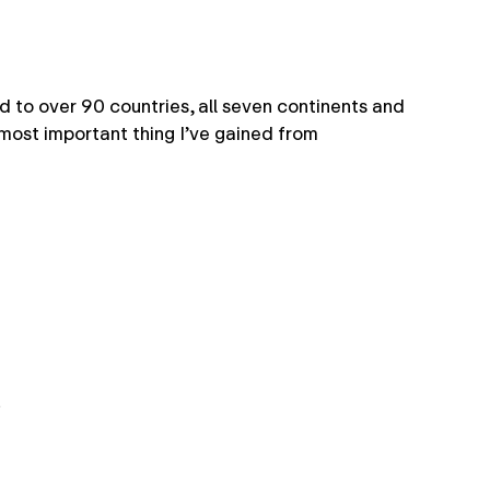
 to over 90 countries, all seven continents and
most important thing I’ve gained from
.