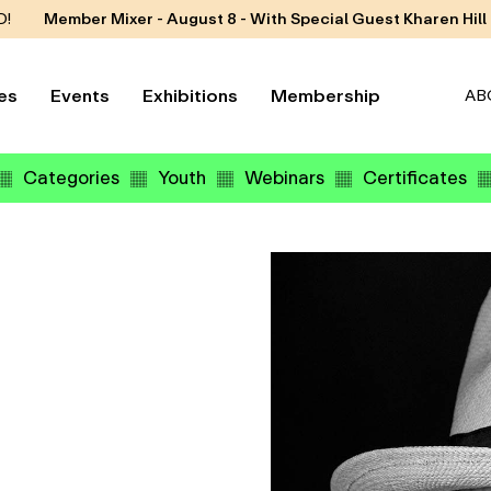
D!
Member Mixer - August 8 - With Special Guest Kharen Hill
es
Events
Exhibitions
Membership
AB
Categories
Youth
Webinars
Certificates