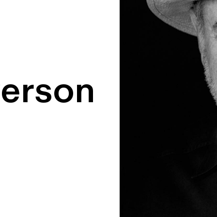
yerson