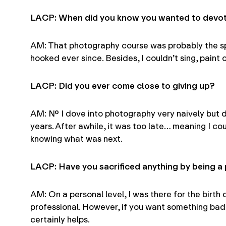
LACP: When did you know you wanted to devote
AM: That photography course was probably the spa
hooked ever since. Besides, I couldn’t sing, paint 
LACP: Did you ever come close to giving up?
AM: No. I dove into photography very naively but 
years. After awhile, it was too late… meaning I co
knowing what was next.
LACP: Have you sacrificed anything by being 
AM: On a personal level, I was there for the birth
professional. However, if you want something bad e
certainly helps.