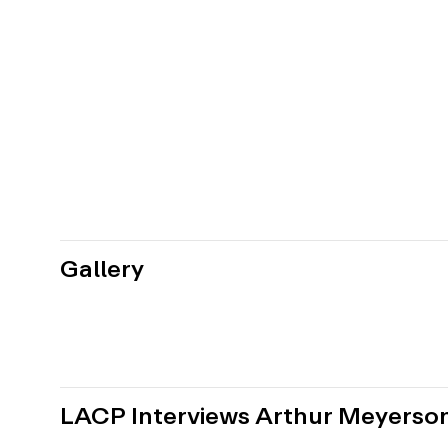
Gallery
LACP Interviews Arthur Meyerso