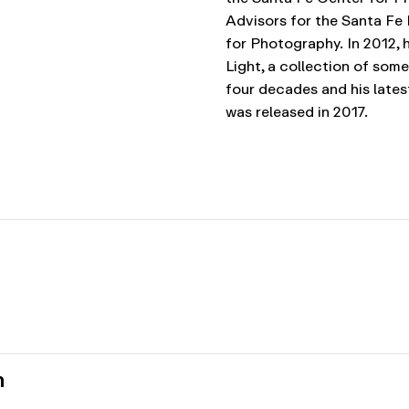
Advisors for the Santa F
for Photography.
In 2012, 
Light, a collection of som
four decades and his latest
was released in 2017.
n