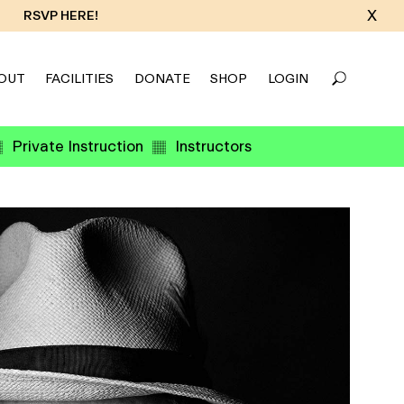
X
RSVP HERE!
OUT
FACILITIES
DONATE
SHOP
LOGIN
Private Instruction
Instructors