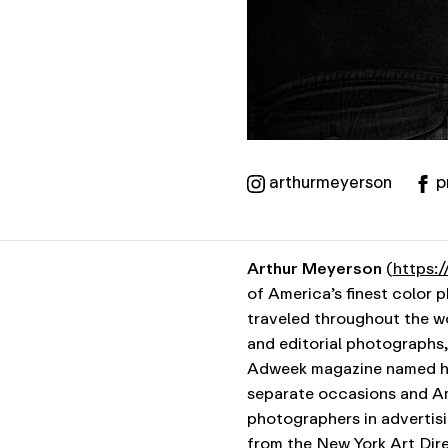
arthurmeyerson
p
Arthur Meyerson
(
https:
of America’s finest color 
traveled throughout the wo
and editorial photographs, 
Adweek magazine named hi
separate occasions and Am
photographers in advertisi
from the New York Art Dire