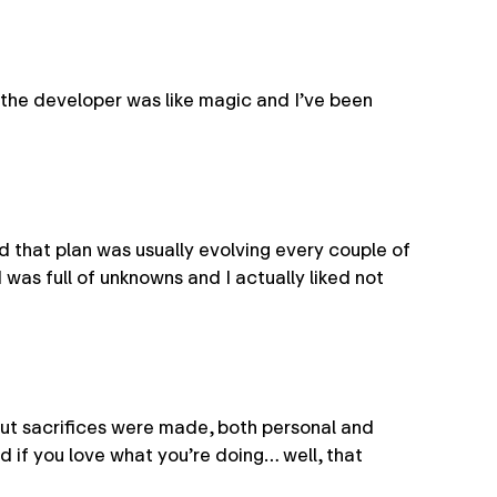
 the developer was like magic and I’ve been
d that plan was usually evolving every couple of
 was full of unknowns and I actually liked not
 But sacrifices were made, both personal and
d if you love what you’re doing… well, that