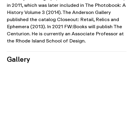
in 2011, which was later included in The Photobook: A
History Volume 3 (2014). The Anderson Gallery
published the catalog Closeout: Retail, Relics and
Ephemera (2013). In 2021 FW:Books will publish The
Centurion. He is currently an Associate Professor at
the Rhode Island School of Design.
Gallery