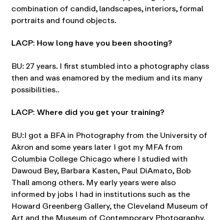
combination of candid, landscapes, interiors, formal
portraits and found objects.
LACP: How long have you been shooting?
BU: 27 years. I first stumbled into a photography class
then and was enamored by the medium and its many
possibilities..
LACP: Where did you get your training?
BU:I got a BFA in Photography from the University of
Akron and some years later I got my MFA from
Columbia College Chicago where I studied with
Dawoud Bey, Barbara Kasten, Paul DiAmato, Bob
Thall among others. My early years were also
informed by jobs I had in institutions such as the
Howard Greenberg Gallery, the Cleveland Museum of
Art and the Museum of Contemporary Photography.