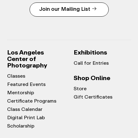
Join our Mailing List
Los Angeles
Exhibitions
Center of
Call for Entries
Photography
Classes
Shop Online
Featured Events
Store
Mentorship
Gift Certificates
Certificate Programs
Class Calendar
Digital Print Lab
Scholarship