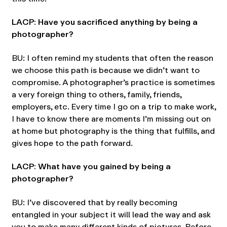
LACP: Have you sacrificed anything by being a
photographer?
BU: I often remind my students that often the reason
we choose this path is because we didn’t want to
compromise. A photographer’s practice is sometimes
a very foreign thing to others, family, friends,
employers, etc. Every time I go on a trip to make work,
I have to know there are moments I’m missing out on
at home but photography is the thing that fulfills, and
gives hope to the path forward.
LACP: What have you gained by being a
photographer?
BU: I’ve discovered that by really becoming
entangled in your subject it will lead the way and ask
you to make many different kinds of pictures. Before