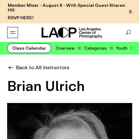
Member Mixer - August 8 - With Special Guest Kharen
Hill
X
RSVP HERE!
Class Calendar
Overview
Categories
Youth
Back to All Instructors
Brian Ulrich