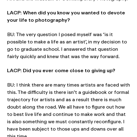
LACP: When did you know you wanted to devote
your life to photography?
BU: The very question I posed myself was ‘is it
possible to make a life as an artist’, in my decision to
go to graduate school. I answered that question
fairly quickly and knew that was the way forward.
LACP: Did you ever come close to giving up?
BU: I think there are many times artists are faced with
this. The difficulty is there isn’t a guidebook or formal
trajectory for artists and as a result there is much
doubt along the road. We all have to figure out how
to best live life and continue to make work and that
is also something we must constantly reconfigure. I
have been subject to those ups and downs over all
this time.