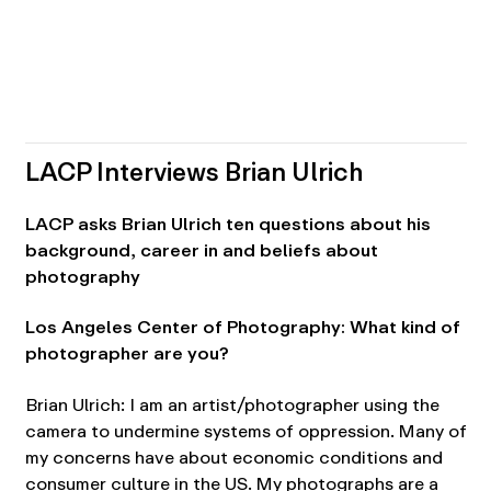
LACP Interviews Brian Ulrich
LACP asks Brian Ulrich ten questions about his
background, career in and beliefs about
photography
Los Angeles Center of Photography: What kind of
photographer are you?
Brian Ulrich: I am an artist/photographer using the
camera to undermine systems of oppression. Many of
my concerns have about economic conditions and
consumer culture in the US. My photographs are a