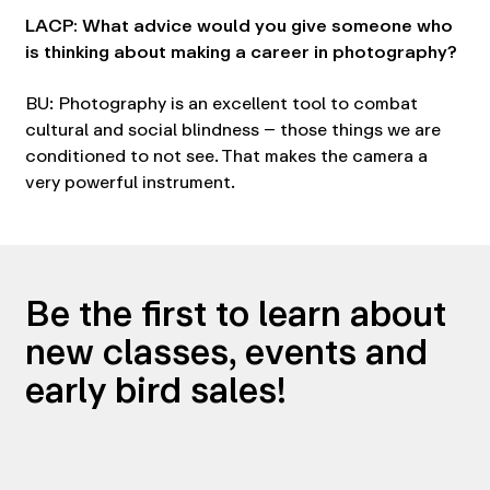
LACP: What advice would you give someone who
is thinking about making a career in photography?
BU: Photography is an excellent tool to combat
cultural and social blindness – those things we are
conditioned to not see. That makes the camera a
very powerful instrument.
Be the first to learn about
new classes, events and
early bird sales!