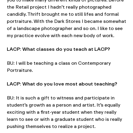
the Retail project I hadn’t really photographed
candidly. Thrift brought me to still lifes and formal
portraiture. With the Dark Stores I became somewhat
of a landscape photographer and so on. I like to see
my practice evolve with each new body of work.
LACP: What classes do you teach at LACP?
BU: I will be teaching a class on Contemporary
Portraiture.
LACP: What do you love most about teaching?
BU: It is such a gift to witness and participate in
student’s growth as a person and artist. It’s equally
exciting with a first-year student when they really
learn to see or with a graduate student who is really
pushing themselves to realize a project.