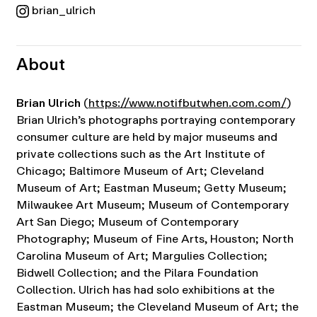
brian_ulrich
About
Brian Ulrich
(
https://www.notifbutwhen.com.com/
)
Brian Ulrich’s photographs portraying contemporary
consumer culture are held by major museums and
private collections such as the Art Institute of
Chicago; Baltimore Museum of Art; Cleveland
Museum of Art; Eastman Museum; Getty Museum;
Milwaukee Art Museum; Museum of Contemporary
Art San Diego; Museum of Contemporary
Photography; Museum of Fine Arts, Houston; North
Carolina Museum of Art; Margulies Collection;
Bidwell Collection; and the Pilara Foundation
Collection.
Ulrich has had solo exhibitions at the
Eastman Museum; the Cleveland Museum of Art; the