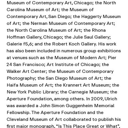
Museum of Contemporary Art, Chicago; the North
Carolina Museum of Art; the Museum of
Contemporary Art, San Diego; the Haggerty Museum
of Art; the Nerman Museum of Contemporary Art;
the North Carolina Museum of Art; the Rhona
Hoffman Gallery, Chicago; the Julie Saul Gallery;
Galerie f5,6; and the Robert Koch Gallery.
His work
has also been included in numerous group exhibitions
at venues such as the Museum of Modern Art; Pier
24 San Francisco; Art Institute of Chicago; the
Walker Art Center; the Museum of Contemporary
Photography; the San Diego Museum of Art; the
Haifa Museum of Art; the Krannert Art Museum; the
New York Public Library; the Carnegie Museum; the
Aperture Foundation, among others.
In 2009, Ulrich
was awarded a John Simon Guggenheim Memorial
Fellowship. The Aperture Foundation and the
Cleveland Museum of Art collaborated to publish his
first major monograph, “Is This Place Great or What”,