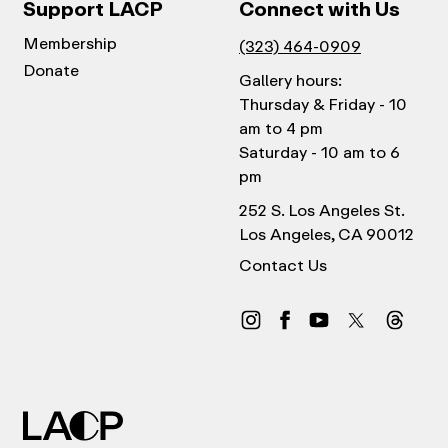
Support LACP
Connect with Us
Membership
(323) 464-0909
Donate
Gallery hours:
Thursday & Friday - 10
am to 4 pm
Saturday - 10 am to 6
pm
252 S. Los Angeles St.
Los Angeles, CA 90012
Contact Us