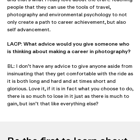
people that they can use the tools of travel,
photography and environmental psychology to not
only create a path to career achievement, but also
self advancement.
LACP: What advice would you give someone who
is thinking about making a career in photography?
BL: I don’t have any advice to give anyone aside from
insinuating that they get comfortable with the ride as
it is both long and hard and at times short and
glorious. Love it, if it is in fact what you choose to do,
there is so much to lose in it just as there is much to
gain, but isn’t that like everything else?