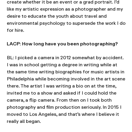
create whether it be an event or a grad portrait. I’d
like my artistic expression as a photographer and my
desire to educate the youth about travel and
environmental psychology to supersede the work I do
for hire.
LACP: How long have you been photographing?
BL: I picked a camera in 2012 somewhat by accident.
I was in school getting a degree in writing while at
the same time writing biographies for music artists in
Philadelphia while becoming involved in the art scene
there. The artist I was writing a bio on at the time,
invited me to a show and asked if I could hold the
camera, a flip camera. From then on I took both
photography and film production seriously. In 2015 I
moved to Los Angeles, and that’s where I believe it
really all began.