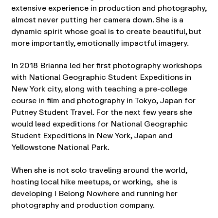
extensive experience in production and photography,
almost never putting her camera down. She is a
dynamic spirit whose goal is to create beautiful, but
more importantly, emotionally impactful imagery.
In 2018 Brianna led her first photography workshops
with National Geographic Student Expeditions in
New York city, along with teaching a pre-college
course in film and photography in Tokyo, Japan for
Putney Student Travel. For the next few years she
would lead expeditions for National Geographic
Student Expeditions in New York, Japan and
Yellowstone National Park.
When she is not solo traveling around the world,
hosting local hike meetups, or working, she is
developing I Belong Nowhere and running her
photography and production company.