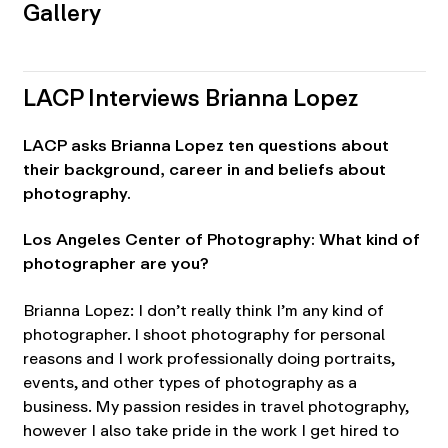
Gallery
LACP Interviews Brianna Lopez
LACP asks Brianna Lopez ten questions about
their background, career in and beliefs about
photography.
Los Angeles Center of Photography: What kind of
photographer are you?
Brianna Lopez: I don’t really think I’m any kind of
photographer. I shoot photography for personal
reasons and I work professionally doing portraits,
events, and other types of photography as a
business. My passion resides in travel photography,
however I also take pride in the work I get hired to