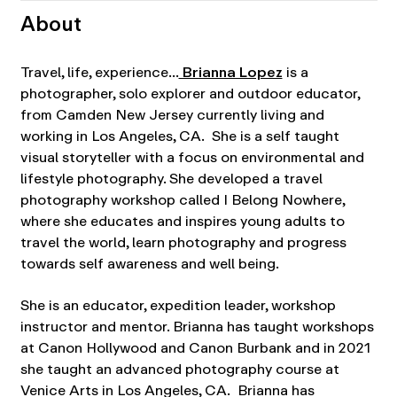
About
Travel, life, experience…
Brianna Lopez
is a
photographer, solo explorer and outdoor educator,
from Camden New Jersey currently living and
working in Los Angeles, CA. She is a self taught
visual storyteller with a focus on environmental and
lifestyle photography. She developed a travel
photography workshop called I Belong Nowhere,
where she educates and inspires young adults to
travel the world, learn photography and progress
towards self awareness and well being.
She is an educator, expedition leader, workshop
instructor and mentor. Brianna has taught workshops
at Canon Hollywood and Canon Burbank and in 2021
she taught an advanced photography course at
Venice Arts in Los Angeles, CA. Brianna has