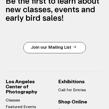
Be the first to learn about
new classes, events and
early bird sales!
Join our Mailing List
Los Angeles
Exhibitions
Center of
Call for Entries
Photography
Classes
Shop Online
Featured Events