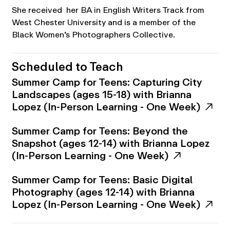
She received her BA in English Writers Track from
West Chester University and is a member of the
Black Women’s Photographers Collective.
Scheduled to Teach
Summer Camp for Teens: Capturing City
Landscapes (ages 15-18) with Brianna
Lopez (In-Person Learning - One Week)
Summer Camp for Teens: Beyond the
Snapshot (ages 12-14) with Brianna Lopez
(In-Person Learning - One Week)
Summer Camp for Teens: Basic Digital
Photography (ages 12-14) with Brianna
Lopez (In-Person Learning - One Week)