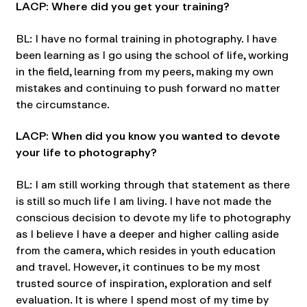
LACP: Where did you get your training?
BL: I have no formal training in photography. I have
been learning as I go using the school of life, working
in the field, learning from my peers, making my own
mistakes and continuing to push forward no matter
the circumstance.
LACP: When did you know you wanted to devote
your life to photography?
BL: I am still working through that statement as there
is still so much life I am living. I have not made the
conscious decision to devote my life to photography
as I believe I have a deeper and higher calling aside
from the camera, which resides in youth education
and travel. However, it continues to be my most
trusted source of inspiration, exploration and self
evaluation. It is where I spend most of my time by