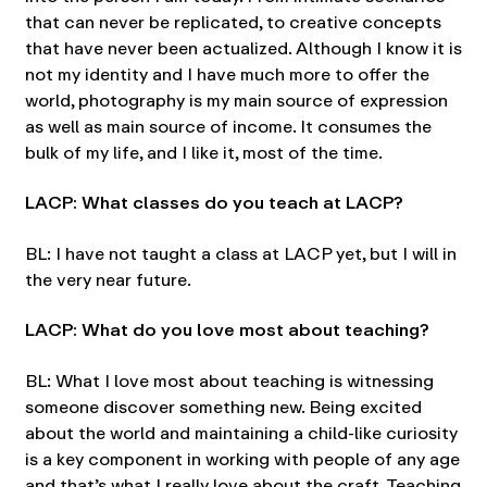
that can never be replicated, to creative concepts
that have never been actualized. Although I know it is
not my identity and I have much more to offer the
world, photography is my main source of expression
as well as main source of income. It consumes the
bulk of my life, and I like it, most of the time.
LACP: What classes do you teach at LACP?
BL: I have not taught a class at LACP yet, but I will in
the very near future.
LACP: What do you love most about teaching?
BL: What I love most about teaching is witnessing
someone discover something new. Being excited
about the world and maintaining a child-like curiosity
is a key component in working with people of any age
and that’s what I really love about the craft. Teaching