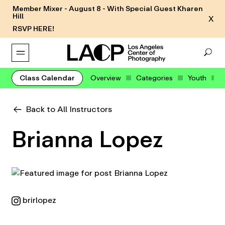
Member Mixer - August 8 - With Special Guest Kharen
Hill
X
RSVP HERE!
Class Calendar
Overview
Categories
Youth
Back to All Instructors
Brianna Lopez
brirlopez