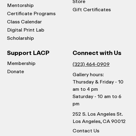
Store
Mentorship
Gift Certificates
Certificate Programs
Class Calendar
Digital Print Lab
Scholarship
Support LACP
Connect with Us
Membership
(323) 464-0909
Donate
Gallery hours:
Thursday & Friday - 10
am to 4 pm
Saturday - 10 am to 6
pm
252 S. Los Angeles St.
Los Angeles, CA 90012
Contact Us