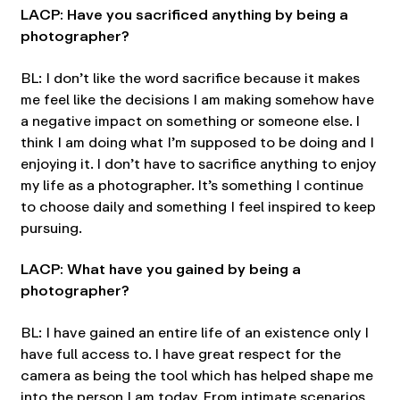
LACP: Have you sacrificed anything by being a
photographer?
BL: I don’t like the word sacrifice because it makes
me feel like the decisions I am making somehow have
a negative impact on something or someone else. I
think I am doing what I’m supposed to be doing and I
enjoying it. I don’t have to sacrifice anything to enjoy
my life as a photographer. It’s something I continue
to choose daily and something I feel inspired to keep
pursuing.
LACP: What have you gained by being a
photographer?
BL: I have gained an entire life of an existence only I
have full access to. I have great respect for the
camera as being the tool which has helped shape me
into the person I am today. From intimate scenarios