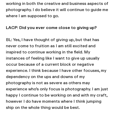
working in both the creative and business aspects of
photography. I do believe it will continue to guide me
where I am supposed to go.
LACP: Did you ever come close to giving up?
BL: Yes, I have thought of giving up, but that has
never come to fruition as I am still excited and
inspired to continue working in the field. My
instances of feeling like I want to give up usually
occur because of a current block or negative
experience. I think because I have other focuses, my
dependency on the ups and downs of my
photography is not as severe as others may
experience who’s only focus is photography. I am just
happy I continue to be working on and with my craft,
however I do have moments where I think jumping
ship on the whole thing would be best.