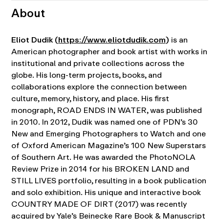
About
Eliot Dudik (
https://www.eliotdudik.com
)
is an
American photographer and book artist with works in
institutional and private collections across the
globe. His long-term projects, books, and
collaborations explore the connection between
culture, memory, history, and place. His first
monograph, ROAD ENDS IN WATER, was published
in 2010. In 2012, Dudik was named one of PDN’s 30
New and Emerging Photographers to Watch and one
of Oxford American Magazine’s 100 New Superstars
of Southern Art. He was awarded the PhotoNOLA
Review Prize in 2014 for his BROKEN LAND and
STILL LIVES portfolio, resulting in a book publication
and solo exhibition. His unique and interactive book
COUNTRY MADE OF DIRT (2017) was recently
acquired by Yale’s Beinecke Rare Book & Manuscript