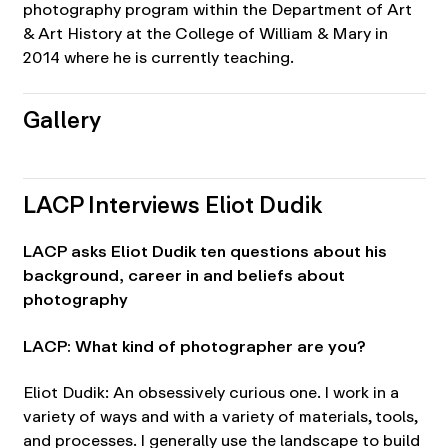
photography program within the Department of Art
& Art History at the College of William & Mary in
2014 where he is currently teaching.
Gallery
LACP Interviews Eliot Dudik
LACP asks Eliot Dudik ten questions about his
background, career in and beliefs about
photography
LACP: What kind of photographer are you?
Eliot Dudik: An obsessively curious one. I work in a
variety of ways and with a variety of materials, tools,
and processes. I generally use the landscape to build