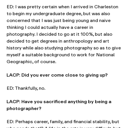
ED: I was pretty certain when I arrived in Charleston
to begin my undergraduate degree, but was also
concerned that I was just being young and naive
thinking I could actually have a career in
photography. I decided to go at it 100%, but also
decided to get degrees in anthropology and art
history while also studying photography so as to give
myself a suitable background to work for National
Geographic, of course.
LACP: Did you ever come close to giving up?
ED: Thankfully, no.
LACP: Have you sacrificed anything by being a
photographer?
ED: Perhaps career, family, and financial stability, but