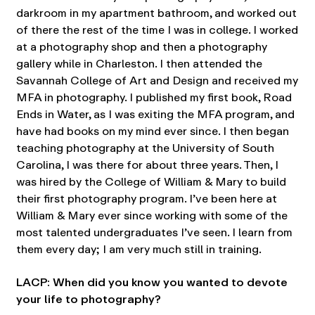
darkroom in my apartment bathroom, and worked out
of there the rest of the time I was in college. I worked
at a photography shop and then a photography
gallery while in Charleston. I then attended the
Savannah College of Art and Design and received my
MFA in photography. I published my first book, Road
Ends in Water, as I was exiting the MFA program, and
have had books on my mind ever since. I then began
teaching photography at the University of South
Carolina, I was there for about three years. Then, I
was hired by the College of William & Mary to build
their first photography program. I’ve been here at
William & Mary ever since working with some of the
most talented undergraduates I’ve seen. I learn from
them every day; I am very much still in training.
LACP: When did you know you wanted to devote
your life to photography?