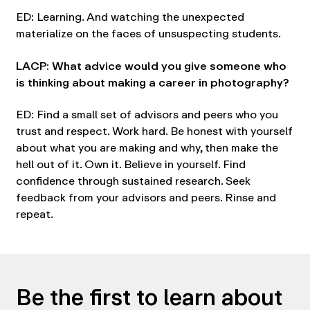
ED: Learning. And watching the unexpected
materialize on the faces of unsuspecting students.
LACP: What advice would you give someone who
is thinking about making a career in photography?
ED: Find a small set of advisors and peers who you
trust and respect. Work hard. Be honest with yourself
about what you are making and why, then make the
hell out of it. Own it. Believe in yourself. Find
confidence through sustained research. Seek
feedback from your advisors and peers. Rinse and
repeat.
Be the first to learn about