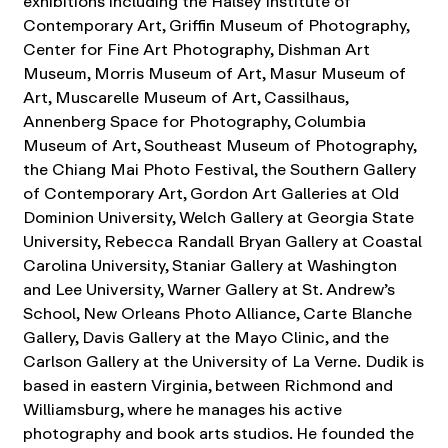
exhibitions including the Halsey Institute of
Contemporary Art, Griffin Museum of Photography,
Center for Fine Art Photography, Dishman Art
Museum, Morris Museum of Art, Masur Museum of
Art, Muscarelle Museum of Art, Cassilhaus,
Annenberg Space for Photography, Columbia
Museum of Art, Southeast Museum of Photography,
the Chiang Mai Photo Festival, the Southern Gallery
of Contemporary Art, Gordon Art Galleries at Old
Dominion University, Welch Gallery at Georgia State
University, Rebecca Randall Bryan Gallery at Coastal
Carolina University, Staniar Gallery at Washington
and Lee University, Warner Gallery at St. Andrew’s
School, New Orleans Photo Alliance, Carte Blanche
Gallery, Davis Gallery at the Mayo Clinic, and the
Carlson Gallery at the University of La Verne.
Dudik is
based in eastern Virginia, between Richmond and
Williamsburg, where he manages his active
photography and book arts studios. He founded the