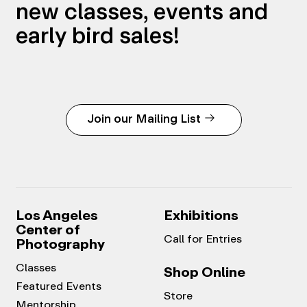
new classes, events and
early bird sales!
Join our Mailing List
Los Angeles
Exhibitions
Center of
Call for Entries
Photography
Classes
Shop Online
Featured Events
Store
Mentorship