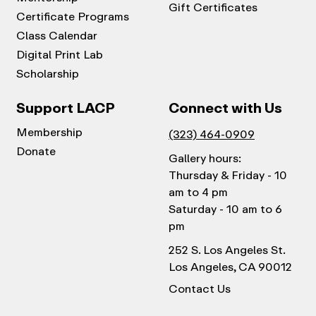
Gift Certificates
Certificate Programs
Class Calendar
Digital Print Lab
Scholarship
Support LACP
Connect with Us
Membership
(323) 464-0909
Donate
Gallery hours:
Thursday & Friday - 10
am to 4 pm
Saturday - 10 am to 6
pm
252 S. Los Angeles St.
Los Angeles, CA 90012
Contact Us