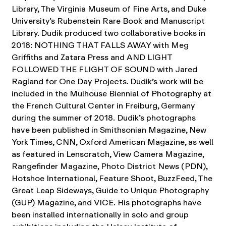
Library, The Virginia Museum of Fine Arts, and Duke
University’s Rubenstein Rare Book and Manuscript
Library. Dudik produced two collaborative books in
2018: NOTHING THAT FALLS AWAY with Meg
Griffiths and Zatara Press and AND LIGHT
FOLLOWED THE FLIGHT OF SOUND with Jared
Ragland for One Day Projects. Dudik’s work will be
included in the Mulhouse Biennial of Photography at
the French Cultural Center in Freiburg, Germany
during the summer of 2018.
Dudik’s photographs
have been published in Smithsonian Magazine, New
York Times, CNN, Oxford American Magazine, as well
as featured in Lenscratch, View Camera Magazine,
Rangefinder Magazine, Photo District News (PDN),
Hotshoe International, Feature Shoot, BuzzFeed, The
Great Leap Sideways, Guide to Unique Photography
(GUP) Magazine, and VICE.
His photographs have
been installed internationally in solo and group