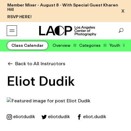
Member Mixer - August 8 - With Special Guest Kharen
Hill
X
RSVP HERE!
Class Calendar
Overview
Categories
Youth
Back to All Instructors
Eliot Dudik
eliotdudik
eliotdudik
eliot.dudik