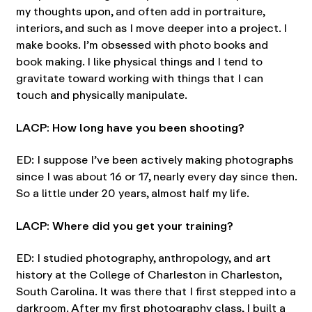
my thoughts upon, and often add in portraiture,
interiors, and such as I move deeper into a project. I
make books. I’m obsessed with photo books and
book making. I like physical things and I tend to
gravitate toward working with things that I can
touch and physically manipulate.
LACP: How long have you been shooting?
ED: I suppose I’ve been actively making photographs
since I was about 16 or 17, nearly every day since then.
So a little under 20 years, almost half my life.
LACP: Where did you get your training?
ED: I studied photography, anthropology, and art
history at the College of Charleston in Charleston,
South Carolina. It was there that I first stepped into a
darkroom. After my first photography class, I built a