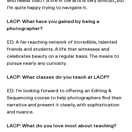
who needs that!? A life in the arts is very difficult, but
I’m quite happy trying to navigate it.
LACP: What have you gained by being a
photographer?
ED: A far-reaching network of incredible, talented
friends and students. A life that witnesses and
celebrates beauty on a regular basis. The means to
pursue nearly any curiosity.
LACP: What classes do you teach at LACP?
ED: I’m looking forward to offering an Editing &
Sequencing course to help photographers find their
narrative and present it clearly, with sophistication
and nuance.
LACP: What do you love most about teaching?