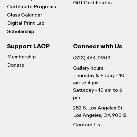
Gift Certificates
Certificate Programs
Class Calendar
Digital Print Lab
Scholarship
Support LACP
Connect with Us
Membership
(323) 464-0909
Donate
Gallery hours:
Thursday & Friday - 10
am to 4 pm
Saturday - 10 am to 6
pm
252 S. Los Angeles St.
Los Angeles, CA 90012
Contact Us