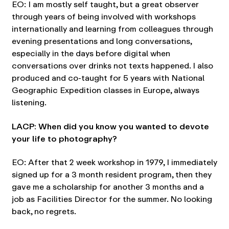
EO: I am mostly self taught, but a great observer
through years of being involved with workshops
internationally and learning from colleagues through
evening presentations and long conversations,
especially in the days before digital when
conversations over drinks not texts happened. I also
produced and co-taught for 5 years with National
Geographic Expedition classes in Europe, always
listening.
LACP: When did you know you wanted to devote
your life to photography?
EO: After that 2 week workshop in 1979, I immediately
signed up for a 3 month resident program, then they
gave me a scholarship for another 3 months and a
job as Facilities Director for the summer. No looking
back, no regrets.