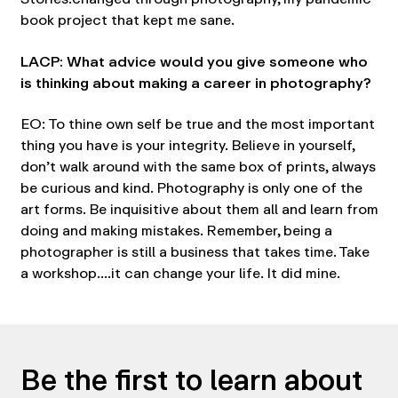
book project that kept me sane.
LACP: What advice would you give someone who
is thinking about making a career in photography?
EO: To thine own self be true and the most important
thing you have is your integrity. Believe in yourself,
don’t walk around with the same box of prints, always
be curious and kind. Photography is only one of the
art forms. Be inquisitive about them all and learn from
doing and making mistakes. Remember, being a
photographer is still a business that takes time. Take
a workshop….it can change your life. It did mine.
Be the first to learn about