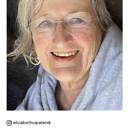
elizabethopalenik