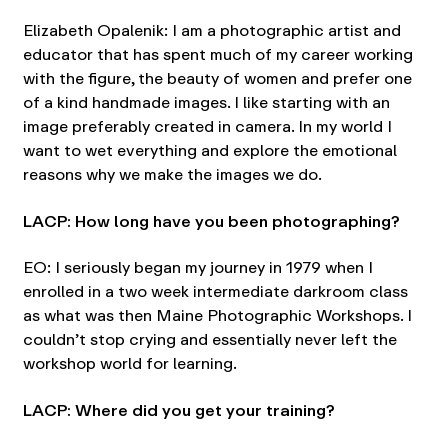
Elizabeth Opalenik: I am a photographic artist and
educator that has spent much of my career working
with the figure, the beauty of women and prefer one
of a kind handmade images. I like starting with an
image preferably created in camera. In my world I
want to wet everything and explore the emotional
reasons why we make the images we do.
LACP: How long have you been photographing?
EO: I seriously began my journey in 1979 when I
enrolled in a two week intermediate darkroom class
as what was then Maine Photographic Workshops. I
couldn’t stop crying and essentially never left the
workshop world for learning.
LACP: Where did you get your training?