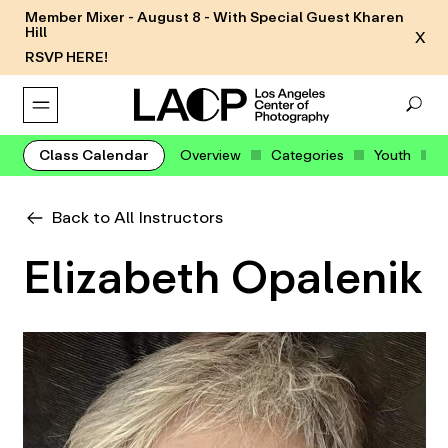
Member Mixer - August 8 - With Special Guest Kharen
Hill
X
RSVP HERE!
Class Calendar
Overview
Categories
Youth
Back to All Instructors
Elizabeth Opalenik