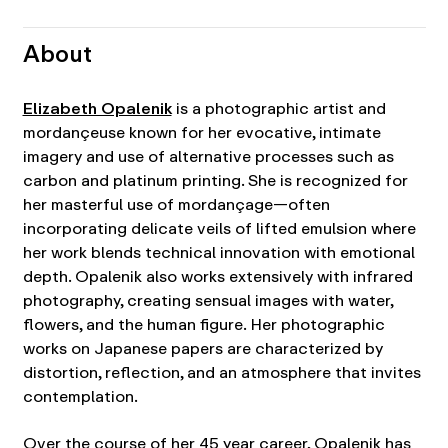
About
Elizabeth Opalenik
is a photographic artist and
mordançeuse known for her evocative, intimate
imagery and use of alternative processes such as
carbon and platinum printing. She is recognized for
her masterful use of mordançage—often
incorporating delicate veils of lifted emulsion where
her work blends technical innovation with emotional
depth. Opalenik also works extensively with infrared
photography, creating sensual images with water,
flowers, and the human figure. Her photographic
works on Japanese papers are characterized by
distortion, reflection, and an atmosphere that invites
contemplation.
Over the course of her 45 year career, Opalenik has