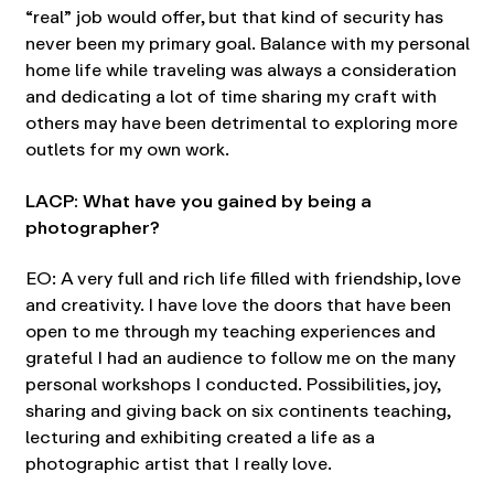
“real” job would offer, but that kind of security has
never been my primary goal. Balance with my personal
home life while traveling was always a consideration
and dedicating a lot of time sharing my craft with
others may have been detrimental to exploring more
outlets for my own work.
LACP: What have you gained by being a
photographer?
EO: A very full and rich life filled with friendship, love
and creativity. I have love the doors that have been
open to me through my teaching experiences and
grateful I had an audience to follow me on the many
personal workshops I conducted. Possibilities, joy,
sharing and giving back on six continents teaching,
lecturing and exhibiting created a life as a
photographic artist that I really love.