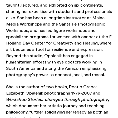
taught, lectured, and exhibited on six continents,
sharing her expertise with students and professionals
alike. She has been a longtime instructor at Maine
Media Workshops and the Santa Fe Photographic
Workshops, and has led figure workshops and
specialized programs for women with cancer at the F
Holland Day Center for Creativity and Healing, where
art becomes a tool for resilience and expression.
Beyond the studio, Opalenik has engaged in
humanitarian efforts with eye doctors working in
South America and along the Amazon emphasizing
photography’s power to connect, heal, and reveal.
She is the author of two books, Poetic Grace:
Elizabeth Opalenik photographs 1979-2007 and
Workshop Stories: changed through photography
,
which document her artistic journey and teaching
philosophy, further solidifying her legacy as both an