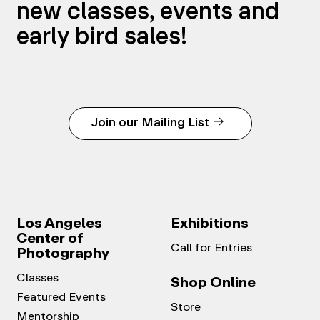
new classes, events and
early bird sales!
Join our Mailing List
Los Angeles
Exhibitions
Center of
Call for Entries
Photography
Classes
Shop Online
Featured Events
Store
Mentorship