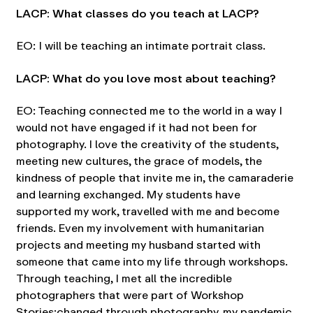
LACP: What classes do you teach at LACP?
EO: I will be teaching an intimate portrait class.
LACP: What do you love most about teaching?
EO: Teaching connected me to the world in a way I
would not have engaged if it had not been for
photography. I love the creativity of the students,
meeting new cultures, the grace of models, the
kindness of people that invite me in, the camaraderie
and learning exchanged. My students have
supported my work, travelled with me and become
friends. Even my involvement with humanitarian
projects and meeting my husband started with
someone that came into my life through workshops.
Through teaching, I met all the incredible
photographers that were part of Workshop
Stories:changed through photography, my pandemic