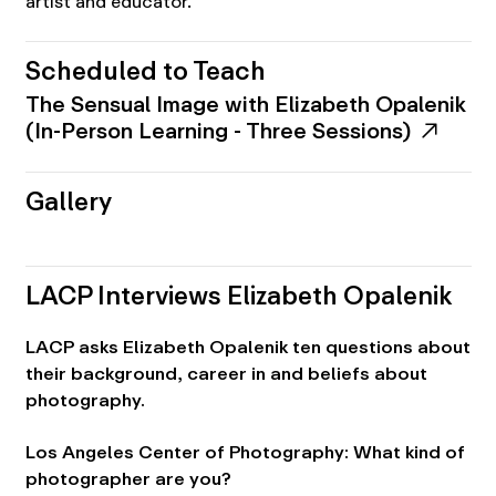
artist and educator.
Scheduled to Teach
The Sensual Image with Elizabeth Opalenik
(In-Person Learning - Three Sessions)
Gallery
LACP Interviews Elizabeth Opalenik
LACP asks Elizabeth Opalenik ten questions about
their background, career in and beliefs about
photography.
Los Angeles Center of Photography: What kind of
photographer are you?