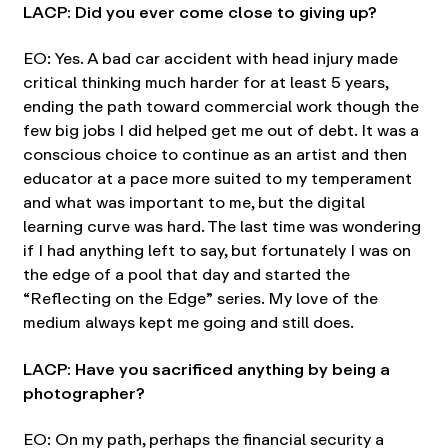
LACP: Did you ever come close to giving up?
EO: Yes. A bad car accident with head injury made
critical thinking much harder for at least 5 years,
ending the path toward commercial work though the
few big jobs I did helped get me out of debt. It was a
conscious choice to continue as an artist and then
educator at a pace more suited to my temperament
and what was important to me, but the digital
learning curve was hard. The last time was wondering
if I had anything left to say, but fortunately I was on
the edge of a pool that day and started the
“Reflecting on the Edge” series. My love of the
medium always kept me going and still does.
LACP: Have you sacrificed anything by being a
photographer?
EO: On my path, perhaps the financial security a