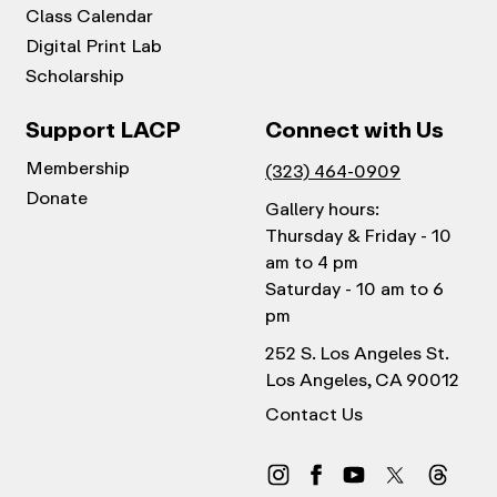
Class Calendar
Digital Print Lab
Scholarship
Support LACP
Connect with Us
Membership
(323) 464-0909
Donate
Gallery hours:
Thursday & Friday - 10
am to 4 pm
Saturday - 10 am to 6
pm
252 S. Los Angeles St.
Los Angeles, CA 90012
Contact Us