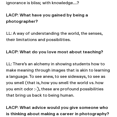
ignorance is bliss; with knowledge….?
LACP: What have you gained by being a
photographer?
LL: A way of understanding the world, the senses,
their limitations and possibilities.
LACP: What do you love most about teaching?
LL: There’s an alchemy in showing students how to
make meaning through images that is akin to learning
a language. To see anew, to see sideways, to see as
you smell (that is, how you smell the world vs. how
you emit odor :-)), these are profound possibilities
that bring us back to being human.
LACP: What advice would you give someone who
is thinking about making a career in photography?