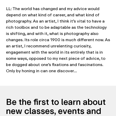
LL: The world has changed and my advice would
depend on what kind of career, and what kind of
photography. As an artist, I think it’s vital to have a
rich toolbox and to be adaptable as the technology
is shifting, and with it, what is photography also
changes. Its role circa 1900 is much different now. As
an artist, I recommend unrelenting curiosity,
engagement with the world in its entirely that is in
some ways, opposed to my next piece of advice, to
be dogged about one’s fixations and fascinations.
Only by honing in can one discover…
Be the first to learn about
new classes, events and