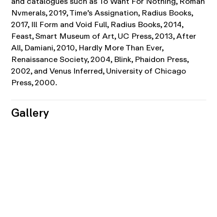
and catalogues such as To Want For Nothing, Roman
Nvmerals, 2019, Time’s Assignation, Radius Books,
2017, Ill Form and Void Full, Radius Books, 2014,
Feast, Smart Museum of Art, UC Press, 2013, After
All, Damiani, 2010, Hardly More Than Ever,
Renaissance Society, 2004, Blink, Phaidon Press,
2002, and Venus Inferred, University of Chicago
Press, 2000.
Gallery