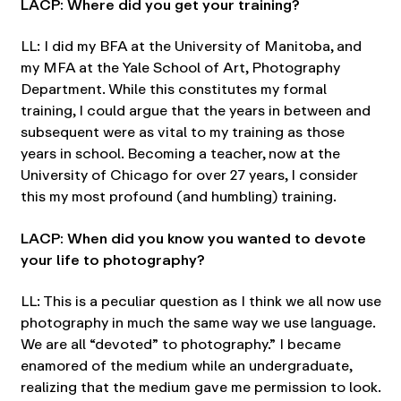
LACP: Where did you get your training?
LL: I did my BFA at the University of Manitoba, and
my MFA at the Yale School of Art, Photography
Department. While this constitutes my formal
training, I could argue that the years in between and
subsequent were as vital to my training as those
years in school. Becoming a teacher, now at the
University of Chicago for over 27 years, I consider
this my most profound (and humbling) training.
LACP: When did you know you wanted to devote
your life to photography?
LL: This is a peculiar question as I think we all now use
photography in much the same way we use language.
We are all “devoted” to photography.” I became
enamored of the medium while an undergraduate,
realizing that the medium gave me permission to look.