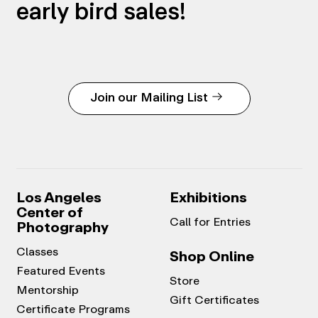
early bird sales!
Join our Mailing List
Los Angeles
Exhibitions
Center of
Call for Entries
Photography
Classes
Shop Online
Featured Events
Store
Mentorship
Gift Certificates
Certificate Programs