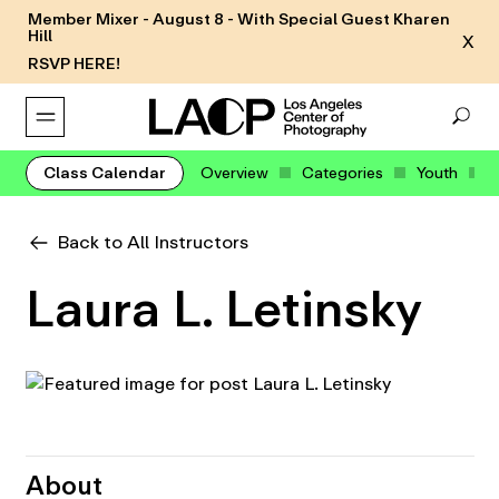
Member Mixer - August 8 - With Special Guest Kharen
Hill
X
RSVP HERE!
Class Calendar
Overview
Categories
Youth
Back to All Instructors
Laura L. Letinsky
About