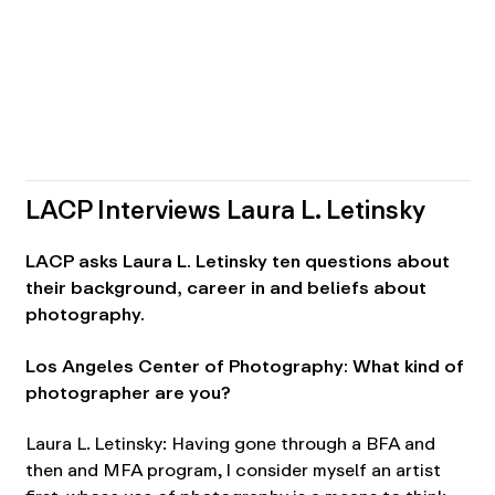
LACP Interviews Laura L. Letinsky
LACP asks Laura L. Letinsky ten questions about
their background, career in and beliefs about
photography.
Los Angeles Center of Photography: What kind of
photographer are you?
Laura L. Letinsky: Having gone through a BFA and
then and MFA program, I consider myself an artist