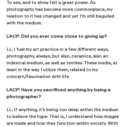
To see, and to show felt a great power. As
photography has become more commonplace, my
relation to it has changed and yet I’m still beguiled
with the medium.
LACP: Did you ever come close to giving up?
LL: I fuel my art practice in a few different ways,
photography, always, but also, ceramics, also an
indexical medium, as well as textiles. These media, at
least in the way I utilize them, related to my
concern/fascination with life.
LACP: Have you sacrificed anything by being a
photographer?
LL: If anything, it’s being too deep within the medium
to believe the hype. That is, I understand how images
are made and how they function within society. With