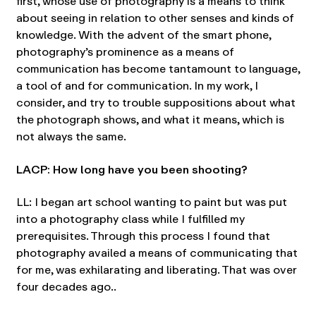
first, whose use of photography is a means to think
about seeing in relation to other senses and kinds of
knowledge. With the advent of the smart phone,
photography’s prominence as a means of
communication has become tantamount to language,
a tool of and for communication. In my work, I
consider, and try to trouble suppositions about what
the photograph shows, and what it means, which is
not always the same.
LACP: How long have you been shooting?
LL: I began art school wanting to paint but was put
into a photography class while I fulfilled my
prerequisites. Through this process I found that
photography availed a means of communicating that
for me, was exhilarating and liberating. That was over
four decades ago..