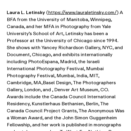
Laura L. Letinsky
(
https://www.lauraletinsky.com/
) A
BFA from the University of Manitoba, Winnipeg,
Canada, and her MFA in Photography from Yale
University’s School of Art, Letinsky has been a
Professor at the University of Chicago since 1994.
She shows with Yancey Richardson Gallery, NYC, and
Document, Chicago, and exhibits internationally
including PhotoEspana, Madrid, the Israeli
International Photography Festival, Mumbai
Photography Festival, Mumbai, India, MIT,
Cambridge, MA,Basel Design, The Photographers
Gallery, London, and , Denver Art Museum, CO.
Awards include the Canada Council International
Residency, Kunstlerhaus Bethanien, Berlin, The
Canada Council Project Grants, The Anonymous Was
a Woman Award, and the John Simon Guggenheim
Fellowship, and her work is published in monographs