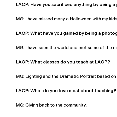
LACP: Have you sacrificed anything by being 
MG: I have missed many a Halloween with my kids
LACP: What have you gained by being a photo
MG: I have seen the world and met some of the mos
LACP: What classes do you teach at LACP?
MG: Lighting and the Dramatic Portrait based on
LACP: What do you love most about teaching?
MG: Giving back to the community.