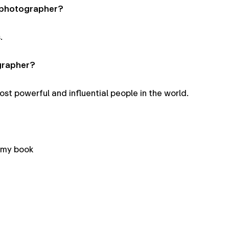
a photographer?
.
grapher?
t powerful and influential people in the world.
 my book