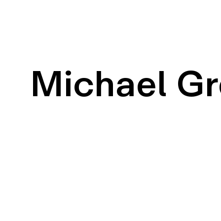
Michael G