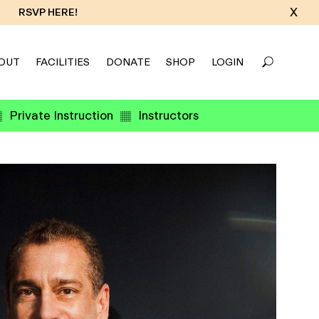
X
RSVP HERE!
OUT
FACILITIES
DONATE
SHOP
LOGIN
Private Instruction
Instructors