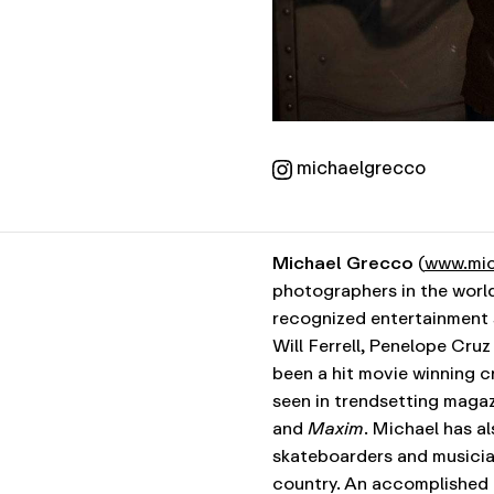
michaelgrecco
Michael Grecco
(
www.mic
photographers in the world
recognized entertainment s
Will Ferrell, Penelope Cru
been a hit movie winning cr
seen in trendsetting maga
and
Maxim
. Michael has a
skateboarders and musician
country. An accomplished l