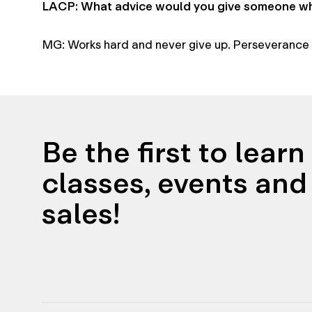
LACP: What advice would you give someone who
MG: Works hard and never give up. Perseverance i
Be the first to lear
classes, events and 
sales!