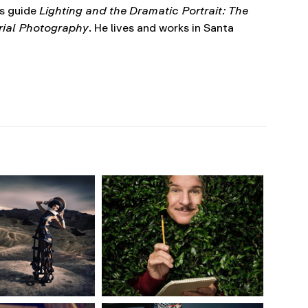
’s guide
Lighting and the Dramatic Portrait: The
orial Photography
. He lives and works in Santa