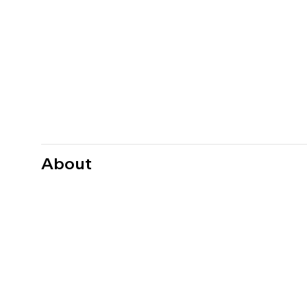
About