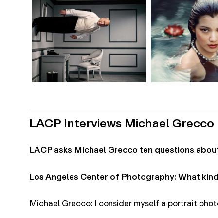
LACP Interviews Michael Grecco
LACP asks Michael Grecco ten questions about 
Los Angeles Center of Photography: What kind
Michael Grecco: I consider myself a portrait phot