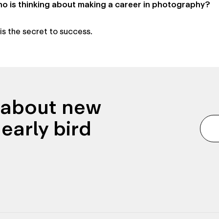
 is thinking about making a career in photography?
s the secret to success.
n about new
early bird