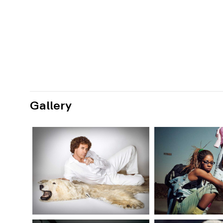
Gallery