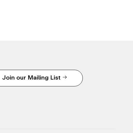
Join our Mailing List