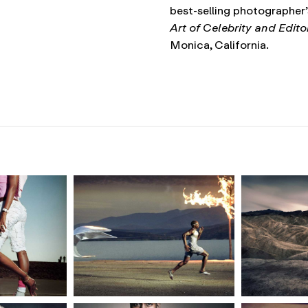
best-selling photographer
Art of Celebrity and Edit
Monica, California.