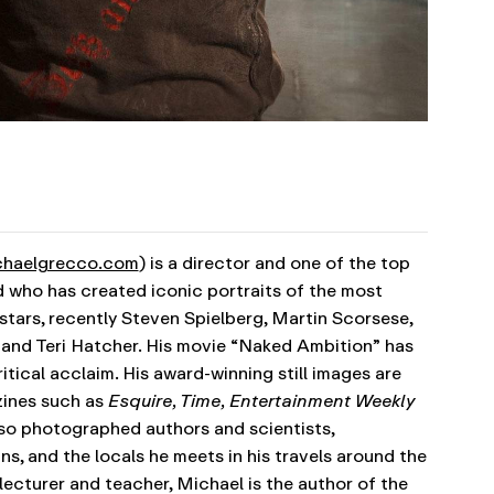
haelgrecco.com
) is a director and one of the top
 who has created iconic portraits of the most
tars, recently Steven Spielberg, Martin Scorsese,
z and Teri Hatcher. His movie “Naked Ambition” has
itical acclaim. His award-winning still images are
zines such as
Esquire, Time, Entertainment Weekly
lso photographed authors and scientists,
s, and the locals he meets in his travels around the
ecturer and teacher, Michael is the author of the