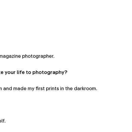
magazine photographer.
 your life to photography?
lm and made my first prints in the darkroom.
lf.