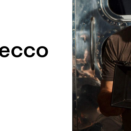
recco