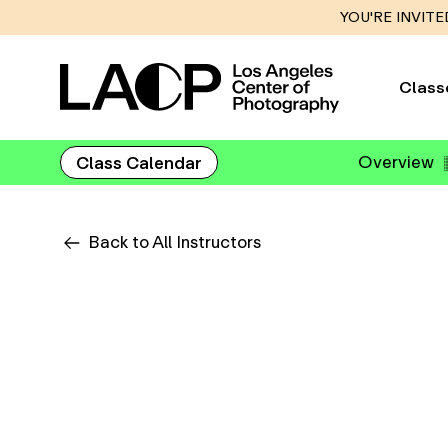
YOU'RE INVITE
Class
Overview
Class Calendar
Back to All Instructors