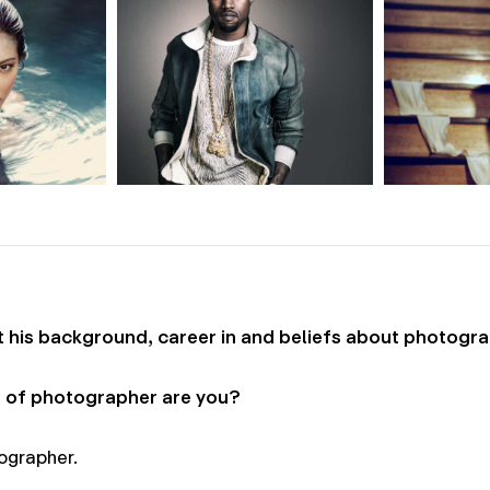
his background, career in and beliefs about photogra
 of photographer are you?
ographer.