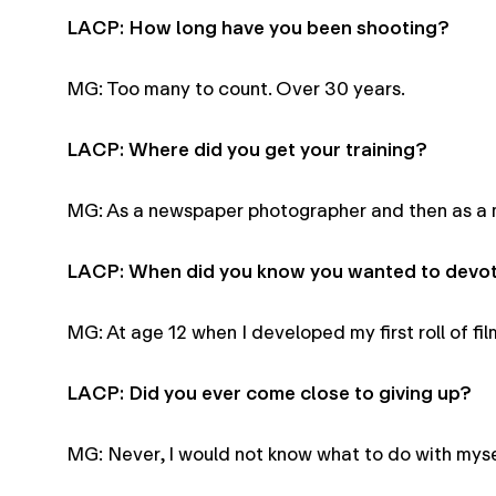
LACP: How long have you been shooting?
MG: Too many to count. Over 30 years.
LACP: Where did you get your training?
MG: As a newspaper photographer and then as a 
LACP: When did you know you wanted to devote
MG: At age 12 when I developed my first roll of fi
LACP: Did you ever come close to giving up?
MG: Never, I would not know what to do with myse