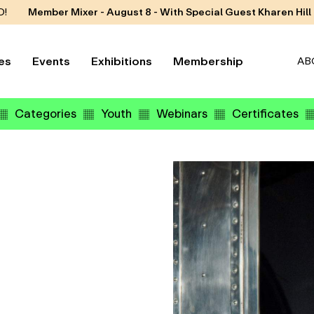
D!
Member Mixer - August 8 - With Special Guest Kharen Hill
es
Events
Exhibitions
Membership
AB
Categories
Youth
Webinars
Certificates