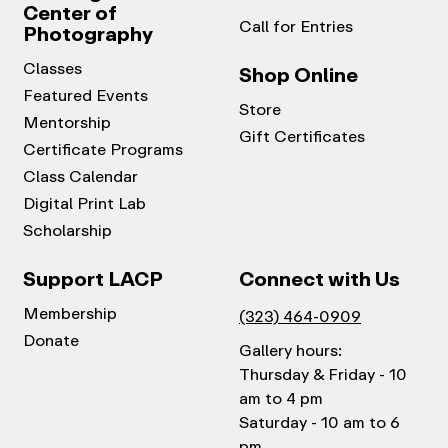
Center of
Call for Entries
Photography
Classes
Shop Online
Featured Events
Store
Mentorship
Gift Certificates
Certificate Programs
Class Calendar
Digital Print Lab
Scholarship
Support LACP
Connect with Us
Membership
(323) 464-0909
Donate
Gallery hours:
Thursday & Friday - 10
am to 4 pm
Saturday - 10 am to 6
pm