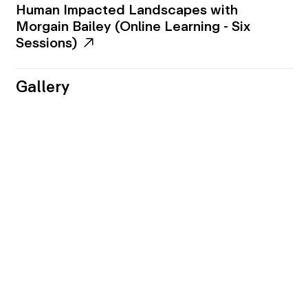
Human Impacted Landscapes with
Morgain Bailey (Online Learning - Six
Sessions)
Gallery