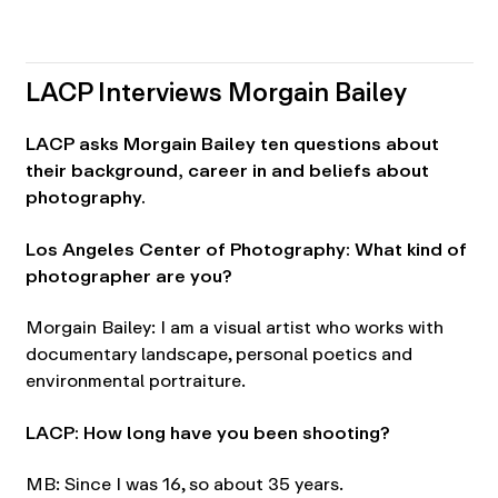
LACP Interviews Morgain Bailey
LACP asks Morgain Bailey ten questions about
their background, career in and beliefs about
photography.
Los Angeles Center of Photography: What kind of
photographer are you?
Morgain Bailey: I am a visual artist who works with
documentary landscape, personal poetics and
environmental portraiture.
LACP: How long have you been shooting?
MB: Since I was 16, so about 35 years.