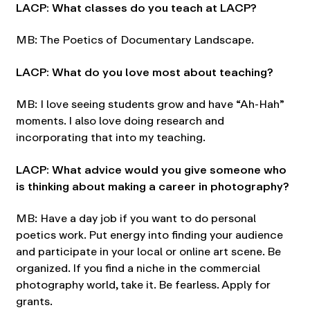
LACP: What classes do you teach at LACP?
MB: The Poetics of Documentary Landscape.
LACP: What do you love most about teaching?
MB: I love seeing students grow and have “Ah-Hah”
moments. I also love doing research and
incorporating that into my teaching.
LACP: What advice would you give someone who
is thinking about making a career in photography?
MB: Have a day job if you want to do personal
poetics work. Put energy into finding your audience
and participate in your local or online art scene. Be
organized. If you find a niche in the commercial
photography world, take it. Be fearless. Apply for
grants.