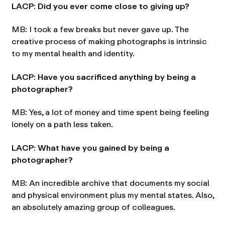
LACP: Did you ever come close to giving up?
MB: I took a few breaks but never gave up. The
creative process of making photographs is intrinsic
to my mental health and identity.
LACP: Have you sacrificed anything by being a
photographer?
MB: Yes, a lot of money and time spent being feeling
lonely on a path less taken.
LACP: What have you gained by being a
photographer?
MB: An incredible archive that documents my social
and physical environment plus my mental states. Also,
an absolutely amazing group of colleagues.