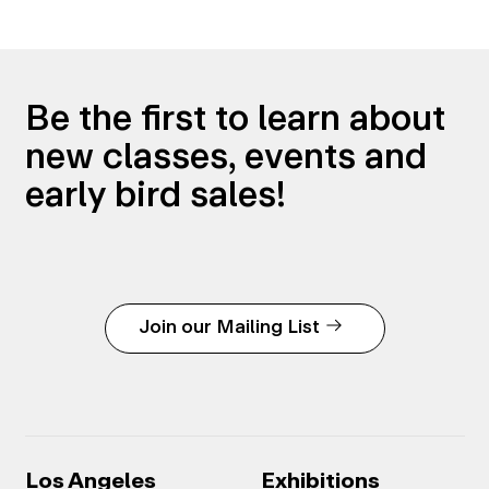
Be the first to learn about
new classes, events and
early bird sales!
Join our Mailing List
Los Angeles
Exhibitions