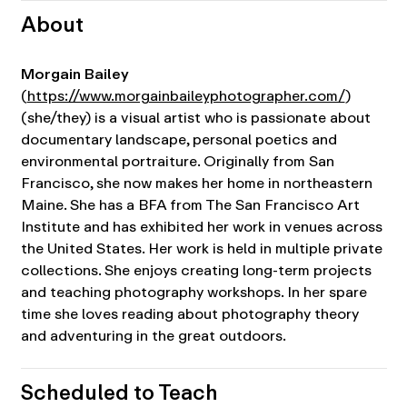
About
Morgain Bailey
(
https://www.morgainbaileyphotographer.com/
)
(she/they) is a visual artist who is passionate about
documentary landscape, personal poetics and
environmental portraiture. Originally from San
Francisco, she now makes her home in northeastern
Maine. She has a BFA from The San Francisco Art
Institute and has exhibited her work in venues across
the United States. Her work is held in multiple private
collections. She enjoys creating long-term projects
and teaching photography workshops. In her spare
time she loves reading about photography theory
and adventuring in the great outdoors.
Scheduled to Teach