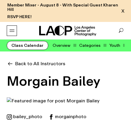
Member Mixer - August 8 - With Special Guest Kharen
Hill
X
RSVP HERE!
Class Calendar
Overview
Categories
Youth
Back to All Instructors
Morgain Bailey
bailey_photo
morgainphoto