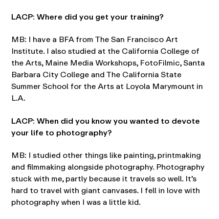
LACP: Where did you get your training?
MB: I have a BFA from The San Francisco Art
Institute. I also studied at the California College of
the Arts, Maine Media Workshops, FotoFilmic, Santa
Barbara City College and The California State
Summer School for the Arts at Loyola Marymount in
L.A.
LACP: When did you know you wanted to devote
your life to photography?
MB: I studied other things like painting, printmaking
and filmmaking alongside photography. Photography
stuck with me, partly because it travels so well. It’s
hard to travel with giant canvases. I fell in love with
photography when I was a little kid.