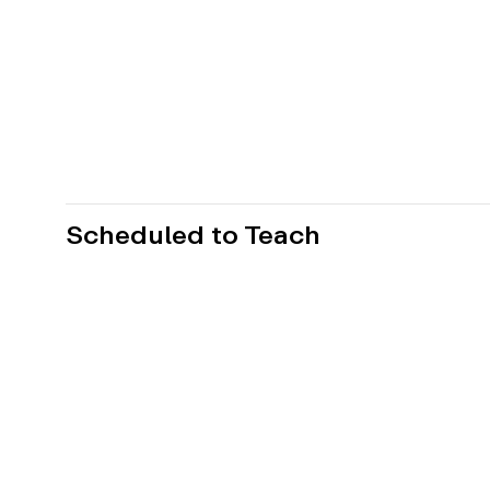
Scheduled to Teach