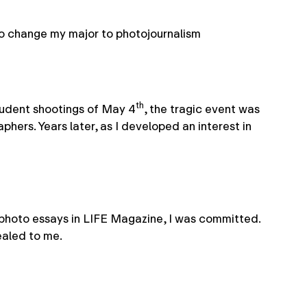
 to change my major to photojournalism
th
student shootings of May 4
, the tragic event was
ers. Years later, as I developed an interest in
 photo essays in LIFE Magazine, I was committed.
ealed to me.