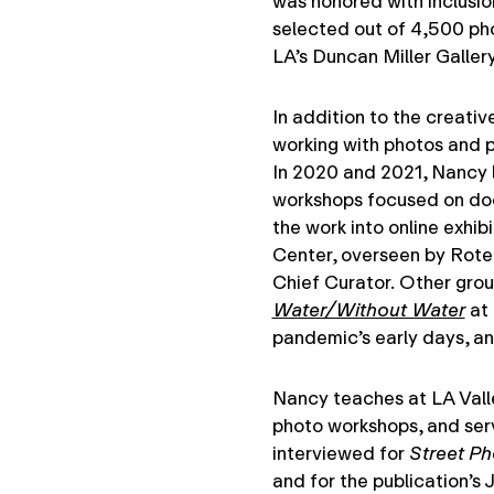
was honored with inclusio
selected out of 4,500 pho
LA’s Duncan Miller Gallery
In addition to the creati
working with photos and p
In 2020 and 2021, Nancy
workshops focused on doc
the work into online exhib
Center, overseen by Rot
Chief Curator. Other grou
Water/Without Water
at 
pandemic’s early days, a
Nancy teaches at LA Valle
photo workshops, and serv
interviewed for
Street P
and for the publication’s 