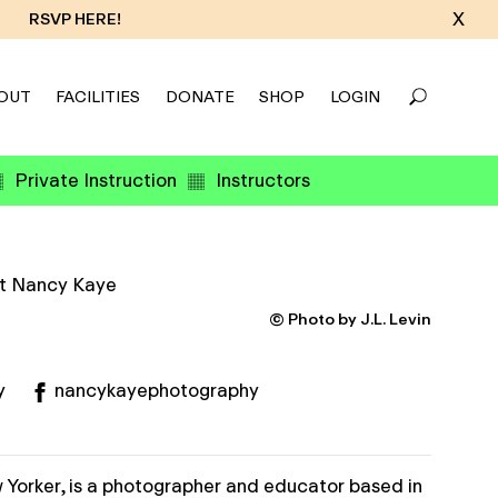
X
RSVP HERE!
OUT
FACILITIES
DONATE
SHOP
LOGIN
Private Instruction
Instructors
© Photo by J.L. Levin
y
nancykayephotography
 Yorker, is a photographer and educator based in