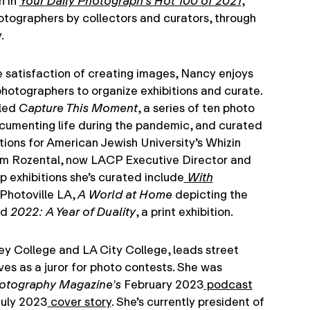
n in
Your Daily Photograph’s Hot 100 of 2021
,
tographers by collectors and curators, through
.
ve satisfaction of creating images, Nancy enjoys
hotographers to organize exhibitions and curate.
 led
Capture This Moment
, a series of ten photo
umenting life during the pandemic, and curated
itions for American Jewish University’s Whizin
em Rozental, now LACP Executive Director and
p exhibitions she’s curated include
With
Photoville LA,
A World at Home
depicting the
nd
2022: A Year of Duality
, a print exhibition.
y College and LA City College, leads street
es as a juror for photo contests. She was
hotography Magazine’s
February 2023
podcast
July 2023
cover story
. She’s currently president of