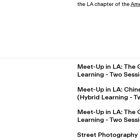
the LA chapter of the
Ame
Meet-Up in LA: The 
Learning - Two Sess
Meet-Up in LA: Chin
(Hybrid Learning - 
Meet-Up in LA: The 
Learning - Two Sess
Street Photography 