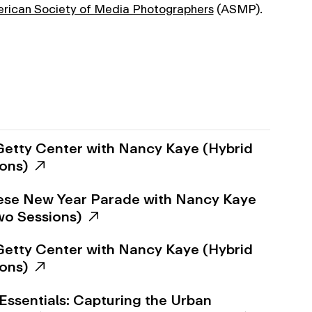
rican Society of Media Photographers
(ASMP).
Getty Center with Nancy Kaye (Hybrid
ions)
ese New Year Parade with Nancy Kaye
Two Sessions)
Getty Center with Nancy Kaye (Hybrid
ions)
Essentials: Capturing the Urban