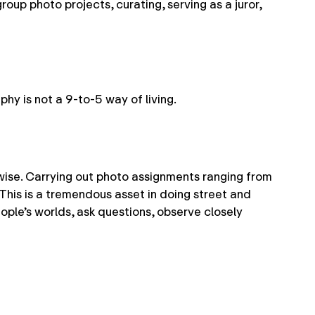
roup photo projects, curating, serving as a juror,
phy is not a 9-to-5 way of living.
wise. Carrying out photo assignments ranging from
This is a tremendous asset in doing street and
ople’s worlds, ask questions, observe closely