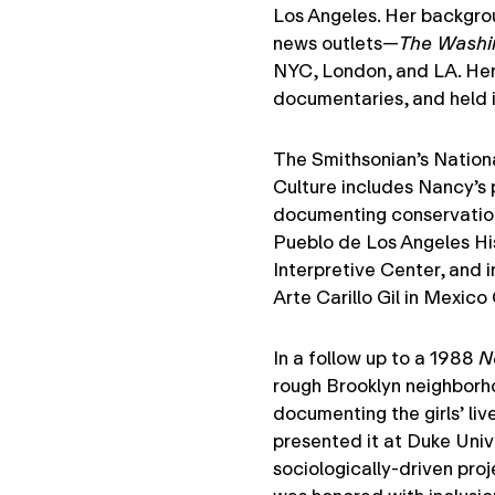
Los Angeles. Her backgrou
news outlets—
The Washi
NYC, London, and LA. Her
documentaries, and held i
The Smithsonian’s Nation
Culture includes Nancy’s 
documenting conservation 
Pueblo de Los Angeles Hi
Interpretive Center, and i
Arte Carillo Gil in Mexico 
In a follow up to a 1988
N
rough Brooklyn neighborho
documenting the girls’ liv
presented it at Duke Uni
sociologically-driven proj