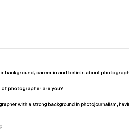
r background, career in and beliefs about photograph
 of photographer are you?
apher with a strong background in photojournalism, havi
?