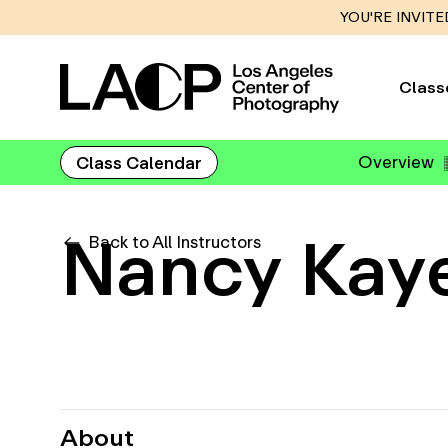
YOU'RE INVITE
Class
Overview
Class Calendar
Nancy Kay
Back to All Instructors
About