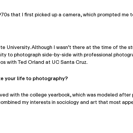
he1970s that I first picked up a camera, which prompted me
te University. Although I wasn’t there at the time of the 
 to photograph side-by-side with professional photograph
otos with Ted Orland at UC Santa Cruz.
 your life to photography?
volved with the college yearbook, which was modeled after
t combined my interests in sociology and art that most app