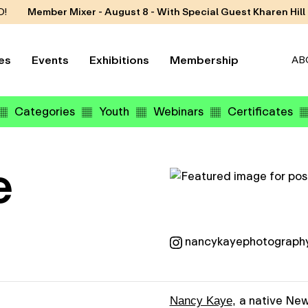
D!
Member Mixer - August 8 - With Special Guest Kharen Hill
es
Events
Exhibitions
Membership
AB
Categories
Youth
Webinars
Certificates
e
nancykayephotograph
a native New
Nancy Kaye
,