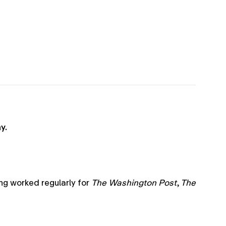
y.
ng worked regularly for
The
Washington Post
,
The