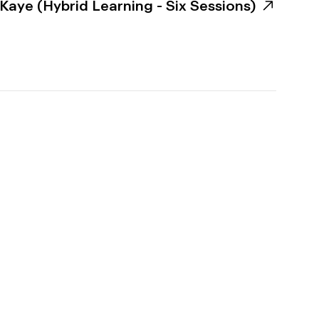
aye (Hybrid Learning - Six Sessions)