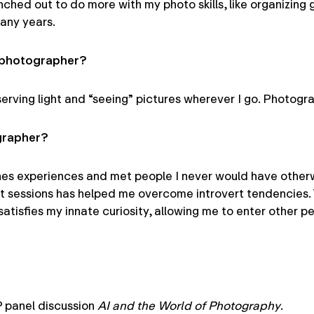
ched out to do more with my photo skills, like organizing g
any years.
a photographer?
erving light and “seeing” pictures wherever I go. Photogra
grapher?
enes experiences and met people I never would have other
t sessions has helped me overcome introvert tendencies. 
atisfies my innate curiosity, allowing me to enter other pe
P panel discussion
AI and the World of Photography
.