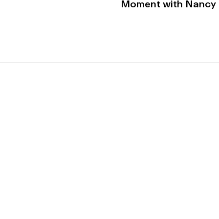
Moment with Nancy K