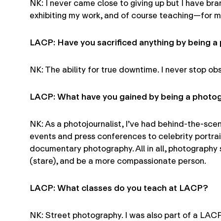
NK: I never came close to giving up but I have bran
exhibiting my work, and of course teaching—for m
LACP: Have you sacrificed anything by being 
NK: The ability for true downtime. I never stop obs
LACP: What have you gained by being a photo
NK: As a photojournalist, I’ve had behind-the-sc
events and press conferences to celebrity portrai
documentary photography. All in all, photography s
(stare), and be a more compassionate person.
LACP: What classes do you teach at LACP?
NK: Street photography. I was also part of a LAC