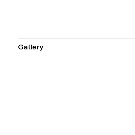
Gallery