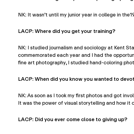
NK: It wasn’t until my junior year in college in t
LACP: Where did you get your training?
NK: I studied journalism and sociology at Kent Sta
commemorated each year and I had the opportunity
fine art photography, I studied hand-coloring ph
LACP: When did you know you wanted to devote
NK: As soon as I took my first photos and got in
It was the power of visual storytelling and how i
LACP: Did you ever come close to giving up?