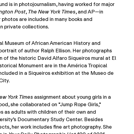
nd is in photojournalism, having worked for major
ngton Post
,
The New York Times
, and AP—in
 photos are included in many books and
n private collections.
al Museum of African American History and
portrait of author Ralph Ellison. Her photographs
of the historic David Alfaro Siqueiros mural at El
storical Monument are in the América Tropical
ncluded in a Siqueiros exhibition at the Museo de
City.
ew York Times
assignment about young girls in a
od, she collaborated on “Jump Rope Girls,”
es as adults with children of their own and
versity’s Documentary Study Center. Besides
ects, her work includes fine art photography. She