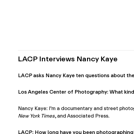
LACP Interviews Nancy Kaye
LACP asks Nancy Kaye ten questions about thei
Los Angeles Center of Photography: What kind
Nancy Kaye: I’m a documentary and street photogr
New York Times
, and Associated Press.
LACP: How long have you been photographing