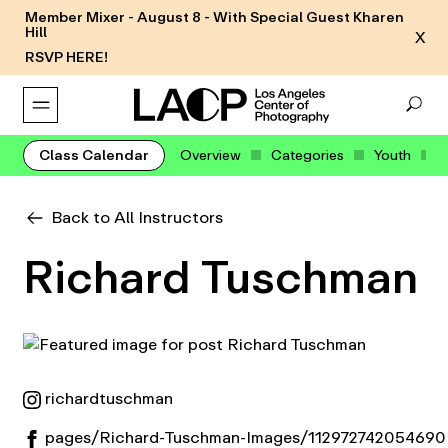
Member Mixer - August 8 - With Special Guest Kharen
Hill
X
RSVP HERE!
Class Calendar
Overview
Categories
Youth
Back to All Instructors
Richard Tuschman
richardtuschman
pages/Richard-Tuschman-Images/112972742054690