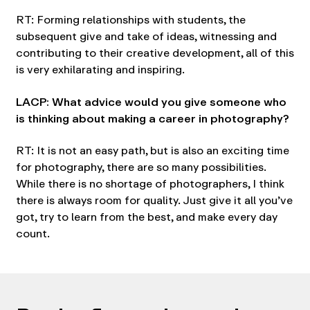
RT: Forming relationships with students, the
subsequent give and take of ideas, witnessing and
contributing to their creative development, all of this
is very exhilarating and inspiring.
LACP: What advice would you give someone who
is thinking about making a career in photography?
RT: It is not an easy path, but is also an exciting time
for photography, there are so many possibilities.
While there is no shortage of photographers, I think
there is always room for quality. Just give it all you’ve
got, try to learn from the best, and make every day
count.