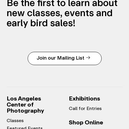
Be the first to learn about
new classes, events and
early bird sales!
Join our Mailing List
Los Angeles
Exhibitions
Center of
Call for Entries
Photography
Classes
Shop Online
Featured Events