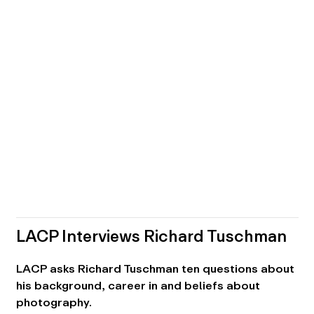
LACP Interviews Richard Tuschman
LACP asks Richard Tuschman ten questions about
his background, career in and beliefs about
photography.