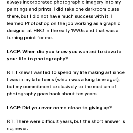
always incorporated photographic imagery into my
paintings and prints. I did take one darkroom class
there, but I did not have much success with it. I
learned Photoshop on the job working as a graphic
designer at HBO in the early 1990s and that was a
turning point for me.
LACP: When did you know you wanted to devote
your life to photography?
RT: I knew I wanted to spend my life making art since
I was in my late teens (which was a long time ago!),
but my commitment exclusively to the medium of
photography goes back about ten years.
LACP: Did you ever come close to giving up?
RT: There were difficult years, but the short answer is
no, never.