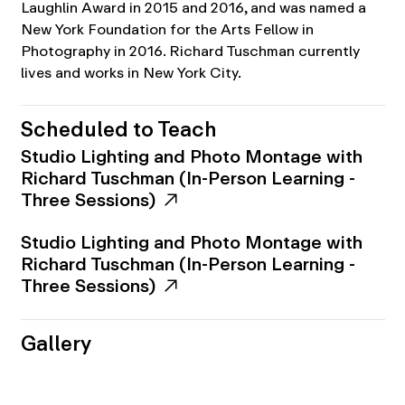
Laughlin Award in 2015 and 2016, and was named a
New York Foundation for the Arts Fellow in
Photography in 2016. Richard Tuschman currently
lives and works in New York City.
Scheduled to Teach
Studio Lighting and Photo Montage with
Richard Tuschman (In-Person Learning -
Three Sessions)
Studio Lighting and Photo Montage with
Richard Tuschman (In-Person Learning -
Three Sessions)
Gallery