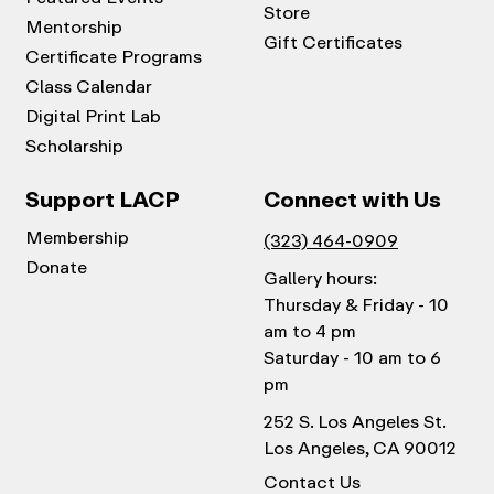
Store
Mentorship
Gift Certificates
Certificate Programs
Class Calendar
Digital Print Lab
Scholarship
Support LACP
Connect with Us
Membership
(323) 464-0909
Donate
Gallery hours:
Thursday & Friday - 10
am to 4 pm
Saturday - 10 am to 6
pm
252 S. Los Angeles St.
Los Angeles, CA 90012
Contact Us