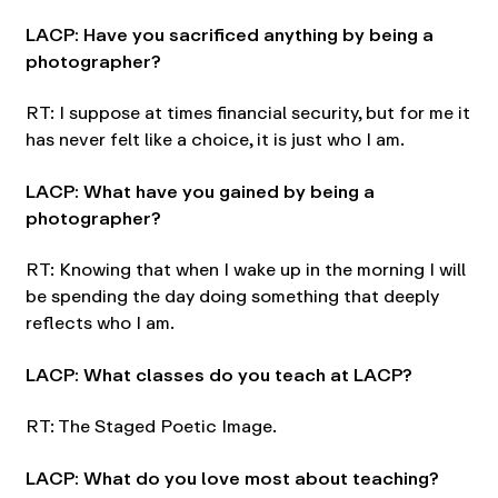
LACP: Have you sacrificed anything by being a
photographer?
RT: I suppose at times financial security, but for me it
has never felt like a choice, it is just who I am.
LACP: What have you gained by being a
photographer?
RT: Knowing that when I wake up in the morning I will
be spending the day doing something that deeply
reflects who I am.
LACP: What classes do you teach at LACP?
RT: The Staged Poetic Image.
LACP: What do you love most about teaching?