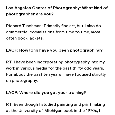
Los Angeles Center of Photography: What kind of
photographer are you?
Richard Tuschman: Primarily fine art, but I also do
commercial commissions from time to time, most
often book jackets.
LACP: How long have you been photographing?
RT: I have been incorporating photography into my
work in various media for the past thirty odd years.
For about the past ten years I have focused strictly
on photography.
LACP: Where did you get your training?
RT: Even though I studied painting and printmaking
at the University of Michigan back in the 1970s, I