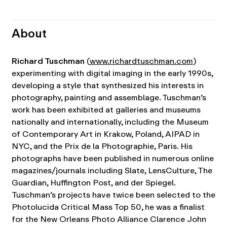
About
Richard Tuschman
(
www.richardtuschman.com
)
experimenting with digital imaging in the early 1990s,
developing a style that synthesized his interests in
photography, painting and assemblage. Tuschman’s
work has been exhibited at galleries and museums
nationally and internationally, including the Museum
of Contemporary Art in Krakow, Poland, AIPAD in
NYC, and the Prix de la Photographie, Paris. His
photographs have been published in numerous online
magazines/journals including Slate, LensCulture, The
Guardian, Huffington Post, and der Spiegel.
Tuschman’s projects have twice been selected to the
Photolucida Critical Mass Top 50, he was a finalist
for the New Orleans Photo Alliance Clarence John