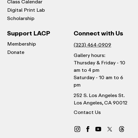
Class Calendar
Digital Print Lab
Scholarship
Support LACP
Connect with Us
Membership
(323) 464-0909
Donate
Gallery hours:
Thursday & Friday - 10
am to 4 pm
Saturday - 10 am to 6
pm
252 S. Los Angeles St.
Los Angeles, CA 90012
Contact Us