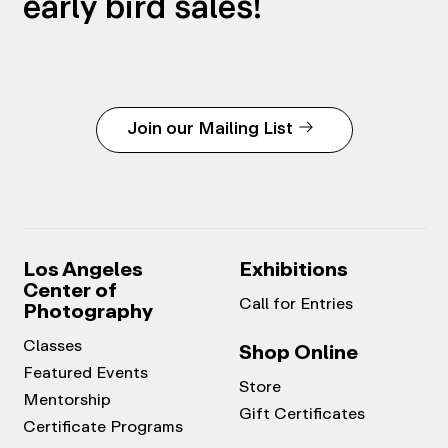
early bird sales!
Join our Mailing List
Los Angeles
Exhibitions
Center of
Call for Entries
Photography
Classes
Shop Online
Featured Events
Store
Mentorship
Gift Certificates
Certificate Programs