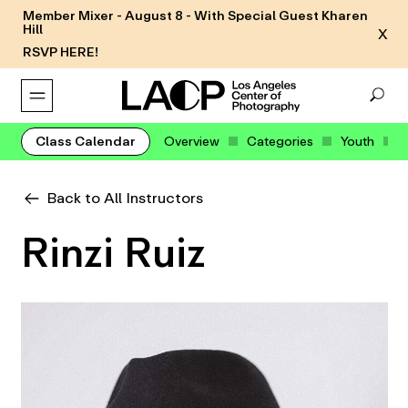
Member Mixer - August 8 - With Special Guest Kharen
Hill
X
RSVP HERE!
Class Calendar
Overview
Categories
Youth
Back to All Instructors
Rinzi Ruiz