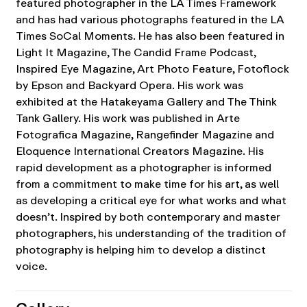
featured photographer in the LA Times Framework
and has had various photographs featured in the LA
Times SoCal Moments. He has also been featured in
Light It Magazine, The Candid Frame Podcast,
Inspired Eye Magazine, Art Photo Feature, Fotoflock
by Epson and Backyard Opera. His work was
exhibited at the Hatakeyama Gallery and The Think
Tank Gallery. His work was published in Arte
Fotografica Magazine, Rangefinder Magazine and
Eloquence International Creators Magazine. His
rapid development as a photographer is informed
from a commitment to make time for his art, as well
as developing a critical eye for what works and what
doesn’t. Inspired by both contemporary and master
photographers, his understanding of the tradition of
photography is helping him to develop a distinct
voice.