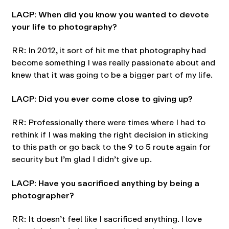
LACP: When did you know you wanted to devote
your life to photography?
RR: In 2012, it sort of hit me that photography had
become something I was really passionate about and
knew that it was going to be a bigger part of my life.
LACP: Did you ever come close to giving up?
RR: Professionally there were times where I had to
rethink if I was making the right decision in sticking
to this path or go back to the 9 to 5 route again for
security but I’m glad I didn’t give up.
LACP: Have you sacrificed anything by being a
photographer?
RR: It doesn’t feel like I sacrificed anything. I love