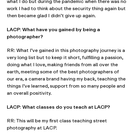
what I do but during the pandemic when there was no
work I had to think about the security thing again but
then became glad I didn’t give up again.
LACP: What have you gained by being a
photographer?
RR: What I’ve gained in this photography journey is a
very long list but to keep it short, fulfilling a passion,
doing what I love, making friends from all over the
earth, meeting some of the best photographers of
our era, a camera brand having my back, teaching the
things I’ve learned, support from so many people and
an overall positivity.
LACP: What classes do you teach at LACP?
RR: This will be my first class teaching street
photography at LACP.