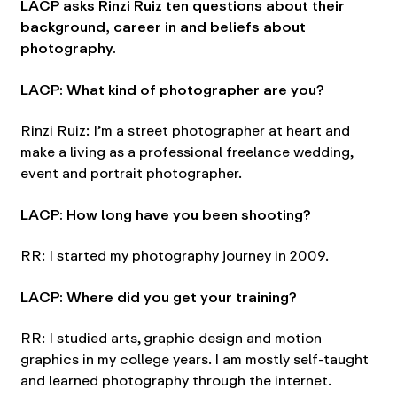
LACP asks Rinzi Ruiz ten questions about their
background, career in and beliefs about
photography.
LACP: What kind of photographer are you?
Rinzi Ruiz: I’m a street photographer at heart and
make a living as a professional freelance wedding,
event and portrait photographer.
LACP: How long have you been shooting?
RR: I started my photography journey in 2009.
LACP: Where did you get your training?
RR: I studied arts, graphic design and motion
graphics in my college years. I am mostly self-taught
and learned photography through the internet.