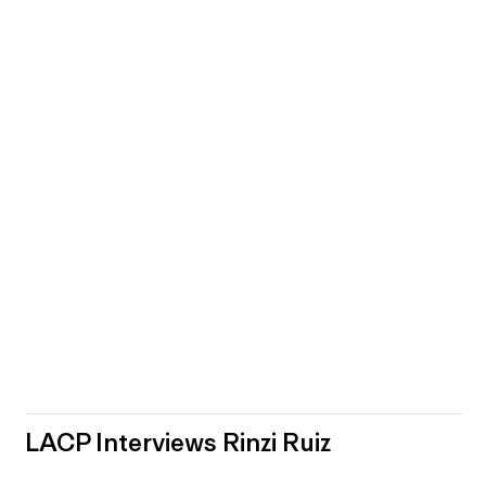
LACP Interviews Rinzi Ruiz