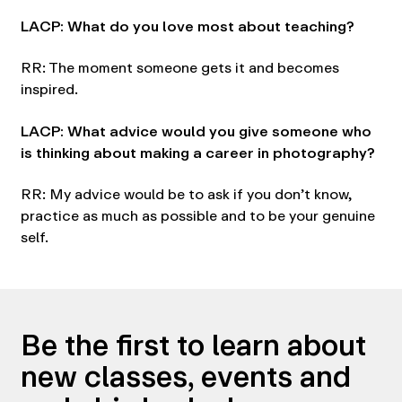
LACP: What do you love most about teaching?
RR: The moment someone gets it and becomes
inspired.
LACP: What advice would you give someone who
is thinking about making a career in photography?
RR: My advice would be to ask if you don’t know,
practice as much as possible and to be your genuine
self.
Be the first to learn about
new classes, events and