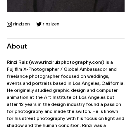
rinzizen
rinzizen
About
Rinzi Ruiz (
www.rinziruizphotography.com
)
is a
Fujifilm X-Photographer / Global Ambassador and
freelance photographer focused on weddings,
events and portraits based in Los Angeles, California.
He originally studied graphic design and computer
animation at the Art Institute of Los Angeles but
after 12 years in the design industry found a passion
for photography and made the switch. He is known
for his street photography with his focus on light and
shadow and the human condition. Rinzi was a