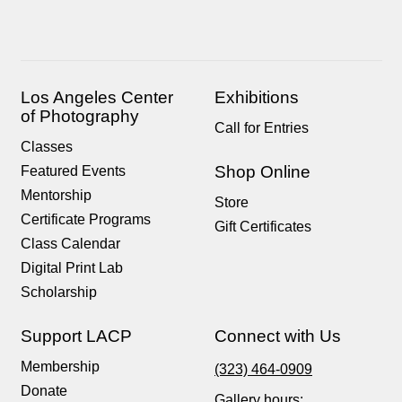
Los Angeles Center
Exhibitions
of Photography
Call for Entries
Classes
Shop Online
Featured Events
Mentorship
Store
Certificate Programs
Gift Certificates
Class Calendar
Digital Print Lab
Scholarship
Support LACP
Connect with Us
Membership
(323) 464-0909
Donate
Gallery hours: