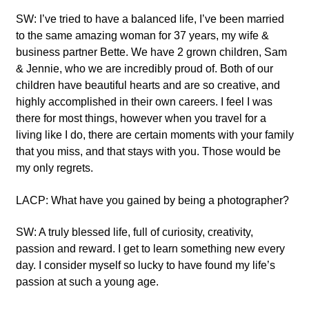
SW: I’ve tried to have a balanced life, I’ve been married
to the same amazing woman for 37 years, my wife &
business partner Bette. We have 2 grown children, Sam
& Jennie, who we are incredibly proud of. Both of our
children have beautiful hearts and are so creative, and
highly accomplished in their own careers. I feel I was
there for most things, however when you travel for a
living like I do, there are certain moments with your family
that you miss, and that stays with you. Those would be
my only regrets.
LACP: What have you gained by being a photographer?
SW: A truly blessed life, full of curiosity, creativity,
passion and reward. I get to learn something new every
day. I consider myself so lucky to have found my life’s
passion at such a young age.