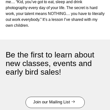
me… “Kid, you’ve got to eat, sleep and drink
photography every day of your life. The secret is hard
work, your talent means NOTHING… you have to literally
out work everybody.” It’s a lesson I’ve shared with my
own children.
Be the first to learn about
new classes, events and
early bird sales!
Join our Mailing List