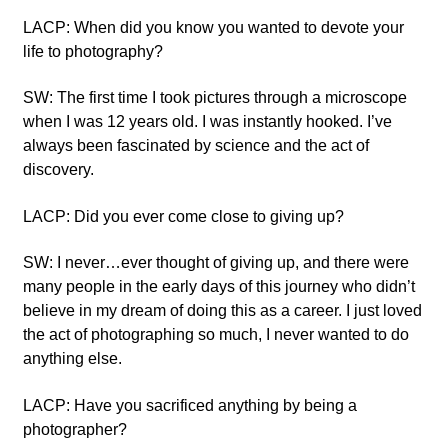
LACP: When did you know you wanted to devote your
life to photography?
SW: The first time I took pictures through a microscope
when I was 12 years old. I was instantly hooked. I’ve
always been fascinated by science and the act of
discovery.
LACP: Did you ever come close to giving up?
SW: I never…ever thought of giving up, and there were
many people in the early days of this journey who didn’t
believe in my dream of doing this as a career. I just loved
the act of photographing so much, I never wanted to do
anything else.
LACP: Have you sacrificed anything by being a
photographer?