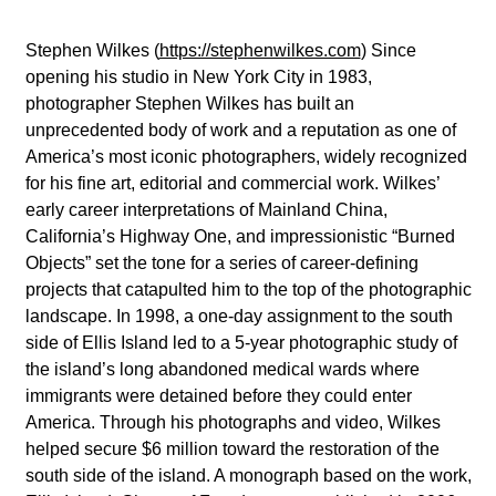
Stephen Wilkes
(
https://stephenwilkes.com
) Since
opening his studio in New York City in 1983,
photographer Stephen Wilkes has built an
unprecedented body of work and a reputation as one of
America’s most iconic photographers, widely recognized
for his fine art, editorial and commercial work.
Wilkes’
early career interpretations of Mainland China,
California’s Highway One, and impressionistic “Burned
Objects” set the tone for a series of career-defining
projects that catapulted him to the top of the photographic
landscape. In 1998, a one-day assignment to the south
side of Ellis Island led to a 5-year photographic study of
the island’s long abandoned medical wards where
immigrants were detained before they could enter
America. Through his photographs and video, Wilkes
helped secure $6 million toward the restoration of the
south side of the island. A monograph based on the work,