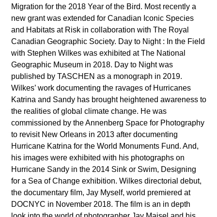
Migration for the 2018 Year of the Bird. Most recently a
new grant was extended for Canadian Iconic Species
and Habitats at Risk in collaboration with The Royal
Canadian Geographic Society. Day to Night : In the Field
with Stephen Wilkes was exhibited at The National
Geographic Museum in 2018. Day to Night was
published by TASCHEN as a monograph in 2019.
Wilkes’ work documenting the ravages of Hurricanes
Katrina and Sandy has brought heightened awareness to
the realities of global climate change. He was
commissioned by the Annenberg Space for Photography
to revisit New Orleans in 2013 after documenting
Hurricane Katrina for the World Monuments Fund. And,
his images were exhibited with his photographs on
Hurricane Sandy in the 2014 Sink or Swim, Designing
for a Sea of Change exhibition.
Wilkes directorial debut,
the documentary film, Jay Myself, world premiered at
DOCNYC in November 2018. The film is an in depth
look into the world of photographer Jay Maisel and his