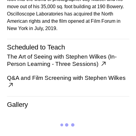
move out of his 35,000 sq. foot building at 190 Bowery.
Oscilloscope Laboratories has acquired the North
American rights and the film opened at Film Forum in
New York in July, 2019.
Scheduled to Teach
The Art of Seeing with Stephen Wilkes (In-
Person Learning - Three Sessions)
Q&A and Film Screening with Stephen Wilkes
Gallery