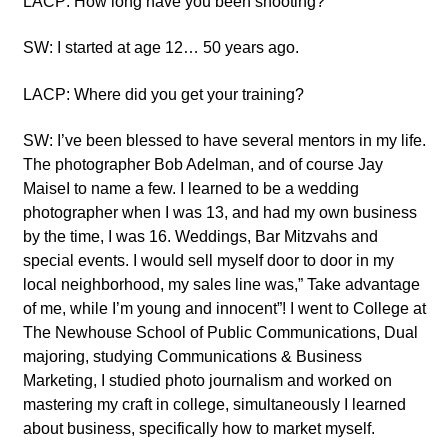
LACP: How long have you been shooting?
SW: I started at age 12… 50 years ago.
LACP: Where did you get your training?
SW: I’ve been blessed to have several mentors in my life.
The photographer Bob Adelman, and of course Jay
MaiseI to name a few. I learned to be a wedding
photographer when I was 13, and had my own business
by the time, I was 16. Weddings, Bar Mitzvahs and
special events. I would sell myself door to door in my
local neighborhood, my sales line was,” Take advantage
of me, while I’m young and innocent”! I went to College at
The Newhouse School of Public Communications, Dual
majoring, studying Communications & Business
Marketing, I studied photo journalism and worked on
mastering my craft in college, simultaneously I learned
about business, specifically how to market myself.