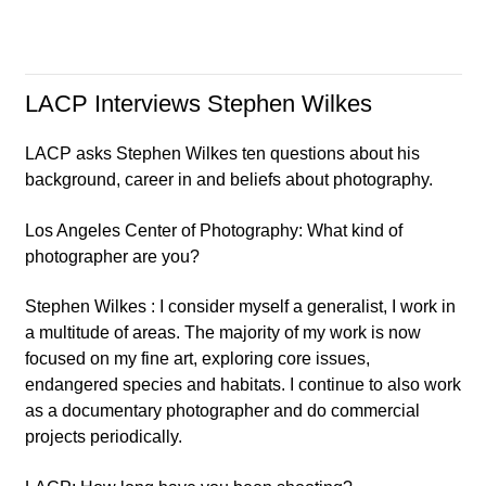
LACP Interviews Stephen Wilkes
LACP asks Stephen Wilkes ten questions about his
background, career in and beliefs about photography.
Los Angeles Center of Photography: What kind of
photographer are you?
Stephen Wilkes : I consider myself a generalist, I work in
a multitude of areas. The majority of my work is now
focused on my fine art, exploring core issues,
endangered species and habitats. I continue to also work
as a documentary photographer and do commercial
projects periodically.