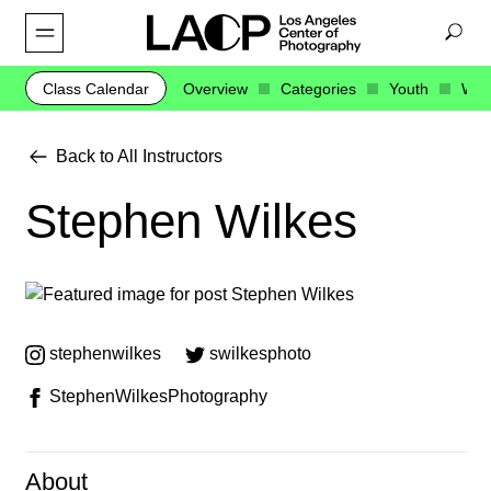
Class Calendar
Overview
Categories
Youth
Web
Back to All Instructors
Stephen Wilkes
stephenwilkes
swilkesphoto
StephenWilkesPhotography
About