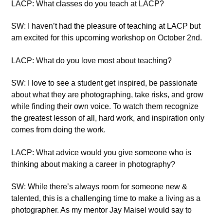
LACP: What classes do you teach at LACP?
SW: I haven’t had the pleasure of teaching at LACP but
am excited for this upcoming workshop on October 2nd.
LACP: What do you love most about teaching?
SW: I love to see a student get inspired, be passionate
about what they are photographing, take risks, and grow
while finding their own voice. To watch them recognize
the greatest lesson of all, hard work, and inspiration only
comes from doing the work.
LACP: What advice would you give someone who is
thinking about making a career in photography?
SW: While there’s always room for someone new &
talented, this is a challenging time to make a living as a
photographer. As my mentor Jay Maisel would say to