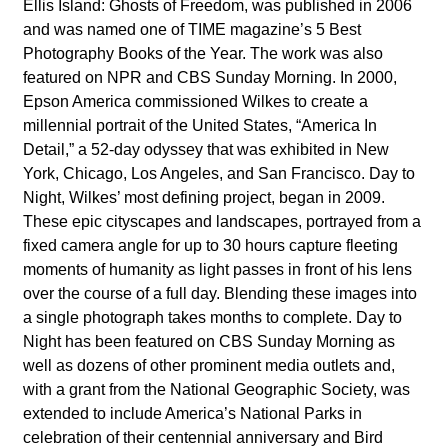
Ellis Island: Ghosts of Freedom, was published in 2006
and was named one of TIME magazine’s 5 Best
Photography Books of the Year. The work was also
featured on NPR and CBS Sunday Morning.
In 2000,
Epson America commissioned Wilkes to create a
millennial portrait of the United States, “America In
Detail,” a 52-day odyssey that was exhibited in New
York, Chicago, Los Angeles, and San Francisco. Day to
Night, Wilkes’ most defining project, began in 2009.
These epic cityscapes and landscapes, portrayed from a
fixed camera angle for up to 30 hours capture fleeting
moments of humanity as light passes in front of his lens
over the course of a full day. Blending these images into
a single photograph takes months to complete. Day to
Night has been featured on CBS Sunday Morning as
well as dozens of other prominent media outlets and,
with a grant from the National Geographic Society, was
extended to include America’s National Parks in
celebration of their centennial anniversary and Bird