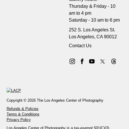
Thursday & Friday - 10
am to 4 pm
Saturday - 10 am to 6 pm
252 S. Los Angeles St.
Los Angeles, CA 90012
Contact Us
Copyright © 2026 The Los Angeles Center of Photography
Refunds & Policies
Terms & Conditions
Privacy Policy
Los Angeles Center of Photography is a tax-exempt 501(C)(3)