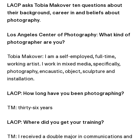
LACP asks Tobia Makover ten questions about
their background, career in and beliefs about
photography.
Los Angeles Center of Photography: What kind of
photographer are you?
Tobia Makover: I am a self-employed, full-time,
working artist. I work in mixed media, specifically,
photography, encaustic, object, sculpture and
installation.
LACP: How long have you been photographing?
TM: thirty-six years
LACP: Where did you get your training?
TM: I received a double major in communications and