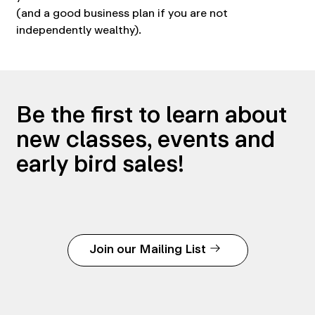
(and a good business plan if you are not
independently wealthy).
Be the first to learn about
new classes, events and
early bird sales!
Join our Mailing List