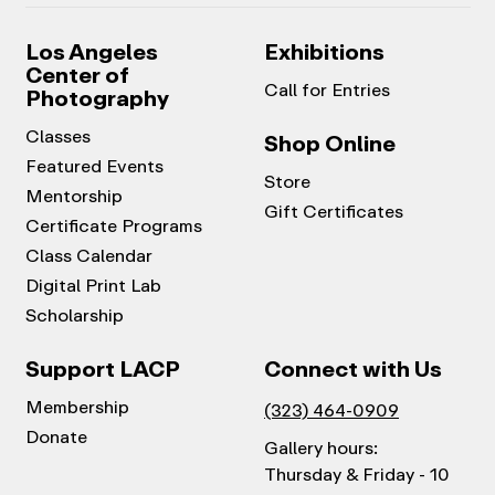
Los Angeles
Exhibitions
Center of
Call for Entries
Photography
Classes
Shop Online
Featured Events
Store
Mentorship
Gift Certificates
Certificate Programs
Class Calendar
Digital Print Lab
Scholarship
Support LACP
Connect with Us
Membership
(323) 464-0909
Donate
Gallery hours:
Thursday & Friday - 10