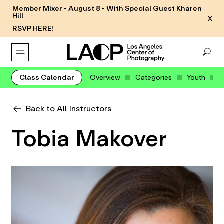
Member Mixer - August 8 - With Special Guest Kharen
Hill
X
RSVP HERE!
Class Calendar
Overview
Categories
Youth
Back to All Instructors
Tobia Makover