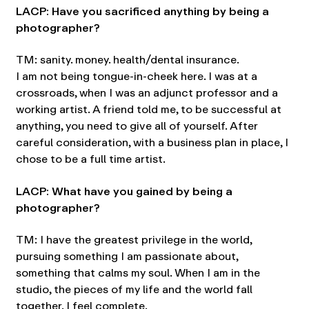
LACP: Have you sacrificed anything by being a
photographer?
TM: sanity. money. health/dental insurance.
I am not being tongue-in-cheek here. I was at a
crossroads, when I was an adjunct professor and a
working artist. A friend told me, to be successful at
anything, you need to give all of yourself. After
careful consideration, with a business plan in place, I
chose to be a full time artist.
LACP: What have you gained by being a
photographer?
TM: I have the greatest privilege in the world,
pursuing something I am passionate about,
something that calms my soul. When I am in the
studio, the pieces of my life and the world fall
together. I feel complete.