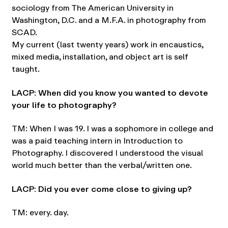
sociology from The American University in
Washington, D.C. and a M.F.A. in photography from
SCAD.
My current (last twenty years) work in encaustics,
mixed media, installation, and object art is self
taught.
LACP: When did you know you wanted to devote
your life to photography?
TM: When I was 19. I was a sophomore in college and
was a paid teaching intern in Introduction to
Photography. I discovered I understood the visual
world much better than the verbal/written one.
LACP: Did you ever come close to giving up?
TM: every. day.