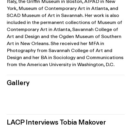
Italy, the Griffin Museum in Boston, AIPAD in New
York, Museum of Contemporary Art in Atlanta, and
SCAD Museum of Art in Savannah. Her work is also
included in the permanent collections of Museum of
Contemporary Art in Atlanta, Savannah College of
Art and Design and the Ogden Museum of Southern
Art in New Orleans. She received her MFA in
Photography from Savannah College of Art and
Design and her BA in Sociology and Communications
from the American University in Washington, D.C.
Gallery
LACP Interviews Tobia Makover