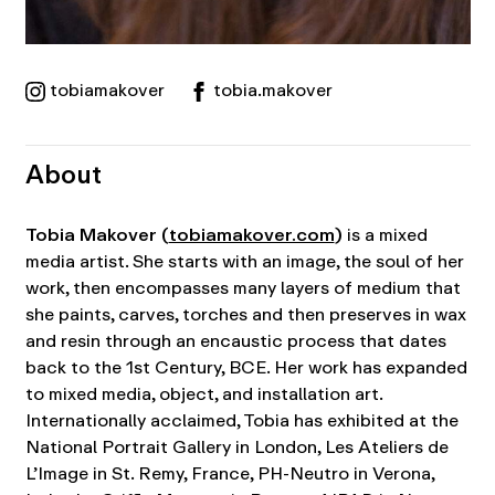
tobiamakover
tobia.makover
About
Tobia Makover
(
tobiamakover.com
)
is a mixed
media artist. She starts with an image, the soul of her
work, then encompasses many layers of medium that
she paints, carves, torches and then preserves in wax
and resin through an encaustic process that dates
back to the 1st Century, BCE. Her work has expanded
to mixed media, object, and installation art.
Internationally acclaimed, Tobia has exhibited at the
National Portrait Gallery in London, Les Ateliers de
L’Image in St. Remy, France, PH-Neutro in Verona,