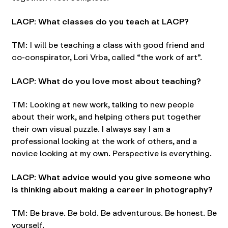
LACP: What classes do you teach at LACP?
TM: I will be teaching a class with good friend and
co-conspirator, Lori Vrba, called “the work of art”.
LACP: What do you love most about teaching?
TM: Looking at new work, talking to new people
about their work, and helping others put together
their own visual puzzle. I always say I am a
professional looking at the work of others, and a
novice looking at my own. Perspective is everything.
LACP: What advice would you give someone who
is thinking about making a career in photography?
TM: Be brave. Be bold. Be adventurous. Be honest. Be
yourself.