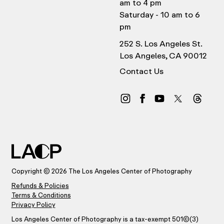
am to 4 pm
Saturday - 10 am to 6
pm
252 S. Los Angeles St.
Los Angeles, CA 90012
Contact Us
Copyright © 2026 The Los Angeles Center of Photography
Refunds & Policies
Terms & Conditions
Privacy Policy
Los Angeles Center of Photography is a tax-exempt 501(C)(3)