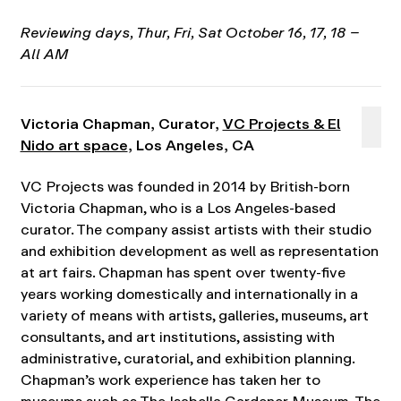
Reviewing days,
T
hur, Fri, Sat October 16, 17, 18 –
All AM
Victoria Chapman, Curator,
VC Projects & El
Nido art space
, Los Angeles, CA
VC Projects was founded in 2014 by British-born
Victoria Chapman, who is a Los Angeles-based
curator. The company assist artists with their studio
and exhibition development as well as representation
at art fairs. Chapman has spent over twenty-five
years working domestically and internationally in a
variety of means with artists, galleries, museums, art
consultants, and art institutions, assisting with
administrative, curatorial, and exhibition planning.
Chapman’s work experience has taken her to