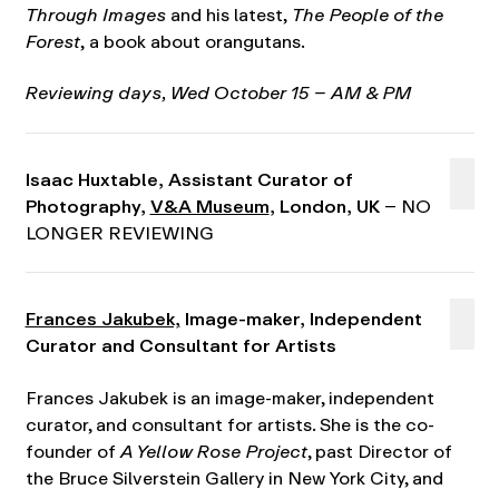
Through Images
and his latest,
The People of the
Forest
, a book about orangutans.
Reviewing days, Wed October 15 – AM & PM
Isaac Huxtable, Assistant Curator of
Photography,
V&A Museum
, London, UK
– NO
LONGER REVIEWING
Frances Jakubek,
Image-maker, Independent
Curator and Consultant for Artists
Frances Jakubek is an image-maker, independent
curator, and consultant for artists. She is the co-
founder of
A Yellow Rose Project
, past Director of
the Bruce Silverstein Gallery in New York City, and