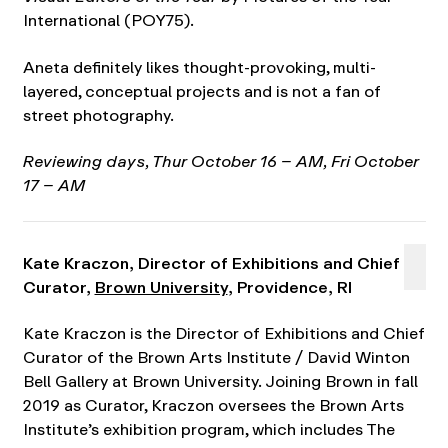
International (POY75).
Aneta definitely likes thought-provoking, multi-
layered, conceptual projects and is not a fan of
street photography.
Reviewing days, Thur October 16 – AM, Fri October
17 – AM
Kate Kraczon, Director of Exhibitions and Chief
Curator,
Brown University
, Providence, RI
Kate Kraczon is the Director of Exhibitions and Chief
Curator of the Brown Arts Institute / David Winton
Bell Gallery at Brown University. Joining Brown in fall
2019 as Curator, Kraczon oversees the Brown Arts
Institute’s exhibition program, which includes The