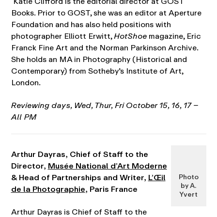
Katie Clifford is the editorial director at GOST
Books. Prior to GOST, she was an editor at Aperture
Foundation and has also held positions with
photographer Elliott Erwitt,
HotShoe
magazine, Eric
Franck Fine Art and the Norman Parkinson Archive.
She holds an MA in Photography (Historical and
Contemporary) from Sotheby’s Institute of Art,
London.
Reviewing days, Wed, Thur, Fri October 15, 16, 17 –
All PM
Arthur Dayras, Chief of Staff to the
Director,
Musée National d’Art Moderne
& Head of Partnerships and Writer,
L’Œil
Photo
by A.
de la Photographie
, Paris France
Yvert
Arthur Dayras is Chief of Staff to the