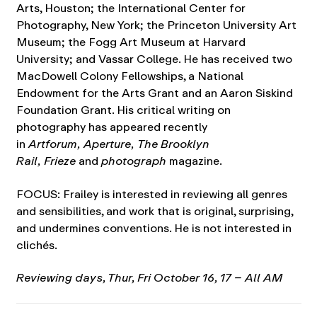
Arts, Houston; the International Center for
Photography, New York; the Princeton University Art
Museum; the Fogg Art Museum at Harvard
University; and Vassar College. He has received two
MacDowell Colony Fellowships, a National
Endowment for the Arts Grant and an Aaron Siskind
Foundation Grant. His critical writing on
photography has appeared recently
in
Artforum, Aperture, The Brooklyn
Rail, Frieze
and
photograph
magazine
.
FOCUS: Frailey is interested in reviewing all genres
and sensibilities, and work that is original, surprising,
and undermines conventions. He is not interested in
clichés.
Reviewing days, Thur, Fri October 16, 17 – All AM