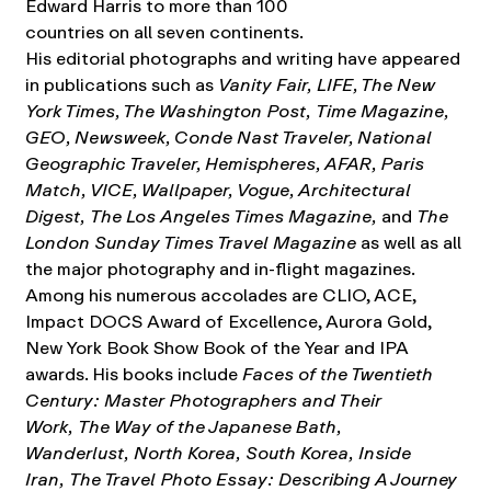
Edward Harris to more than 100
countries on all seven continents.
His editorial photographs and writing have appeared
in publications such as
Vanity Fair, LIFE, The New
York Times, The Washington Post, Time Magazine,
GEO, Newsweek, Conde Nast Traveler, National
Geographic Traveler, Hemispheres, AFAR, Paris
Match, VICE, Wallpaper, Vogue, Architectural
Digest, The Los Angeles Times Magazine,
and
The
London Sunday Times Travel Magazine
as well as all
the major photography and in-flight magazines.
Among his numerous accolades are CLIO, ACE,
Impact DOCS Award of Excellence, Aurora Gold,
New York Book Show Book of the Year and IPA
awards. His books include
Faces of the Twentieth
Century: Master Photographers and Their
Work, The Way of the Japanese Bath,
Wanderlust, North Korea, South Korea, Inside
Iran, The Travel Photo Essay: Describing A Journey