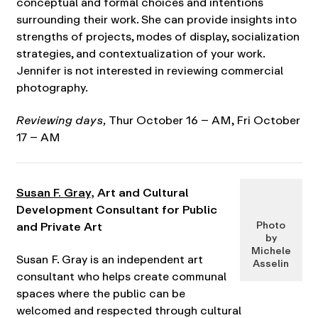
conceptual and formal choices and intentions
surrounding their work. She can provide insights into
strengths of projects, modes of display, socialization
strategies, and contextualization of your work.
Jennifer is not interested in reviewing commercial
photography.
Reviewing days,
Thur October 16 – AM, Fri October
17 – AM
Susan F. Gray
, Art and Cultural
Development Consultant for Public
and Private Art
Photo
by
Michele
Susan F. Gray is an independent art
Asselin
consultant who helps create communal
spaces where the public can be
welcomed and respected through cultural