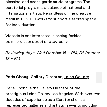
classical and avant-garde music programs. The
curatorial program is a balance of national and
international artists. Regardless of the creative
medium, El NIDO works to support a sacred space
for individuation.
Victoria is not interested in seeing fashion,
commercial or street photography.
Reviewing days, Wed October 15 – PM, Fri October
17 – PM
Paris Chong, Gallery Director,
Leica Gallery
Paris Chong is the Gallery Director of the
prestigious Leica Gallery Los Angeles. With over two
decades of experience as a Curator she has
represented galleries and artists in events including