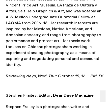
Vincent Price Art Museum, LA Plaza de Cultura y
Artes, Self Help Graphics & Art, and was notably an
A.W. Mellon Undergraduate Curatorial Fellow at
LACMA from 2016–18. Her research interests are
inspired by her Mexican, Native American, and
Armenian ancestry, and range from photography to
performance and protest art. Her thesis work
focuses on Chicanx photographers working in
experimental analog photography, as a means of
exploring and negotiating personal and communal
identity.
Reviewing days, Wed, Thur October 15, 16 – PM, Fri
Stephen Frailey, Editor,
Dear Dave Magazine
Stephen Frailey is a photographer, writer and