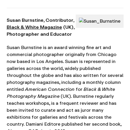
Susan Burnstine
,
Contributor,
Black & White Magazine
(UK),
Photographer and Educator
Susan Burnstine is an award winning fine art and
commercial photographer originally from Chicago
now based in Los Angeles. Susan is represented in
galleries across the world, widely published
throughout the globe and has also written for several
photography magazines, including a monthly column
entitled
American Connection
for
Black & White
Photography Magazine
(UK). Burnstine regularly
teaches workshops, is a frequent reviewer and has
been invited to curate and act as juror many
exhibitions for galleries and festivals across the
country. Damiani Editore published her second book,