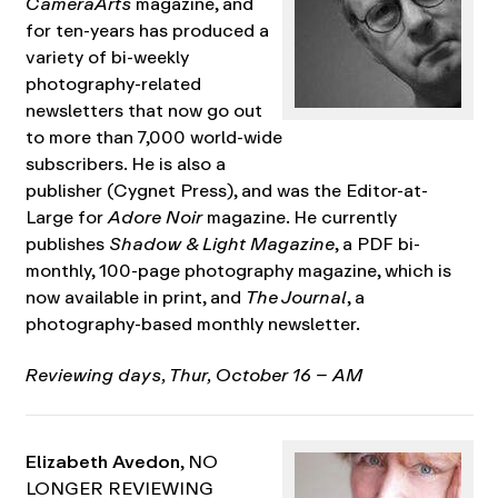
CameraArts
magazine, and
for ten-years has produced a
variety of bi-weekly
photography-related
newsletters that now go out
to more than 7,000 world-wide
subscribers. He is also a
publisher (Cygnet Press), and was the Editor-at-
Large for
Adore Noir
magazine. He currently
publishes
Shadow & Light Magazine
, a PDF bi-
monthly, 100-page photography magazine, which is
now available in print, and
The Journal
, a
photography-based monthly newsletter.
Reviewing days, Thur, October 16 – AM
Elizabeth Avedon
, NO
LONGER REVIEWING