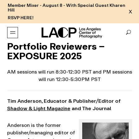
Member Mixer - August 8 - With Special Guest Kharen
Hill
X
RSVP HERE!
Portfolio Reviewers –
EXPOSURE 2025
AM sessions will run 8:30-12:30 PST and PM sessions
will run 12:30-5:30PM PST
Tim Anderson
,
Educator & Publisher/Editor of
Shadow & Light Magazine
and The Journal
Anderson is the former
publisher/managing editor of