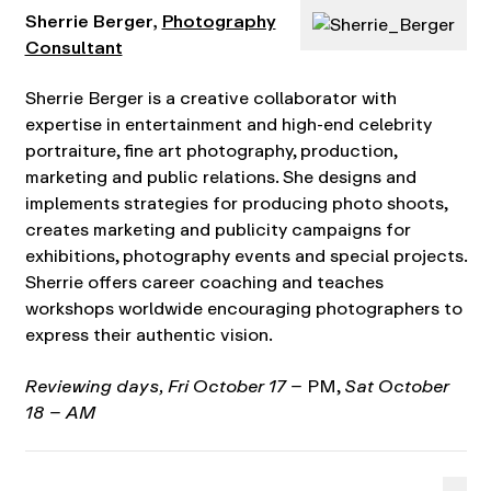
Sherrie Berger,
Photography
Consultant
Sherrie Berger is a creative collaborator with
expertise in entertainment and high-end celebrity
portraiture, fine art photography, production,
marketing and public relations. She designs and
implements strategies for producing photo shoots,
creates marketing and publicity campaigns for
exhibitions, photography events and special projects.
Sherrie offers career coaching and teaches
workshops worldwide encouraging photographers to
express their authentic vision.
Reviewing days, Fri October 17 –
PM,
Sat October
18 – AM