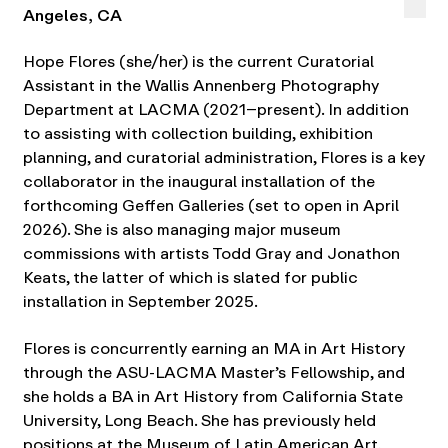
Angeles, CA
Hope Flores (she/her) is the current Curatorial
Assistant in the Wallis Annenberg Photography
Department at LACMA (2021–present). In addition
to assisting with collection building, exhibition
planning, and curatorial administration, Flores is a key
collaborator in the inaugural installation of the
forthcoming Geffen Galleries (set to open in April
2026). She is also managing major museum
commissions with artists Todd Gray and Jonathon
Keats, the latter of which is slated for public
installation in September 2025.
Flores is concurrently earning an MA in Art History
through the ASU-LACMA Master’s Fellowship, and
she holds a BA in Art History from California State
University, Long Beach. She has previously held
positions at the Museum of Latin American Art,