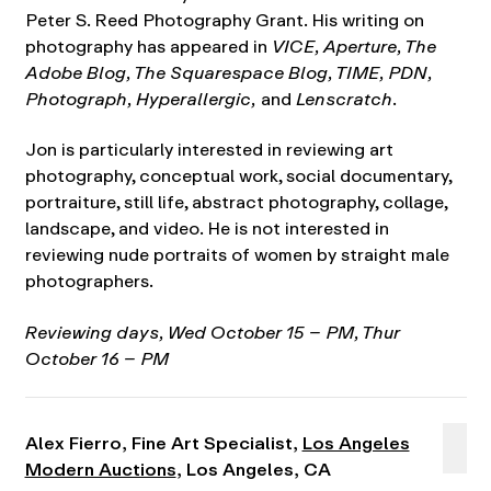
Peter S. Reed Photography Grant. His writing on
photography has appeared in
VICE, Aperture, The
Adobe Blog, The Squarespace Blog, TIME, PDN,
Photograph, Hyperallergic,
and
Lenscratch
.
Jon is particularly interested in reviewing art
photography, conceptual work, social documentary,
portraiture, still life, abstract photography, collage,
landscape, and video. He is not interested in
reviewing nude portraits of women by straight male
photographers.
Reviewing days, Wed October 15 – PM, Thur
October 16 – PM
Alex Fierro, Fine Art Specialist,
Los Angeles
Modern Auctions
, Los Angeles, CA