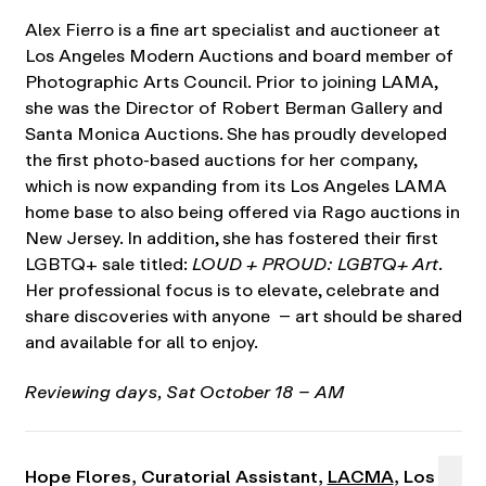
Alex Fierro is a fine art specialist and auctioneer at
Los Angeles Modern Auctions and board member of
Photographic Arts Council. Prior to joining LAMA,
she was the Director of Robert Berman Gallery and
Santa Monica Auctions. She has proudly developed
the first photo-based auctions for her company,
which is now expanding from its Los Angeles LAMA
home base to also being offered via Rago auctions in
New Jersey. In addition, she has fostered their first
LGBTQ+ sale titled:
LOUD + PROUD: LGBTQ+ Art
.
Her professional focus is to elevate, celebrate and
share discoveries with anyone – art should be shared
and available for all to enjoy.
Reviewing days, Sat October 18 – AM
Hope Flores, Curatorial Assistant,
LACMA
, Los