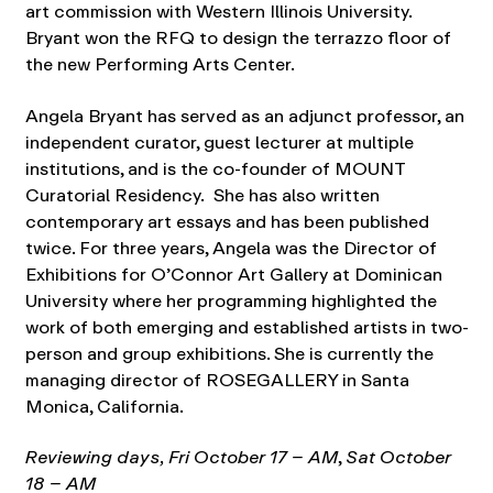
art commission with Western Illinois University.
Bryant won the RFQ to design the terrazzo floor of
the new Performing Arts Center.
Angela Bryant has served as an adjunct professor, an
independent curator, guest lecturer at multiple
institutions, and is the co-founder of MOUNT
Curatorial Residency. She has also written
contemporary art essays and has been published
twice. For three years, Angela was the Director of
Exhibitions for O’Connor Art Gallery at Dominican
University where her programming highlighted the
work of both emerging and established artists in two-
person and group exhibitions. She is currently the
managing director of ROSEGALLERY in Santa
Monica, California.
Reviewing days, Fri October 17 – AM
,
Sat October
18 – AM