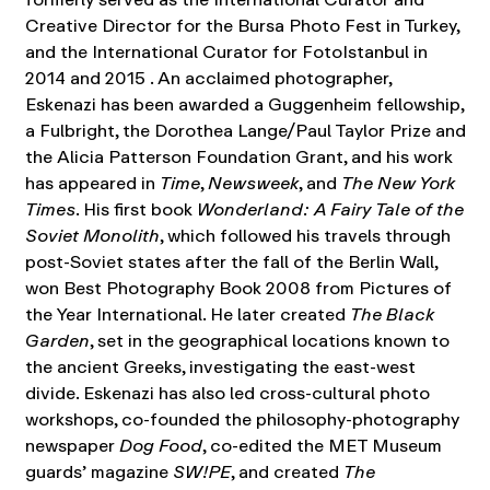
Creative Director for the Bursa Photo Fest in Turkey,
and the International Curator for FotoIstanbul in
2014 and 2015 . An acclaimed photographer,
Eskenazi has been awarded a Guggenheim fellowship,
a Fulbright, the Dorothea Lange/Paul Taylor Prize and
the Alicia Patterson Foundation Grant, and his work
has appeared in
Time
,
Newsweek
, and
The New York
Times
. His first book
Wonderland: A Fairy Tale of the
Soviet Monolith
, which followed his travels through
post-Soviet states after the fall of the Berlin Wall,
won Best Photography Book 2008 from Pictures of
the Year International. He later created
The Black
Garden
, set in the geographical locations known to
the ancient Greeks, investigating the east-west
divide. Eskenazi has also led cross-cultural photo
workshops, co-founded the philosophy-photography
newspaper
Dog Food
, co-edited the MET Museum
guards’ magazine
SW!PE
, and created
The