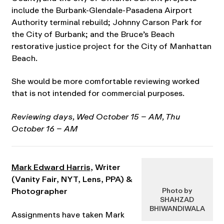
include the Burbank-Glendale-Pasadena Airport
Authority terminal rebuild; Johnny Carson Park for
the City of Burbank; and the Bruce’s Beach
restorative justice project for the City of Manhattan
Beach.
She would be more comfortable reviewing worked
that is not intended for commercial purposes.
Reviewing days, Wed October 15
– AM
, Thu
October 16 – AM
Mark Edward Harris
, Writer
(Vanity Fair, NYT, Lens, PPA) &
Photographer
Photo by
SHAHZAD
BHIWANDIWALA
Assignments have taken Mark