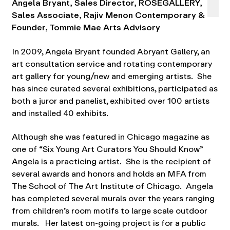
Angela Bryant, Sales Director, ROSEGALLERY,
Sales Associate, Rajiv Menon Contemporary &
Founder, Tommie Mae Arts Advisory
In 2009, Angela Bryant founded Abryant Gallery, an
art consultation service and rotating contemporary
art gallery for young/new and emerging artists. She
has since curated several exhibitions, participated as
both a juror and panelist, exhibited over 100 artists
and installed 40 exhibits.
Although she was featured in Chicago magazine as
one of “Six Young Art Curators You Should Know”
Angela is a practicing artist. She is the recipient of
several awards and honors and holds an MFA from
The School of The Art Institute of Chicago. Angela
has completed several murals over the years ranging
from children’s room motifs to large scale outdoor
murals. Her latest on-going project is for a public