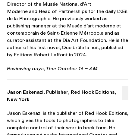
Director of the Musée National d’Art
Moderne and Head of Partnerships for the daily L’Œil
de la Photographie. He previously worked as
publishing manager at the Musée d’art moderne et
contemporain de Saint-Étienne Métropole and as
curator-assistant at the Dia Art Foundation. He is the
author of his first novel, Que brûle la nuit, published
by Editions Robert Laffont in 2024.
Reviewing days,
Thur October 16 – AM
Jason Eskenazi, Publisher,
Red Hook Editions
,
New York
Jason Eskenazi is the publisher of Red Hook Editions,
which gives the tools to photographers to take
complete control of their work in book form. He
formerly served as the International Curator and