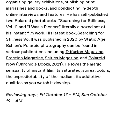
organizing gallery exhibitions, publishing print
magazines and books, and conducting in-depth
online interviews and features. He has self-published
two Polaroid photobooks -“Searching for Stillness,
Vol. 1” and “I Was a Pioneer,” literally a boxed set of
his instant film work. His latest book, Searching for
Stillness Vol II was published in 2020 by
Static Age
.
Behlen’s Polaroid photography can be found in
various publications including
Diffusion Magazine
,
Fraction Magazine
,
Seities Magazine
, and
Polaroid
Now
(Chronicle Books, 2021). He loves the magic
sensuality of instant film: its saturated, surreal colors;
the unpredictability of the medium; its addictive
qualities as you watch it develop.
Reviewing days, Fri October 17 – PM, Sun October
19 – AM