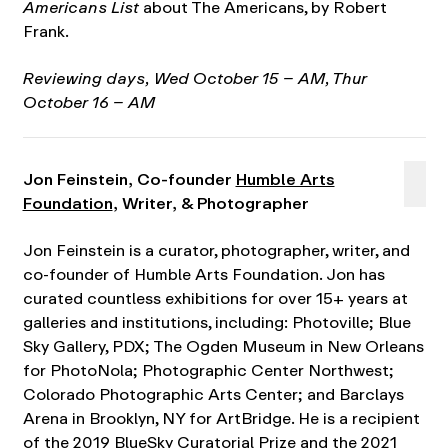
Americans List
about The Americans, by Robert
Frank.
Reviewing days,
Wed October 15 – AM, Thur
October 16 – AM
Jon Feinstein, Co-founder
Humble Arts
Foundation
, Writer, & Photographer
Jon Feinstein is a curator, photographer, writer, and
co-founder of Humble Arts Foundation. Jon has
curated countless exhibitions for over 15+ years at
galleries and institutions, including: Photoville; Blue
Sky Gallery, PDX; The Ogden Museum in New Orleans
for PhotoNola; Photographic Center Northwest;
Colorado Photographic Arts Center; and Barclays
Arena in Brooklyn, NY for ArtBridge. He is a recipient
of the 2019 BlueSky Curatorial Prize and the 2021