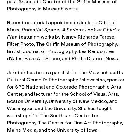
past Associate Curator of the Griffin Museum of
Photography in Massachusetts.
Recent curatorial appointments include Critical
Mass,
Potential Space: A Serious Look at Child’s
Play
featuring works by Nancy Richards Farese,
Filter Photo, The Griffin Museum of Photography,
British Journal of Photography, Les Rencontres
d’Arles, Save Art Space, and Photo District News.
Jakubek has been a panelist for the Massachusetts
Cultural Council’s Photography fellowships, speaker
for SPE National and Colorado Photographic Arts
Center, and lecturer for the School of Visual Arts,
Boston University, University of New Mexico, and
Washington and Lee University. She has taught
workshops for The Southeast Center for
Photography, The Center for Fine Art Photography,
Maine Media, and the University of Iowa.