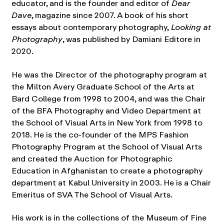
educator, and is the founder and editor of
Dear
Dave
, magazine since 2007. A book of his short
essays about contemporary photography,
Looking at
Photography
, was published by Damiani Editore in
2020.
He was the Director of the photography program at
the Milton Avery Graduate School of the Arts at
Bard College from 1998 to 2004, and was the Chair
of the BFA Photography and Video Department at
the School of Visual Arts in New York from 1998 to
2018. He is the co-founder of the MPS Fashion
Photography Program at the School of Visual Arts
and created the Auction for Photographic
Education in Afghanistan to create a photography
department at Kabul University in 2003. He is a Chair
Emeritus of SVA The School of Visual Arts.
His work is in the collections of the Museum of Fine