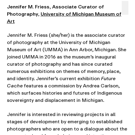
Jennifer M. Friess, Associate Curator of
Photography,
University of Michigan Museum of
Art
Jennifer M. Friess (she/her) is the associate curator
of photography at the University of Michigan
Museum of Art (UMMA) in Ann Arbor, Michigan. She
joined UMMA in 2016 as the museum’s inaugural
curator of photography and has since curated
numerous exhibitions on themes of memory, place,
and identity. Jennifer’s current exhibition
Future
Cache
features a commission by Andrea Carlson,
which surfaces histories and futures of Indigenous
sovereignty and displacement in Michigan.
Jennifer is interested in reviewing projects in all
stages of development by emerging to established
photographers who are open to a dialogue about the