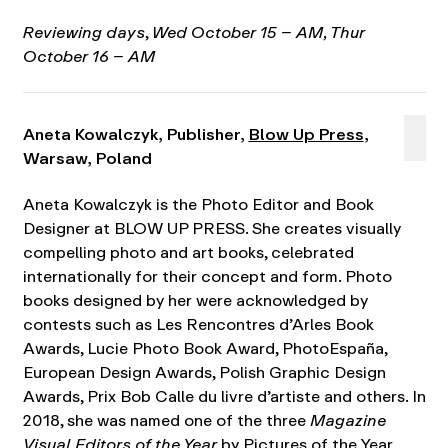
Reviewing days
,
Wed October 15 – AM, Thur
October 16 – AM
Aneta Kowalczyk, Publisher,
Blow Up Press
,
Warsaw, Poland
Aneta Kowalczyk is the Photo Editor and Book
Designer at BLOW UP PRESS. She creates visually
compelling photo and art books, celebrated
internationally for their concept and form. Photo
books designed by her were acknowledged by
contests such as Les Rencontres d’Arles Book
Awards, Lucie Photo Book Award, PhotoEspaña,
European Design Awards, Polish Graphic Design
Awards, Prix Bob Calle du livre d’artiste and others. In
2018, she was named one of the three
Magazine
Visual Editors of the Year
by Pictures of the Year