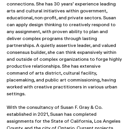
connections. She has 30 years’ experience leading
arts and cultural initiatives within government,
educational, non-profit, and private sectors. Susan
can apply design thinking to creatively respond to
any assignment, with proven ability to plan and
deliver complex programs through lasting
partnerships. A quietly assertive leader, and valued
consensus builder, she can think expansively within
and outside of complex organizations to forge highly
productive relationships. She has extensive
command of arts district, cultural facility,
placemaking, and public art commissioning, having
worked with creative practitioners in various urban
settings.
With the consultancy of Susan F. Gray & Co.
established in 2021, Susan has completed
assignments for the State of California, Los Angeles
County, and the city of Ontario. Current projects