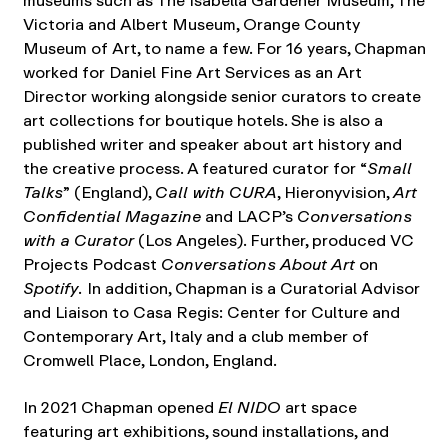
museums such as The Isabella Gardener Museum, The
Victoria and Albert Museum, Orange County
Museum of Art, to name a few. For 16 years, Chapman
worked for Daniel Fine Art Services as an Art
Director working alongside senior curators to create
art collections for boutique hotels. She is also a
published writer and speaker about art history and
the creative process. A featured curator for “
Small
Talks
” (England),
Call with
CURA
, Hieronyvision,
Art
Confidential Magazine
and LACP’s
Conversations
with a Curator
(Los Angeles). Further, produced VC
Projects Podcast
Conversations About Art
on
Spotify.
In addition, Chapman is a Curatorial Advisor
and Liaison to Casa Regis: Center for Culture and
Contemporary Art, Italy and a club member of
Cromwell Place, London, England.
In 2021 Chapman opened
El NIDO
art space
featuring art exhibitions, sound installations, and