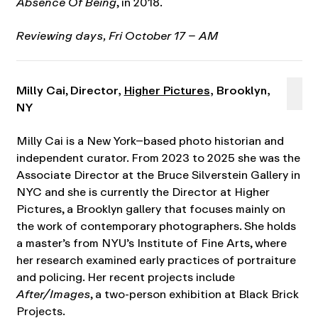
Absence Of Being
, in 2018.
Reviewing days, Fri October 17 – AM
Milly Cai
,
Director,
Higher Pictures
, Brooklyn,
NY
Milly Cai is a New York–based photo historian and
independent curator. From 2023 to 2025 she was the
Associate Director at the Bruce Silverstein Gallery in
NYC and she is currently the Director at Higher
Pictures, a Brooklyn gallery that focuses mainly on
the work of contemporary photographers. She holds
a master’s from NYU’s Institute of Fine Arts, where
her research examined early practices of portraiture
and policing. Her recent projects include
After/Images
, a two-person exhibition at Black Brick
Projects.