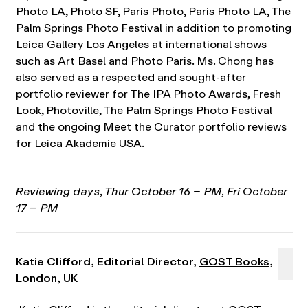
Photo LA, Photo SF, Paris Photo, Paris Photo LA, The
Palm Springs Photo Festival in addition to promoting
Leica Gallery Los Angeles at international shows
such as Art Basel and Photo Paris. Ms. Chong has
also served as a respected and sought-after
portfolio reviewer for The IPA Photo Awards, Fresh
Look, Photoville, The Palm Springs Photo Festival
and the ongoing Meet the Curator portfolio reviews
for Leica Akademie USA.
Reviewing days, Thur October 16 – PM, Fri October
17 – PM
Katie Clifford, Editorial Director,
GOST Books
,
London, UK