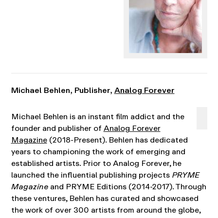
Michael Behlen, Publisher,
Analog Forever
Michael Behlen is an instant film addict and the
founder and publisher of
Analog Forever
Magazine
(2018-Present). Behlen has dedicated
years to championing the work of emerging and
established artists. Prior to Analog Forever, he
launched the influential publishing projects
PRYME
Magazine
and PRYME Editions (2014-2017). Through
these ventures, Behlen has curated and showcased
the work of over 300 artists from around the globe,