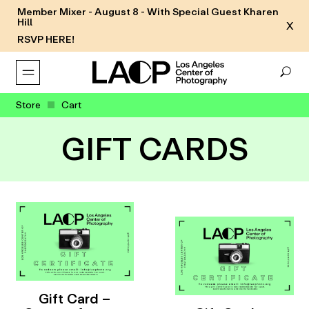
Member Mixer - August 8 - With Special Guest Kharen
Hill
X
RSVP HERE!
Store
Cart
GIFT CARDS
Gift Card –