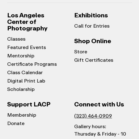
Los Angeles
Exhibitions
Center of
Call for Entries
Photography
Classes
Shop Online
Featured Events
Store
Mentorship
Gift Certificates
Certificate Programs
Class Calendar
Digital Print Lab
Scholarship
Support LACP
Connect with Us
Membership
(323) 464-0909
Donate
Gallery hours:
Thursday & Friday - 10