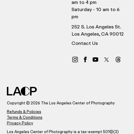
am to 4 pm
Saturday - 10 am to 6
pm
252 S. Los Angeles St.
Los Angeles, CA 90012
Contact Us
Copyright © 2026 The Los Angeles Center of Photography
Refunds & Policies
Terms & Conditions
Privacy Policy
Los Angeles Center of Photography is a tax-exempt 501(C)(3)