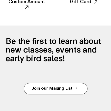
Custom Amount
Gift Card
Be the first to learn about
new classes, events and
early bird sales!
Join our Mailing List