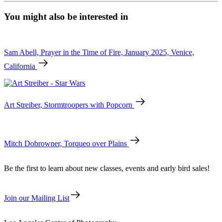
Ockenfels
3,
You might also be interested in
Bowie
Tear
quantity
Sam Abell, Prayer in the Time of Fire, January 2025, Venice,
California
Art Streiber, Stormtroopers with Popcorn
Mitch Dobrowner, Torqueo over Plains
Be the first to learn about new classes, events and early bird sales!
Join our Mailing List