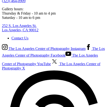
(323) 464-0909
Gallery hours:
Thursday & Friday - 10 am to 4 pm
Saturday - 10 am to 6 pm
252 S. Los Angeles St.
Los Angeles, CA 90012
Contact Us
The Los Angeles Center of Photography Instagram
The Los
Angeles Center of Photography Facebook
The Los Angeles
Center of Photography YouTube
The Los Angeles Center of
Photography X