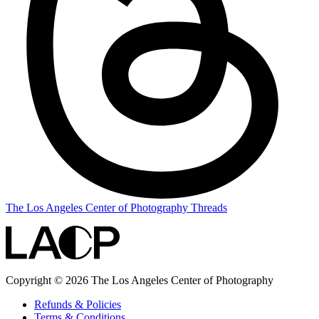
The Los Angeles Center of Photography Threads
Copyright © 2026 The Los Angeles Center of Photography
Refunds & Policies
Terms & Conditions