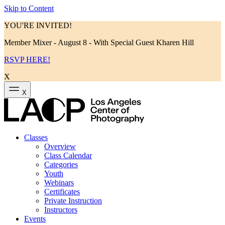
Skip to Content
YOU'RE INVITED!
Member Mixer - August 8 - With Special Guest Kharen Hill
RSVP HERE!
X
X
Classes
Overview
Class Calendar
Categories
Youth
Webinars
Certificates
Private Instruction
Instructors
Events