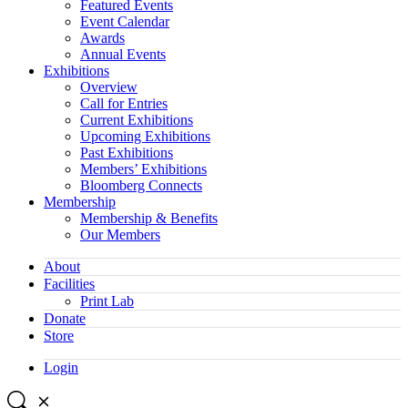
Featured Events
Event Calendar
Awards
Annual Events
Exhibitions
Overview
Call for Entries
Current Exhibitions
Upcoming Exhibitions
Past Exhibitions
Members’ Exhibitions
Bloomberg Connects
Membership
Membership & Benefits
Our Members
About
Facilities
Print Lab
Donate
Store
Login