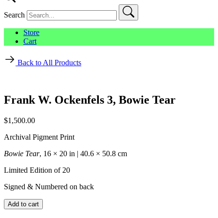
Search
Store
Cart
Back to All Products
Frank W. Ockenfels 3, Bowie Tear
$
1,500.00
Archival Pigment Print
Bowie Tear
, 16 × 20 in | 40.6 × 50.8 cm
Limited Edition of 20
Signed & Numbered on back
Frank
Add to cart
W.