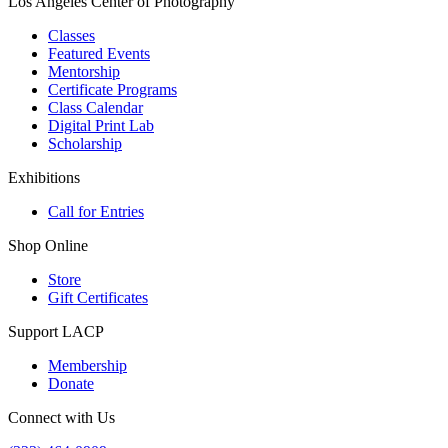
Los Angeles Center of Photography
Classes
Featured Events
Mentorship
Certificate Programs
Class Calendar
Digital Print Lab
Scholarship
Exhibitions
Call for Entries
Shop Online
Store
Gift Certificates
Support LACP
Membership
Donate
Connect with Us