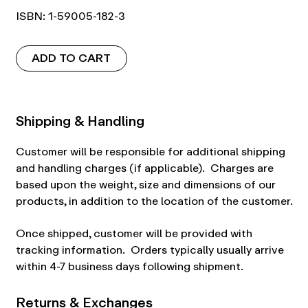
ISBN: 1-59005-182-3
ADD TO CART
Shipping & Handling
Customer will be responsible for additional shipping
and handling charges (if applicable). Charges are
based upon the weight, size and dimensions of our
products, in addition to the location of the customer.
Once shipped, customer will be provided with
tracking information. Orders typically usually arrive
within 4-7 business days following shipment.
Returns & Exchanges