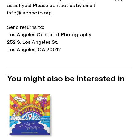
assist you! Please contact us by email
info@lacphoto.org
.
Send returns to:
Los Angeles Center of Photography
252 S. Los Angeles St.
Los Angeles, CA 90012
You might also be interested in