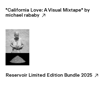
"California Love: A Visual Mixtape" by
michael rababy
Reservoir Limited Edition Bundle 2025