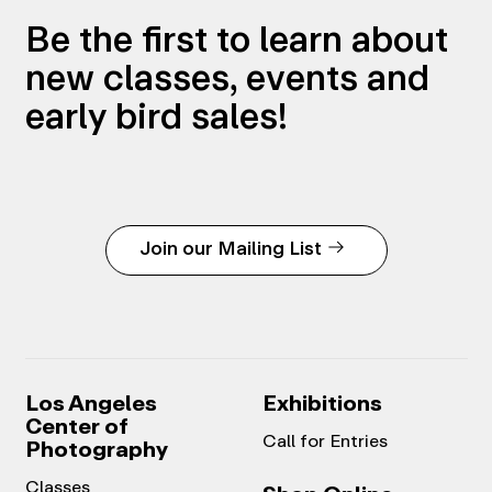
Be the first to learn about
new classes, events and
early bird sales!
Join our Mailing List
Los Angeles
Exhibitions
Center of
Call for Entries
Photography
Classes