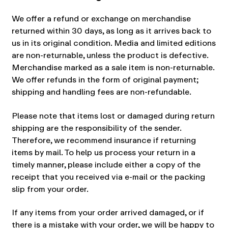
We offer a refund or exchange on merchandise
returned within 30 days, as long as it arrives back to
us in its original condition. Media and limited editions
are non-returnable, unless the product is defective.
Merchandise marked as a sale item is non-returnable.
We offer refunds in the form of original payment;
shipping and handling fees are non-refundable.
Please note that items lost or damaged during return
shipping are the responsibility of the sender.
Therefore, we recommend insurance if returning
items by mail. To help us process your return in a
timely manner, please include either a copy of the
receipt that you received via e-mail or the packing
slip from your order.
If any items from your order arrived damaged, or if
there is a mistake with your order, we will be happy to