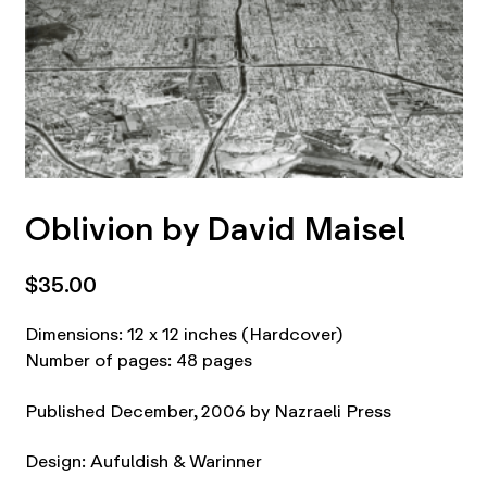
Oblivion by David Maisel
$
35.00
Dimensions: 12 x 12 inches (Hardcover)
Number of pages: 48 pages
Published December, 2006 by Nazraeli Press
Design: Aufuldish & Warinner