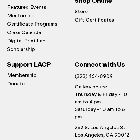
Shop Online
Featured Events
Store
Mentorship
Gift Certificates
Certificate Programs
Class Calendar
Digital Print Lab
Scholarship
Support LACP
Connect with Us
Membership
(323) 464-0909
Donate
Gallery hours:
Thursday & Friday - 10
am to 4 pm
Saturday - 10 am to 6
pm
252 S. Los Angeles St.
Los Angeles, CA 90012