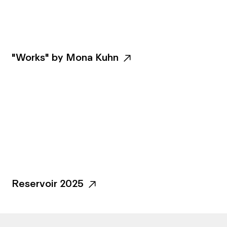
"Works" by Mona Kuhn
Reservoir 2025