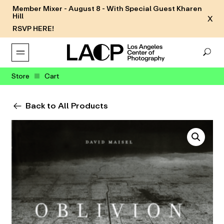
Member Mixer - August 8 - With Special Guest Kharen
Hill
X
RSVP HERE!
Store
Cart
Back to All Products