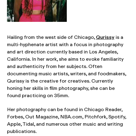
Hailing from the west side of Chicago,
Qurissy
is a
multi-hyphenate artist with a focus in photography
and art direction currently based in Los Angeles,
California. In her work, she aims to evoke familiarity
and authenticity from her subjects. Often
documenting music artists, writers, and foodmakers,
Qurissy is the creative for creatives. Currently
honing her skills in film photography, she can be
found practicing on 35mm.
Her photography can be found in Chicago Reader,
Forbes, Out Magazine, NBA.com, Pitchfork, Spotify,
Apple, Tidal, and numerous other music and writing
publications.