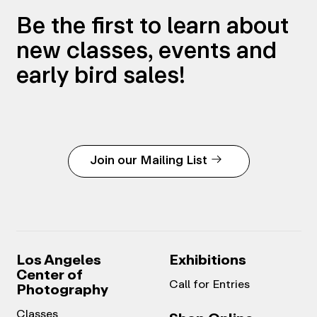
Be the first to learn about
new classes, events and
early bird sales!
Join our Mailing List
Los Angeles
Exhibitions
Center of
Call for Entries
Photography
Classes