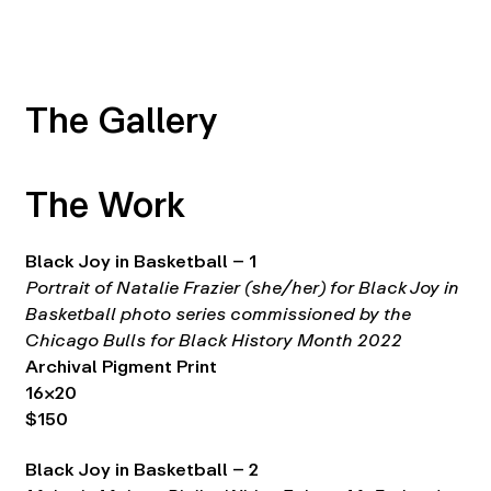
The Gallery
The Work
Black Joy in Basketball – 1
Portrait of Natalie Frazier (she/her) for Black Joy in
Basketball photo series commissioned by the
Chicago Bulls for Black History Month 2022
Archival Pigment Print
16×20
$150
Black Joy in Basketball – 2