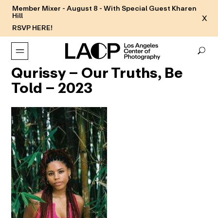
Member Mixer - August 8 - With Special Guest Kharen
Hill
X
RSVP HERE!
Qurissy – Our Truths, Be
Told – 2023