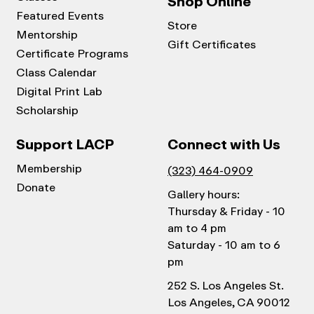
Shop Online
Featured Events
Store
Mentorship
Gift Certificates
Certificate Programs
Class Calendar
Digital Print Lab
Scholarship
Support LACP
Connect with Us
Membership
(323) 464-0909
Donate
Gallery hours:
Thursday & Friday - 10
am to 4 pm
Saturday - 10 am to 6
pm
252 S. Los Angeles St.
Los Angeles, CA 90012