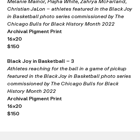
Melanie Mainor, Piajha White, Zahrya McFarland,
Christian JaLon – athletes featured in the Black Joy
in Basketball photo series commissioned by The
Chicago Bulls for Black History Month 2022
Archival Pigment Print
16×20
$150
Black Joy in Basketball – 3
Athletes reaching for the ball in a game of pickup
featured in the Black Joy in Basketball photo series
commissioned by The Chicago Bulls for Black
History Month 2022
Archival Pigment Print
16×20
$150