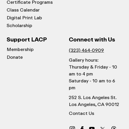
Certificate Programs
Class Calendar
Digital Print Lab
Scholarship
Support LACP
Connect with Us
Membership
(323) 464-0909
Donate
Gallery hours:
Thursday & Friday - 10
am to 4 pm
Saturday - 10 am to 6
pm
252 S. Los Angeles St.
Los Angeles, CA 90012
Contact Us