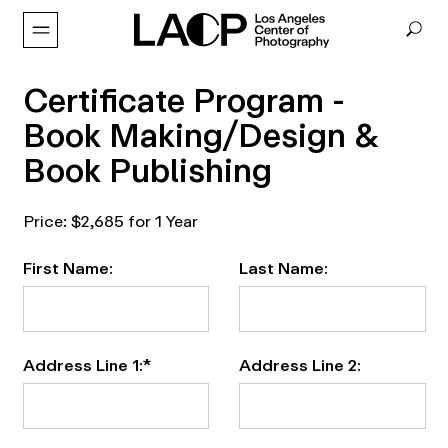
Certificate Program -
Book Making/Design &
Book Publishing
Price:
$2,685 for 1 Year
First Name:
Last Name:
Address Line 1:*
Address Line 2: