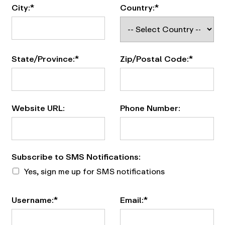
City:*
Country:*
State/Province:*
Zip/Postal Code:*
Website URL:
Phone Number:
Subscribe to SMS Notifications
Subscribe to SMS Notifications:
Yes, sign me up for SMS notifications
Username:*
Email:*