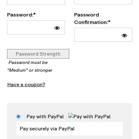
Password:*
Password
Confirmation:*
Password Strength
Password must be
"Medium" or stronger
Have a coupon?
Pay with PayPal
Pay securely via PayPal