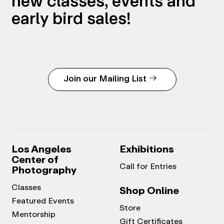
new classes, events and
early bird sales!
Join our Mailing List
Los Angeles
Exhibitions
Center of
Call for Entries
Photography
Classes
Shop Online
Featured Events
Store
Mentorship
Gift Certificates