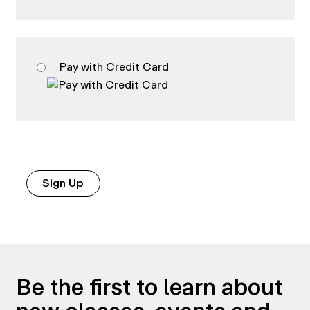
Pay with Credit Card
No val
Be the first to learn about