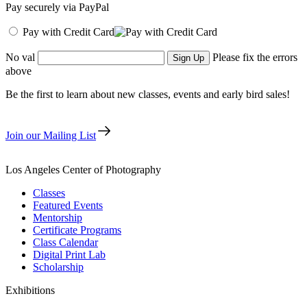
Pay securely via PayPal
Pay with Credit Card
No val
Please fix the errors
above
Be the first to learn about new classes, events and early bird sales!
Join our Mailing List
Los Angeles Center of Photography
Classes
Featured Events
Mentorship
Certificate Programs
Class Calendar
Digital Print Lab
Scholarship
Exhibitions