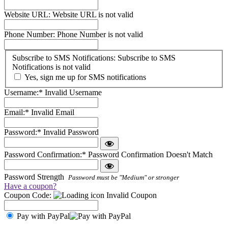
Website URL:
Website URL is not valid
Phone Number:
Phone Number is not valid
Subscribe
Subscribe to SMS Notifications:
Subscribe to SMS
to
Notifications is not valid
SMS
Yes, sign me up for SMS notifications
Notifications
Username:*
Invalid Username
Email:*
Invalid Email
Password:*
Invalid Password
Password Confirmation:*
Password Confirmation Doesn't Match
Password Strength
Password must be "Medium" or stronger
Have a coupon?
Coupon Code:
Invalid Coupon
Pay with PayPal