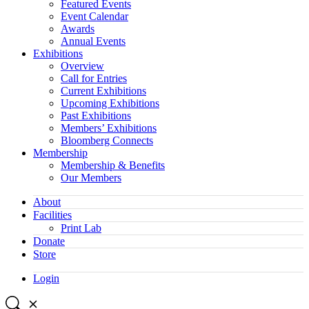
Featured Events
Event Calendar
Awards
Annual Events
Exhibitions
Overview
Call for Entries
Current Exhibitions
Upcoming Exhibitions
Past Exhibitions
Members’ Exhibitions
Bloomberg Connects
Membership
Membership & Benefits
Our Members
About
Facilities
Print Lab
Donate
Store
Login