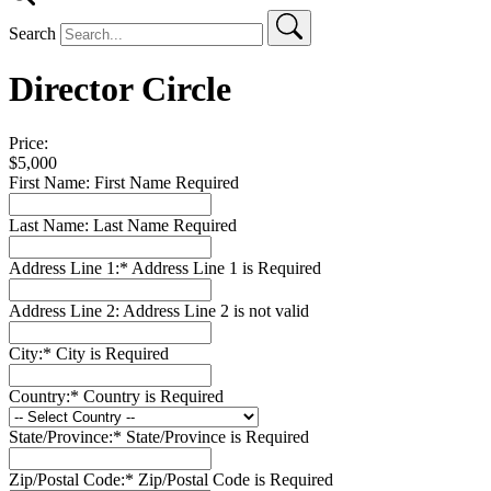
Search
Director Circle
Price:
$5,000
First Name:
First Name Required
Last Name:
Last Name Required
Address Line 1:*
Address Line 1 is Required
Address Line 2:
Address Line 2 is not valid
City:*
City is Required
Country:*
Country is Required
State/Province:*
State/Province is Required
Zip/Postal Code:*
Zip/Postal Code is Required