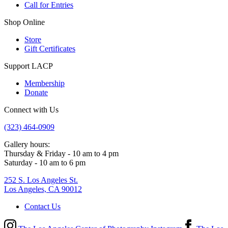
Call for Entries
Shop Online
Store
Gift Certificates
Support LACP
Membership
Donate
Connect with Us
(323) 464-0909
Gallery hours:
Thursday & Friday - 10 am to 4 pm
Saturday - 10 am to 6 pm
252 S. Los Angeles St.
Los Angeles, CA 90012
Contact Us