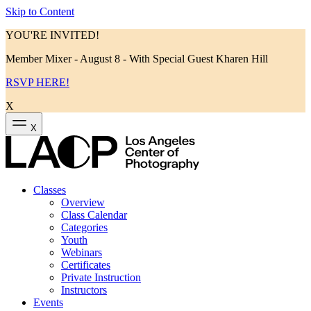
Skip to Content
YOU'RE INVITED!
Member Mixer - August 8 - With Special Guest Kharen Hill
RSVP HERE!
X
X
Classes
Overview
Class Calendar
Categories
Youth
Webinars
Certificates
Private Instruction
Instructors
Events