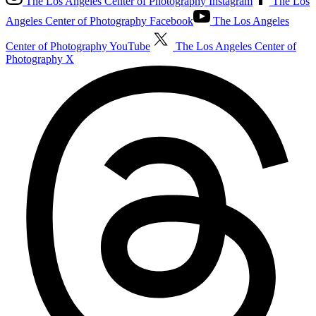
The Los Angeles Center of Photography Instagram
The Los
Angeles Center of Photography Facebook
The Los Angeles
Center of Photography YouTube
The Los Angeles Center of
Photography X