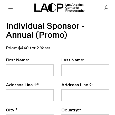
Individual Sponsor -
Annual (Promo)
Price:
$440 for 2 Years
First Name:
Last Name:
Address Line 1:*
Address Line 2:
City:*
Country:*