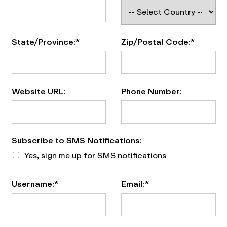
State/Province:*
Zip/Postal Code:*
Website URL:
Phone Number:
Subscribe to SMS Notifications
Subscribe to SMS Notifications:
Yes, sign me up for SMS notifications
Username:*
Email:*