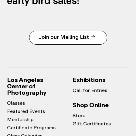
early bird sales!
Join our Mailing List
Los Angeles
Exhibitions
Center of
Call for Entries
Photography
Classes
Shop Online
Featured Events
Store
Mentorship
Gift Certificates
Certificate Programs
Class Calendar