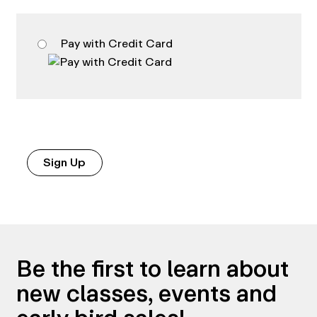
Pay with Credit Card
No val
Be the first to learn about
new classes, events and