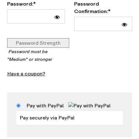
Password:*
Password
Confirmation:*
Password Strength
Password must be
"Medium" or stronger
Have a coupon?
Pay with PayPal
Pay securely via PayPal