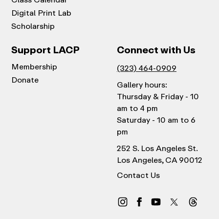
Digital Print Lab
Scholarship
Support LACP
Connect with Us
Membership
(323) 464-0909
Donate
Gallery hours:
Thursday & Friday - 10
am to 4 pm
Saturday - 10 am to 6
pm
252 S. Los Angeles St.
Los Angeles, CA 90012
Contact Us