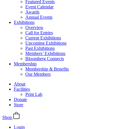
Featured Events
Event Calendar
Awards
Annual Events
Exhibitions
Overview
Call for Entries
Current Exhibitions
Upcoming Exhibitions
Past Exhibitions
Members’ Exhibitions
Bloomberg Connects
Membership
Membership & Benefits
Our Members
About
Facilities
Print Lab
Donate
Store
Shop
Login