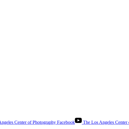
ngeles Center of Photography Facebook
The Los Angeles Center