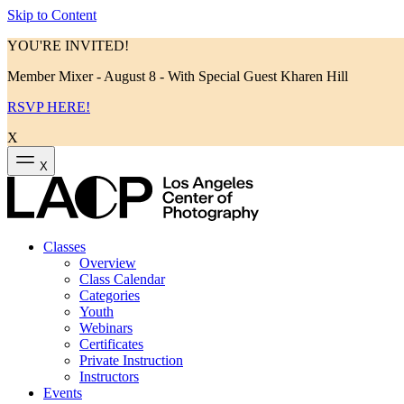
Skip to Content
YOU'RE INVITED!
Member Mixer - August 8 - With Special Guest Kharen Hill
RSVP HERE!
X
X
Classes
Overview
Class Calendar
Categories
Youth
Webinars
Certificates
Private Instruction
Instructors
Events