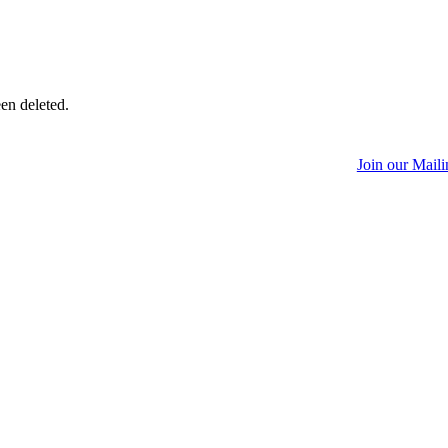
een deleted.
Join our Maili