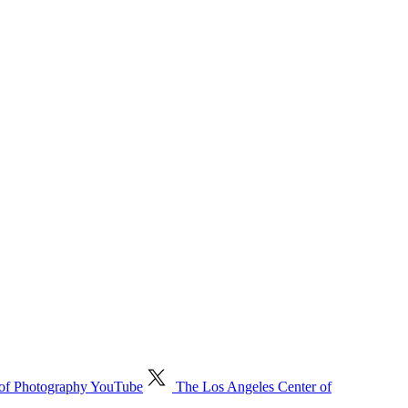
 of Photography YouTube
The Los Angeles Center of