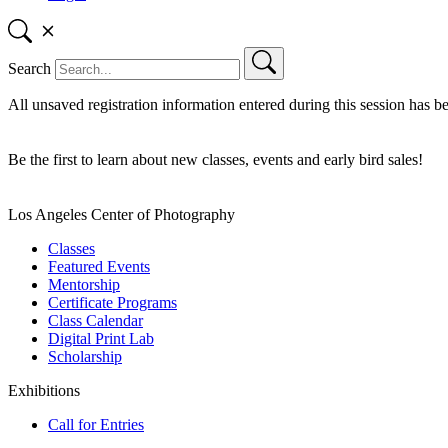
Search
All unsaved registration information entered during this session has b
Be the first to learn about new classes, events and early bird sales!
Los Angeles Center of Photography
Classes
Featured Events
Mentorship
Certificate Programs
Class Calendar
Digital Print Lab
Scholarship
Exhibitions
Call for Entries