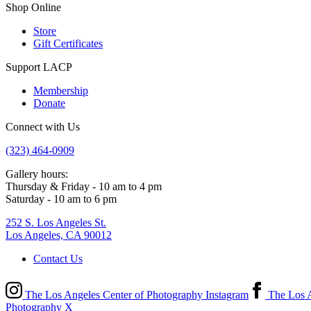
Shop Online
Store
Gift Certificates
Support LACP
Membership
Donate
Connect with Us
(323) 464-0909
Gallery hours:
Thursday & Friday - 10 am to 4 pm
Saturday - 10 am to 6 pm
252 S. Los Angeles St.
Los Angeles, CA 90012
Contact Us
The Los Angeles Center of Photography Instagram
The Los A
Photography X