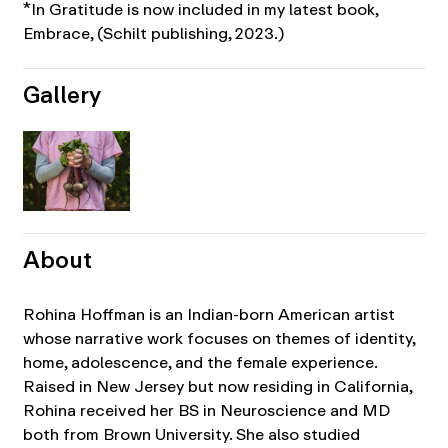
*In Gratitude is now included in my latest book,
Embrace, (Schilt publishing, 2023.)
Gallery
About
Rohina Hoffman is an Indian-born American artist
whose narrative work focuses on themes of identity,
home, adolescence, and the female experience.
Raised in New Jersey but now residing in California,
Rohina received her BS in Neuroscience and MD
both from Brown University. She also studied