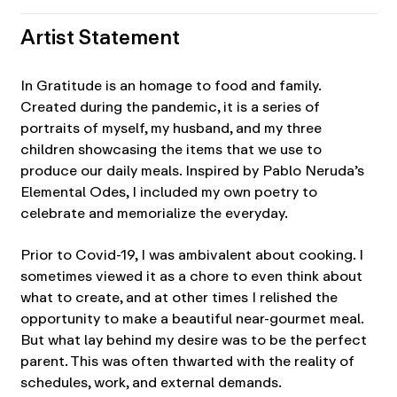
Artist Statement
In Gratitude is an homage to food and family.
Created during the pandemic, it is a series of
portraits of myself, my husband, and my three
children showcasing the items that we use to
produce our daily meals. Inspired by Pablo Neruda’s
Elemental Odes, I included my own poetry to
celebrate and memorialize the everyday.
Prior to Covid-19, I was ambivalent about cooking. I
sometimes viewed it as a chore to even think about
what to create, and at other times I relished the
opportunity to make a beautiful near-gourmet meal.
But what lay behind my desire was to be the perfect
parent. This was often thwarted with the reality of
schedules, work, and external demands.