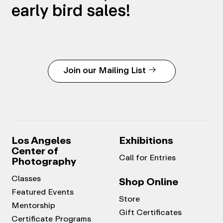
early bird sales!
Join our Mailing List
Los Angeles
Exhibitions
Center of
Call for Entries
Photography
Classes
Shop Online
Featured Events
Store
Mentorship
Gift Certificates
Certificate Programs