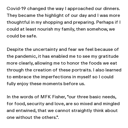
Covid-19 changed the way I approached our dinners.
They became the highlight of our day and I was more
thoughtful in my shopping and preparing. Perhaps if I
could at least nourish my family, then somehow, we
could be safe.
Despite the uncertainty and fear we feel because of
the pandemic, it has enabled me to see my gratitude
more clearly, allowing me to honor the foods we eat
through the creation of these portraits. I also learned
to embrace the imperfections in myself so I could
fully enjoy these moments before us.
In the words of MFK Fisher, “our three basic needs,
for food, security and love, are so mixed and mingled
and entwined, that we cannot straightly think about
one without the others.”.