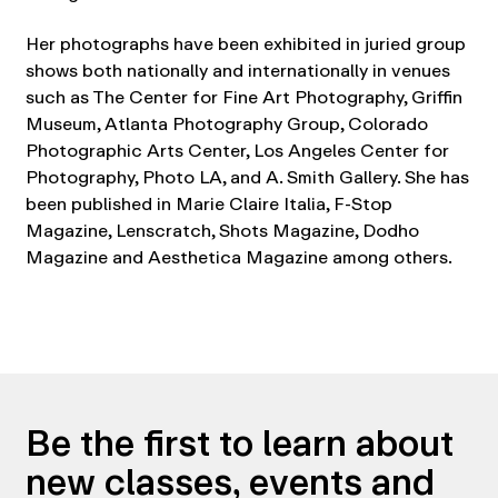
Her photographs have been exhibited in juried group
shows both nationally and internationally in venues
such as The Center for Fine Art Photography, Griffin
Museum, Atlanta Photography Group, Colorado
Photographic Arts Center, Los Angeles Center for
Photography, Photo LA, and A. Smith Gallery. She has
been published in Marie Claire Italia, F-Stop
Magazine, Lenscratch, Shots Magazine, Dodho
Magazine and Aesthetica Magazine among others.
Be the first to learn about
new classes, events and