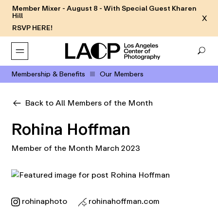
Member Mixer - August 8 - With Special Guest Kharen
Hill
X
RSVP HERE!
Membership & Benefits
Our Members
Back to All Members of the Month
Rohina Hoffman
Member of the Month March 2023
rohinaphoto
rohinahoffman.com