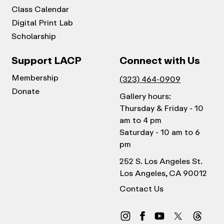
Class Calendar
Digital Print Lab
Scholarship
Support LACP
Connect with Us
Membership
(323) 464-0909
Donate
Gallery hours:
Thursday & Friday - 10
am to 4 pm
Saturday - 10 am to 6
pm
252 S. Los Angeles St.
Los Angeles, CA 90012
Contact Us