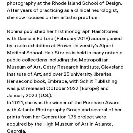
photography at the Rhode Island School of Design.
After years of practicing as a clinical neurologist,
she now focuses on her artistic practice.
Rohina published her first monograph Hair Stories
with Damiani Editore (February 2019) accompanied
by a solo exhibition at Brown University’s Alpert
Medical School. Hair Stories is held in many notable
public collections including the Metropolitan
Museum of Art, Getty Research Institute, Cleveland
Institute of Art, and over 25 university libraries.
Her second book, Embrace, with Schilt Publishing
was just released October 2022 (Europe) and
January 2023 (U.S.).
In 2021, she was the winner of the Purchase Award
with Atlanta Photography Group and several of her
prints from her Generation 1.75 project were
acquired by the High Museum of Art in Atlanta,
Georgia.