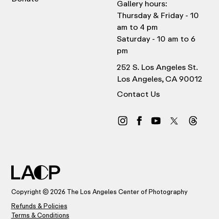
Gallery hours:
Thursday & Friday - 10
am to 4 pm
Saturday - 10 am to 6
pm
252 S. Los Angeles St.
Los Angeles, CA 90012
Contact Us
Copyright © 2026 The Los Angeles Center of Photography
Refunds & Policies
Terms & Conditions