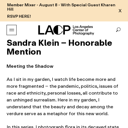
Member Mixer - August 8 - With Special Guest Kharen
Hill
X
RSVP HERE!
Sandra Klein – Honorable
Mention
Meeting the Shadow
As I sit in my garden, I watch life become more and
more fragmented – the pandemic, politics, issues of
race and ethnicity, personal losses, all contribute to
an unhinged surrealism. Here in my garden, I
understand that the beauty and decay among the
verdure serve as a metaphor for this new world.
In this series, I photograph flora in its decayed state,