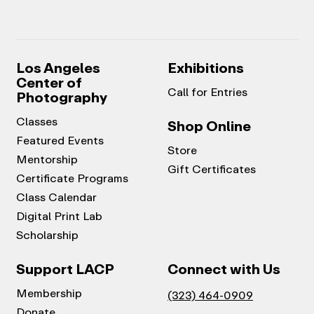
Los Angeles
Exhibitions
Center of
Call for Entries
Photography
Classes
Shop Online
Featured Events
Store
Mentorship
Gift Certificates
Certificate Programs
Class Calendar
Digital Print Lab
Scholarship
Support LACP
Connect with Us
Membership
(323) 464-0909
Donate