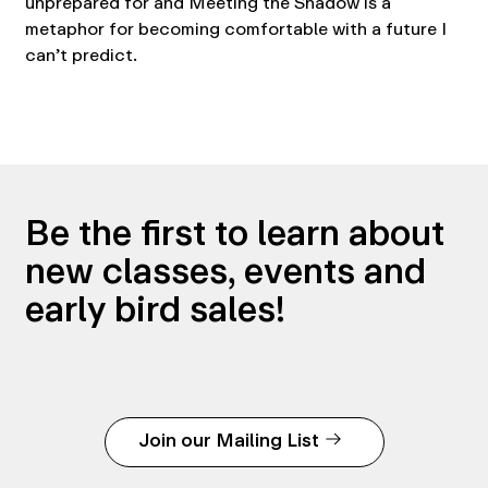
unprepared for and Meeting the Shadow is a
metaphor for becoming comfortable with a future I
can’t predict.
Be the first to learn about
new classes, events and
early bird sales!
Join our Mailing List