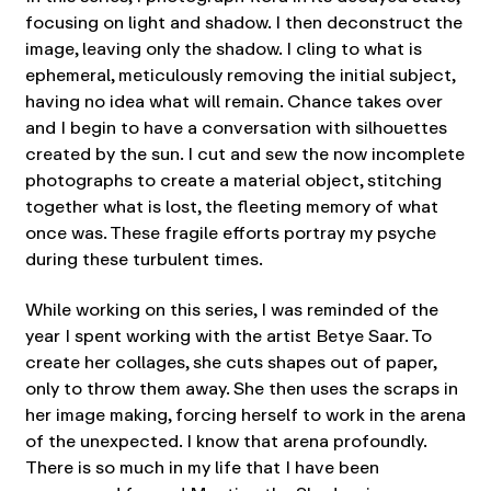
focusing on light and shadow. I then deconstruct the
image, leaving only the shadow. I cling to what is
ephemeral, meticulously removing the initial subject,
having no idea what will remain. Chance takes over
and I begin to have a conversation with silhouettes
created by the sun. I cut and sew the now incomplete
photographs to create a material object, stitching
together what is lost, the fleeting memory of what
once was. These fragile efforts portray my psyche
during these turbulent times.
While working on this series, I was reminded of the
year I spent working with the artist Betye Saar. To
create her collages, she cuts shapes out of paper,
only to throw them away. She then uses the scraps in
her image making, forcing herself to work in the arena
of the unexpected. I know that arena profoundly.
There is so much in my life that I have been