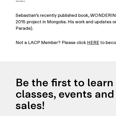
——-
Sebastian’s recently published book, WONDERING
2015 project in Mongolia. His work and updates o
Parade).
Not a LACP Member? Please click
HERE
to beco
Be the first to lear
classes, events and 
sales!