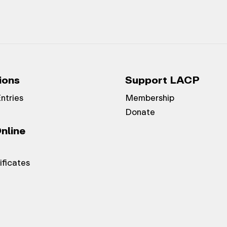
ions
Support LACP
Entries
Membership
Donate
nline
ificates