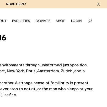
X
RSVP HERE!
OUT
FACILITIES
DONATE
SHOP
LOGIN
16
environments through uninformed juxtaposition.
rt, New York, Paris, Amsterdam, Zurich, and a
nother. A strange sense of familiarity is present
never stop to eat at, or the man who sleeps at your
just fine.