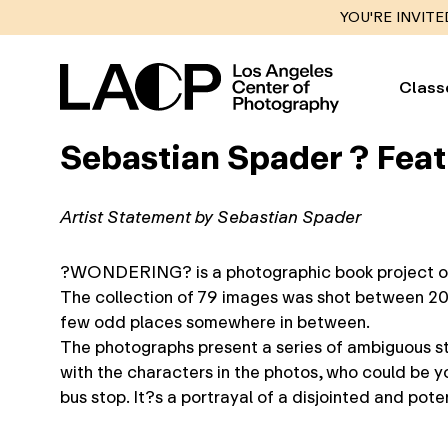
YOU'RE INVITE
Class
Sebastian Spader ? Fea
Artist Statement by Sebastian Spader
?WONDERING? is a photographic book project on bl
The collection of 79 images was shot between 200
few odd places somewhere in between.
The photographs present a series of ambiguous stor
with the characters in the photos, who could be yo
bus stop. It?s a portrayal of a disjointed and pot