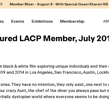
D!
Member Mixer - August 8 - With Special Guest Kharen Hill
es
Events
Exhibitions
Membership
AB
tured LACP Member, July 20
ack & white film exploring unique individuals and their 
9 and 2014 in Los Angeles, San Francisco, Austin, Lockha
ies. They have no intention, they only exist, one next to a
ur crazy Aunt, the chef of the diner you always pass but 
entially dystopian world where everyone seems to be doing 