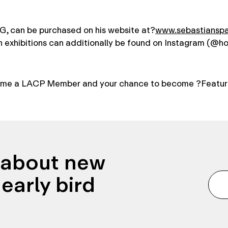
, can be purchased on his website at?
www.sebastiansp
n exhibitions can additionally be found on Instagram (@h
me a LACP Member and your chance to become ?Featur
n about new
early bird