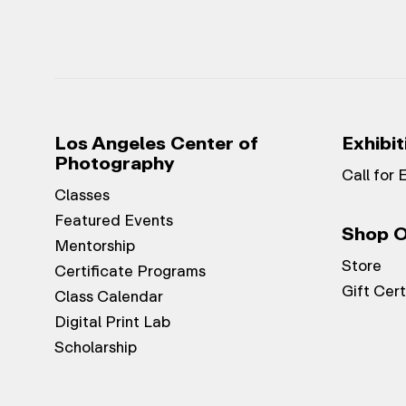
Los Angeles Center of
Exhibit
Photography
Call for 
Classes
Featured Events
Shop O
Mentorship
Store
Certificate Programs
Gift Cert
Class Calendar
Digital Print Lab
Scholarship