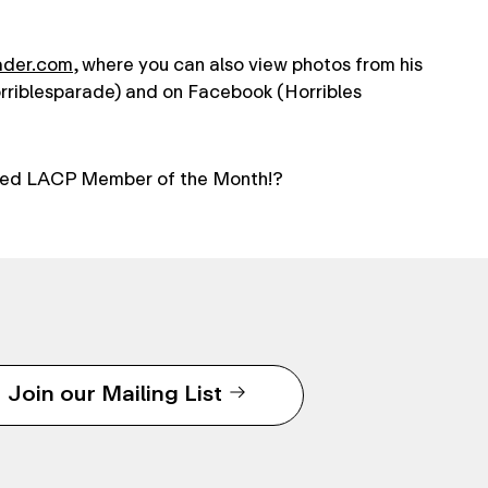
ader.com
, where you can also view photos from his
orriblesparade) and on Facebook (Horribles
ed LACP Member of the Month!?
Join our Mailing List