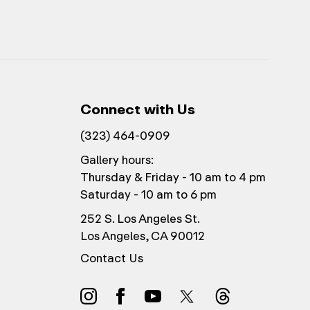
Connect with Us
(323) 464-0909
Gallery hours:
Thursday & Friday - 10 am to 4 pm
Saturday - 10 am to 6 pm
252 S. Los Angeles St.
Los Angeles, CA 90012
Contact Us