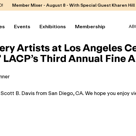
D!
Member Mixer - August 8 - With Special Guest Kharen Hill
es
Events
Exhibitions
Membership
AB
ery Artists at Los Angeles 
LACP’s Third Annual Fine Ar
inner
y Scott B. Davis from San Diego, CA. We hope you enjoy vie