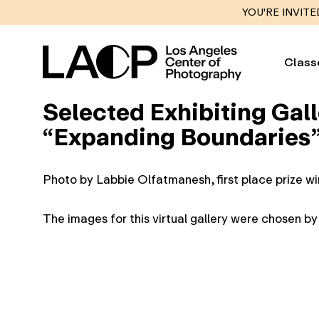
YOU'RE INVITE
Class
Selected Exhibiting Gall
“Expanding Boundaries” 
Photo by Labbie Olfatmanesh, first place prize w
The images for this virtual gallery were chosen b