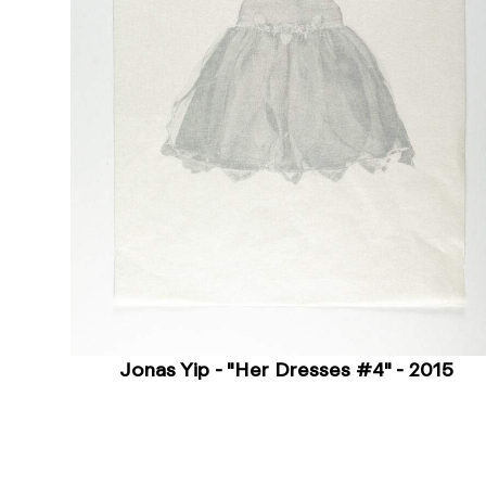
Jonas Yip - "Her Dresses #4" - 2015