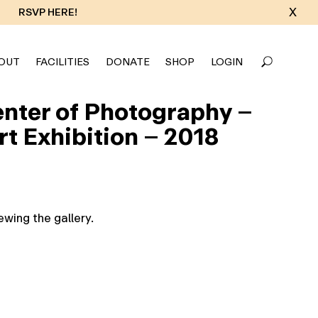
X
RSVP HERE!
OUT
FACILITIES
DONATE
SHOP
LOGIN
Center of Photography –
t Exhibition – 2018
wing the gallery.