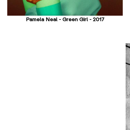
Pamela Neal - Green Girl - 2017