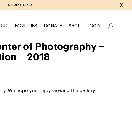
X
RSVP HERE!
OUT
FACILITIES
DONATE
SHOP
LOGIN
Center of Photography –
tion – 2018
ry. We hope you enjoy viewing the gallery.