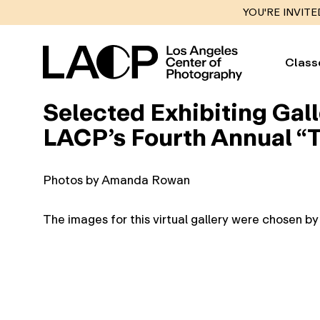
YOU'RE INVITE
Class
Selected Exhibiting Gall
LACP’s Fourth Annual “T
Photos by Amanda Rowan
The images for this virtual gallery were chosen b