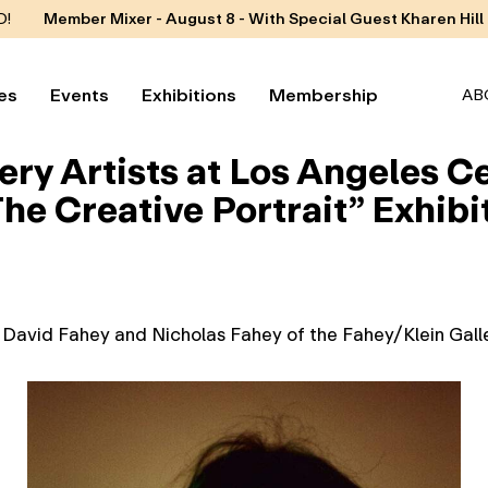
D!
Member Mixer - August 8 - With Special Guest Kharen Hill
es
Events
Exhibitions
Membership
AB
ery Artists at Los Angeles 
he Creative Portrait” Exhibi
y David Fahey and Nicholas Fahey of the Fahey/Klein Galle