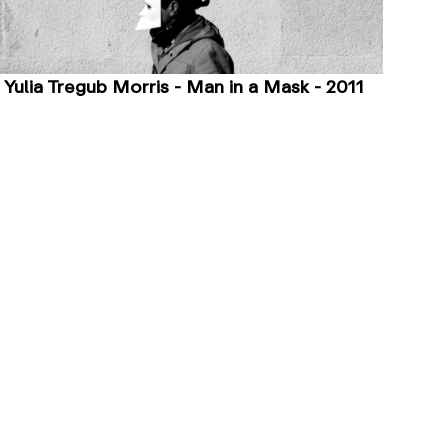
Yulia Tregub Morris - Man in a Mask - 2011