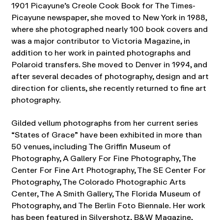
1901 Picayune’s Creole Cook Book for The Times-
Picayune newspaper, she moved to New York in 1988,
where she photographed nearly 100 book covers and
was a major contributor to Victoria Magazine, in
addition to her work in painted photographs and
Polaroid transfers. She moved to Denver in 1994, and
after several decades of photography, design and art
direction for clients, she recently returned to fine art
photography.
Gilded vellum photographs from her current series
“States of Grace” have been exhibited in more than
50 venues, including The Griffin Museum of
Photography, A Gallery For Fine Photography, The
Center For Fine Art Photography, The SE Center For
Photography, The Colorado Photographic Arts
Center, The A Smith Gallery, The Florida Museum of
Photography, and The Berlin Foto Biennale. Her work
has been featured in Silvershotz, B&W Magazine,