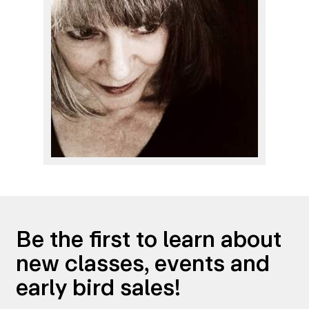
Be the first to learn about
new classes, events and
early bird sales!