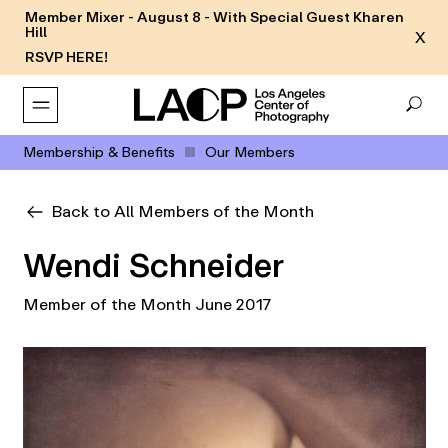
Member Mixer - August 8 - With Special Guest Kharen
Hill
X
RSVP HERE!
Membership & Benefits
Our Members
Back to All Members of the Month
Wendi Schneider
Member of the Month June 2017