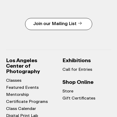
Join our Mailing List
Los Angeles
Exhibitions
Center of
Call for Entries
Photography
Classes
Shop Online
Featured Events
Store
Mentorship
Gift Certificates
Certificate Programs
Class Calendar
Digital Print Lab