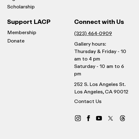
Scholarship
Support LACP
Connect with Us
Membership
(323) 464-0909
Donate
Gallery hours:
Thursday & Friday - 10
am to 4 pm
Saturday - 10 am to 6
pm
252 S. Los Angeles St.
Los Angeles, CA 90012
Contact Us