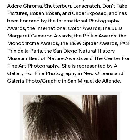
Adore Chroma, Shutterbug, Lenscratch, Don’t Take
Pictures, Bokeh Bokeh, and UnderExposed, and has
been honored by the International Photography
Awards, the International Color Awards, the Julia
Margaret Cameron Awards, the Pollux Awards, the
Monochrome Awards, the B&W Spider Awards, PX3
Prix de la Paris, the San Diego Natural History
Museum Best of Nature Awards and The Center For
Fine Art Photography. She is represented by A
Gallery For Fine Photography in New Orleans and
Galeria Photo/Graphic in San Miguel de Allende.