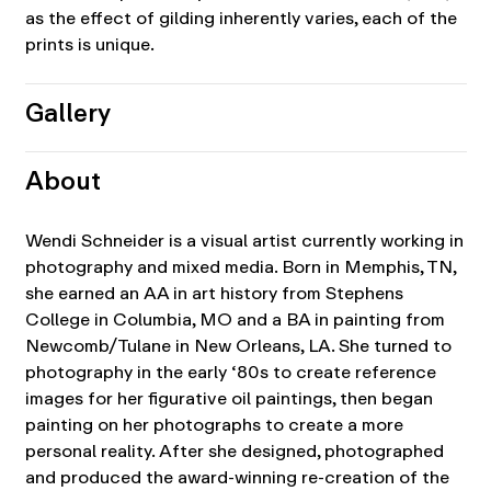
as the effect of gilding inherently varies, each of the
prints is unique.
Gallery
About
Wendi Schneider is a visual artist currently working in
photography and mixed media. Born in Memphis, TN,
she earned an AA in art history from Stephens
College in Columbia, MO and a BA in painting from
Newcomb/Tulane in New Orleans, LA. She turned to
photography in the early ‘80s to create reference
images for her figurative oil paintings, then began
painting on her photographs to create a more
personal reality. After she designed, photographed
and produced the award-winning re-creation of the