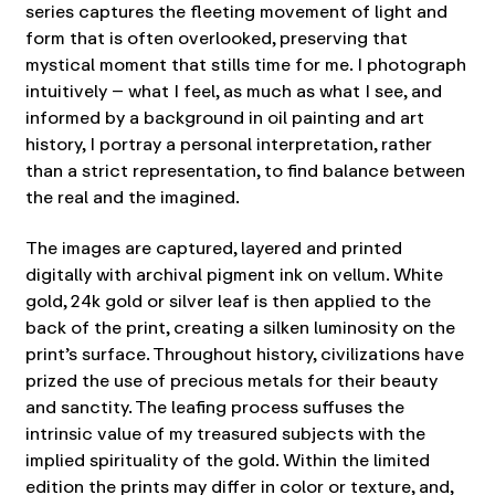
series captures the fleeting movement of light and
form that is often overlooked, preserving that
mystical moment that stills time for me. I photograph
intuitively – what I feel, as much as what I see, and
informed by a background in oil painting and art
history, I portray a personal interpretation, rather
than a strict representation, to find balance between
the real and the imagined.
The images are captured, layered and printed
digitally with archival pigment ink on vellum. White
gold, 24k gold or silver leaf is then applied to the
back of the print, creating a silken luminosity on the
print’s surface. Throughout history, civilizations have
prized the use of precious metals for their beauty
and sanctity. The leafing process suffuses the
intrinsic value of my treasured subjects with the
implied spirituality of the gold. Within the limited
edition the prints may differ in color or texture, and,