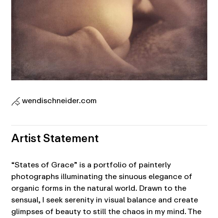
wendischneider.com
Artist Statement
“States of Grace” is a portfolio of painterly
photographs illuminating the sinuous elegance of
organic forms in the natural world. Drawn to the
sensual, I seek serenity in visual balance and create
glimpses of beauty to still the chaos in my mind. The