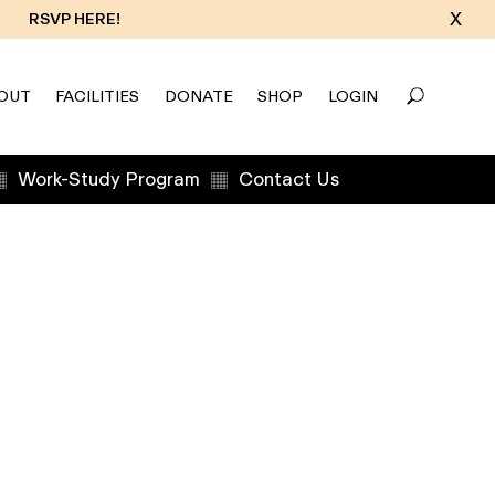
X
RSVP HERE!
OUT
FACILITIES
DONATE
SHOP
LOGIN
Work-Study Program
Contact Us