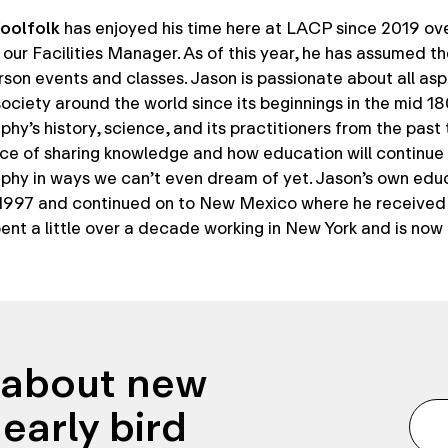
oolfolk
has enjoyed his time here at LACP since 2019 ov
our Facilities Manager. As of this year, he has assumed t
rson events and classes. Jason is passionate about all asp
ociety around the world since its beginnings in the mid 1
hy’s history, science, and its practitioners from the past
ce of sharing knowledge and how education will continu
phy in ways we can’t even dream of yet. Jason’s own edu
 1997 and continued on to New Mexico where he received 
ent a little over a decade working in New York and is now
n about new
early bird