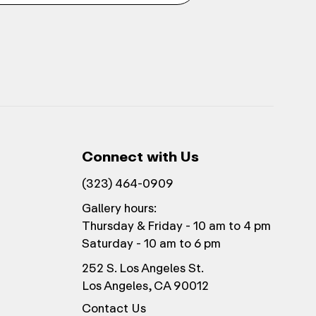
Connect with Us
(323) 464-0909
Gallery hours:
Thursday & Friday - 10 am to 4 pm
Saturday - 10 am to 6 pm
252 S. Los Angeles St.
Los Angeles, CA 90012
Contact Us