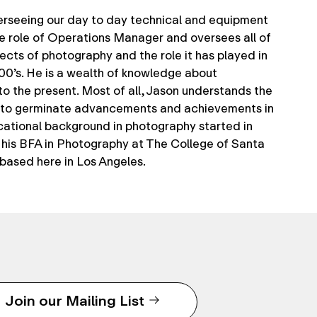
erseeing our day to day technical and equipment
he role of Operations Manager and oversees all of
ects of photography and the role it has played in
800’s. He is a wealth of knowledge about
 to the present. Most of all, Jason understands the
e to germinate advancements and achievements in
cational background in photography started in
his BFA in Photography at The College of Santa
 based here in Los Angeles.
Join our Mailing List