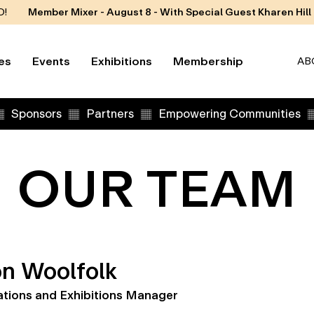
D!
Member Mixer - August 8 - With Special Guest Kharen Hill
es
Events
Exhibitions
Membership
AB
Sponsors
Partners
Empowering Communities
OUR TEAM
n Woolfolk
tions and Exhibitions Manager