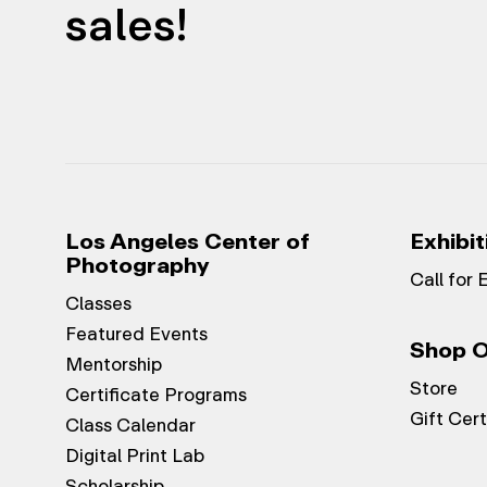
sales!
Los Angeles Center of
Exhibit
Photography
Call for 
Classes
Featured Events
Shop O
Mentorship
Store
Certificate Programs
Gift Cert
Class Calendar
Digital Print Lab
Scholarship