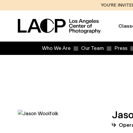
YOU'RE INVITE
Class
Who We Are
Our Team
Press
Jaso
Opera