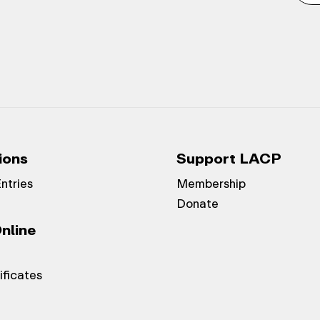
ions
Support LACP
Entries
Membership
Donate
nline
ificates