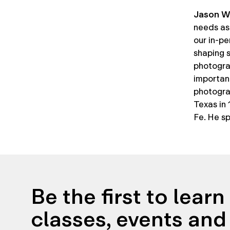
Jason W
needs as 
our in-pe
shaping s
photograp
importan
photogra
Texas in
Fe. He sp
Be the first to lear
classes, events and 