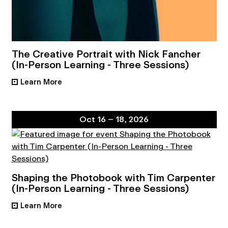
The Creative Portrait with Nick Fancher
(In-Person Learning - Three Sessions)
Learn More
•
Oct 16 – 18, 2026
Shaping the Photobook with Tim Carpenter
(In-Person Learning - Three Sessions)
Learn More
•