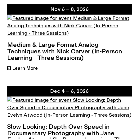
Nov 6 – 8, 2026
Medium & Large Format Analog
Techniques with Nick Carver (In-Person
Learning - Three Sessions)
Learn More
•
Dec 4 – 6, 2026
Slow Looking: Depth Over Speed in
Documentary Photography with Jane