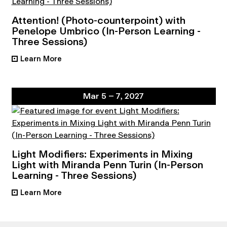
Attention! (Photo-counterpoint) with
Penelope Umbrico (In-Person Learning -
Three Sessions)
Learn More
•
Mar 5 – 7, 2027
Light Modifiers: Experiments in Mixing
Light with Miranda Penn Turin (In-Person
Learning - Three Sessions)
Learn More
•