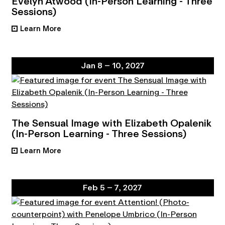
Evelyn Atwood (In-Person Learning - Three
Sessions)
Learn More
•
Jan 8 – 10, 2027
The Sensual Image with Elizabeth Opalenik
(In-Person Learning - Three Sessions)
Learn More
•
Feb 5 – 7, 2027