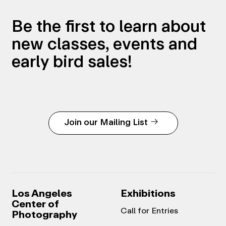
Be the first to learn about
new classes, events and
early bird sales!
Join our Mailing List
Los Angeles
Exhibitions
Center of
Call for Entries
Photography