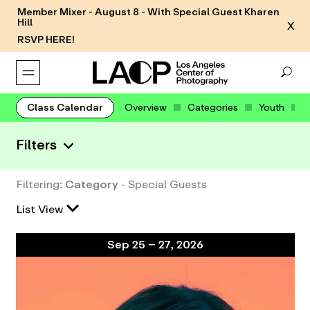
Member Mixer - August 8 - With Special Guest Kharen
Hill
X
RSVP HERE!
Class Calendar
Overview
Categories
Youth
Filters
Filtering:
Category
- Special Guests
List View
Sep 25 – 27, 2026