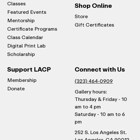
Classes
Shop Online
Featured Events
Store
Mentorship
Gift Certificates
Certificate Programs
Class Calendar
Digital Print Lab
Scholarship
Support LACP
Connect with Us
Membership
(323) 464-0909
Donate
Gallery hours:
Thursday & Friday - 10
am to 4 pm
Saturday - 10 am to 6
pm
252 S. Los Angeles St.
Los Angeles, CA 90012