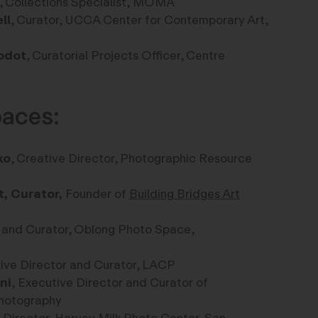
, Collections Specialist, MOMA
ll
,
Curator,
UCCA Center for Contemporary Art
,
odot
, Curatorial Projects Officer, Centre
paces:
ko
, Creative Director, Photographic Resource
t, Curator,
Founder of
Building Bridges Art
 and Curator, Oblong Photo Space,
tive Director and Curator, LACP
ni
,
Executive Director and Curator of
hotography