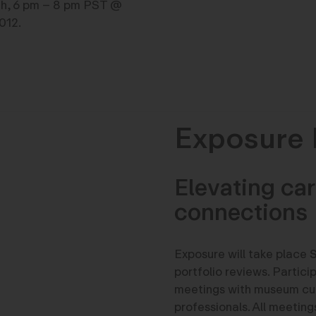
th, 6 pm – 8 pm PST @
012.
Exposure 
Elevating car
connections
Exposure will take place
S
portfolio reviews. Partici
meetings with museum cura
professionals. All meeting