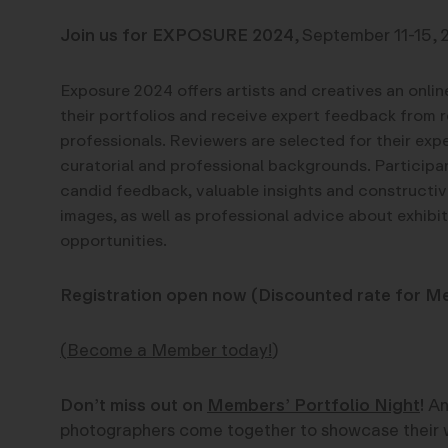
Join us for EXPOSURE 2024
, September 11-15, 
Exposure 2024 offers artists and creatives an onli
their portfolios and receive expert feedback from 
professionals.
Reviewers are selected for their exper
curatorial and professional backgrounds.
Participa
candid feedback,
valuable insights and constructiv
images, as well as professional advice about exhibi
opportunities.
Registration open now (Discounted rate for M
(
Become a Member today!
)
Don’t miss out on
Members’ Portfolio Night
!
An
photographers come together to showcase their 