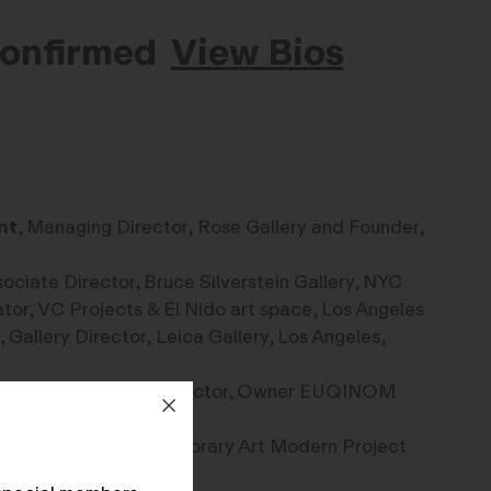
Confirmed
View Bios
nt
, Managing Director, Rose Gallery and Founder,
sociate Director, Bruce Silverstein Gallery, NYC
ator, VC Projects & El Nido art space, Los Angeles
, Gallery Director, Leica Gallery, Los Angeles,
chaines
, Curator, Director, Owner EUQINOM
 Founder, The Contemporary Art Modern Project
ami