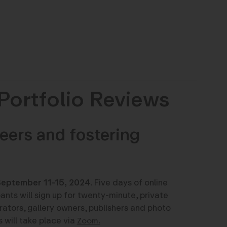
Portfolio Reviews
eers and fostering
eptember 11-15, 2024
. Five days of online
pants will sign up for twenty-minute, private
tors, gallery owners, publishers and photo
s will take place via
Zoom.