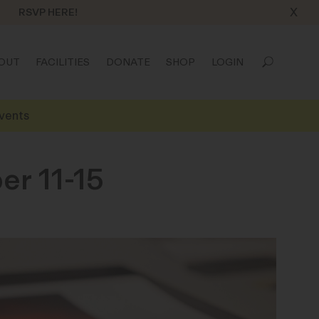
X
RSVP HERE!
OUT
FACILITIES
DONATE
SHOP
LOGIN
vents
er 11-15