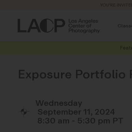
YOU'RE INVITE
Class
Feat
Exposure Portfolio
Wednesday
September 11, 2024
8:30 am - 5:30 pm