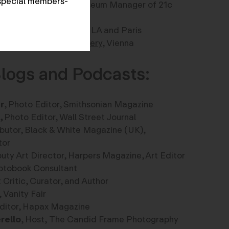
special members-
rray
, Curator, and Museum Manager of 21c
irector of
Gallerie Xii
in LA and Paris
rector,
Anzeberger Gallery
, Vienna
logs and Podcasts:
r
, Photo Editor, Smithsonian Magazine
,
Photo Editor, Wall Street Journal
ibutor, Black & White Magazine (UK),
and Educator
uty Art Director, Harpers Magazine, Art Editor
Photobook Consultant
rt Critic, Curator, and Author
, Vanity Fair
 Editor, Hapax Magazine
rello
, Host, The Candid Frame Photography