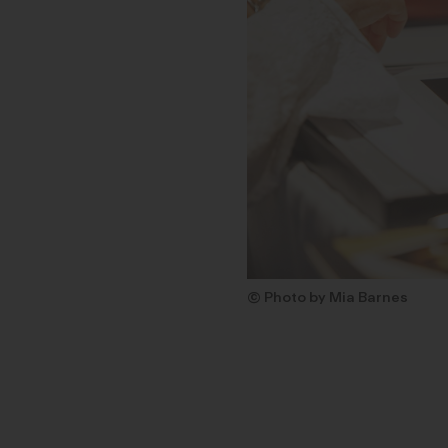
© Photo by Mia Barnes