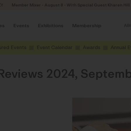
D!
Member Mixer - August 8 - With Special Guest Kharen Hill
es
Events
Exhibitions
Membership
AB
ured Events
Event Calendar
Awards
Annual E
 Reviews 2024, Septemb