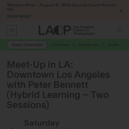
Member Mixer - August 8 - With Special Guest Kharen
Hill
X
RSVP HERE!
Class Calendar
Overview
Categories
Youth
Meet-Up in LA:
Downtown Los Angeles
with Peter Bennett
(Hybrid Learning – Two
Sessions)
Saturday