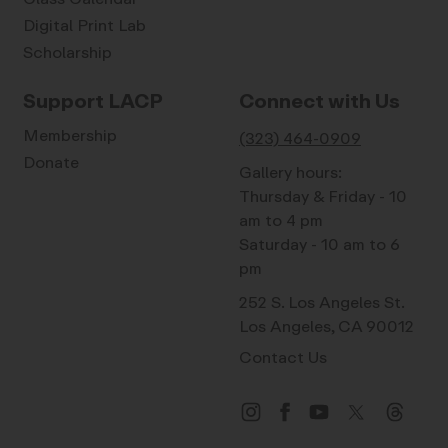
Digital Print Lab
Scholarship
Support LACP
Connect with Us
Membership
(323) 464-0909
Donate
Gallery hours:
Thursday & Friday - 10
am to 4 pm
Saturday - 10 am to 6
pm
252 S. Los Angeles St.
Los Angeles, CA 90012
Contact Us