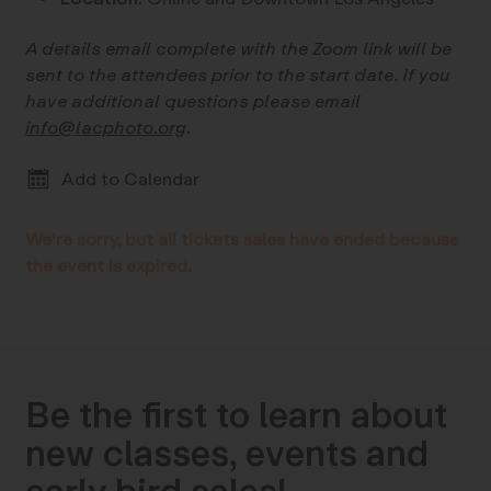
A details email complete with the Zoom link will be
sent to the attendees prior to the start date. If you
have additional questions please email
info@lacphoto.org
.
Add to Calendar
We're sorry, but all tickets sales have ended because
the event is expired.
Be the first to learn about
new classes, events and