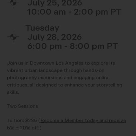
July 25, 2026
10:00 am - 2:00 pm
Tuesday
July 28, 2026
6:00 pm - 8:00 pm
Join us in Downtown Los Angeles to explore its
vibrant urban landscape through hands-on
photography excursions and engaging online
critiques, all designed to enhance your storytelling
skills.
Two Sessions
Tuition: $235
(Become a Member today and receive
5% – 20% off!)