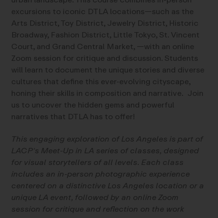
excursions to iconic DTLA locations—such as the
Arts District, Toy District, Jewelry District, Historic
Broadway, Fashion District, Little Tokyo, St. Vincent
Court, and Grand Central Market, —with an online
Zoom session for critique and discussion. Students
will learn to document the unique stories and diverse
cultures that define this ever-evolving cityscape,
honing their skills in composition and narrative. Join
us to uncover the hidden gems and powerful
narratives that DTLA has to offer!
This engaging exploration of Los Angeles is part of
LACP’s Meet-Up in LA series of classes, designed
for visual storytellers of all levels. Each class
includes an in-person photographic experience
centered on a distinctive Los Angeles location or a
unique LA event, followed by an online Zoom
session for critique and reflection on the work