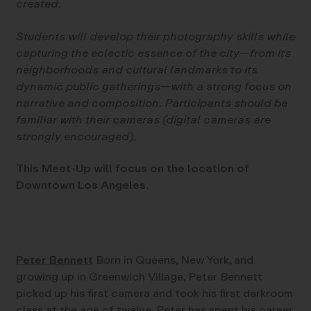
created.
Students will develop their photography skills while
capturing the eclectic essence of the city—from its
neighborhoods and cultural landmarks to its
dynamic public gatherings—with a strong focus on
narrative and composition. Participants should be
familiar with their cameras (digital cameras are
strongly encouraged).
This Meet-Up will focus on the location of
Downtown Los Angeles.
Peter Bennett
Born in Queens, New York, and
growing up in Greenwich Village, Peter Bennett
picked up his first camera and took his first darkroom
class at the age of twelve. Peter has spent his career