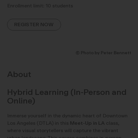
Enrollment limit: 10 students
REGISTER NOW
© Photo by Peter Bennett
About
Hybrid Learning (In-Person and
Online)
Immerse yourself in the dynamic heart of Downtown
Los Angeles (DTLA) in this
Meet-Up in LA
class,
where visual storytellers will capture the vibrant
urban landscape. This course combines in-person