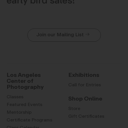
early bird sales!
Join our Mailing List
Los Angeles
Exhibitions
Center of
Call for Entries
Photography
Classes
Shop Online
Featured Events
Store
Mentorship
Gift Certificates
Certificate Programs
Class Calendar