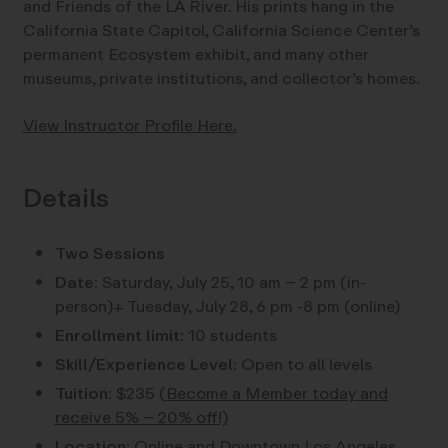
and Friends of the LA River. His prints hang in the
California State Capitol, California Science Center’s
permanent Ecosystem exhibit, and many other
museums, private institutions, and collector’s homes.
View Instructor Profile Here.
Details
Two Sessions
Date:
Saturday, July 25, 10 am – 2 pm (in-
person)+ Tuesday, July 28, 6 pm -8 pm (online)
Enrollment limit:
10 students
Skill/Experience Level:
Open to all levels
Tuition:
$235
(Become a Member today and
receive 5% – 20% off!)
Location:
Online and Downtown Los Angeles